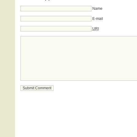
Name
E-mail
URI