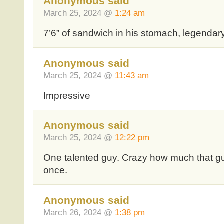
Anonymous said
March 25, 2024 @
1:24 am
7’6” of sandwich in his stomach, legendar
Anonymous said
March 25, 2024 @
11:43 am
Impressive
Anonymous said
March 25, 2024 @
12:22 pm
One talented guy. Crazy how much that gu
once.
Anonymous said
March 26, 2024 @
1:38 pm