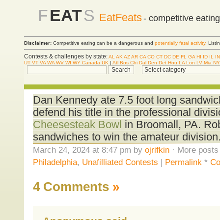
F
EAT
S
EatFeats
- competitive eatin
Disclaimer:
Competitive eating can be a dangerous and
potentially fatal activity
. List
Contests & challenges by state:
AL
AK
AZ
AR
CA
CO
CT
DC
DE
FL
GA
HI
ID
IL
IN
UT
VT
VA
WA
WV
WI
WY
Canada
UK
|
Atl
Bos
Chi
Dal
Den
Det
Hou
LA
Lon
LV
Mia
NY
Dan Kennedy ate 7.5 foot long sandwich
defend his title in the professional divis
Cheesesteak Bowl
in Broomall, PA. R
sandwiches to win the amateur division
March 24, 2024 at 8:47 pm by
ojrifkin
· More posts 
Philadelphia
,
Unafilliated Contests
|
Permalink
*
Co
4 Comments
»