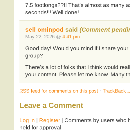
7.5 footlongs??!! That’s almost as many as
seconds!!! Well done!
sell ominpod
said
(Comment pendin
May 22, 2026 @
4:41 pm
Good day! Would you mind if I share your
group?
There’s a lot of folks that I think would real
your content. Please let me know. Many t
RSS
feed for comments on this post
·
TrackBack
Leave a Comment
Log in
|
Register
| Comments by users who ha
held for approval