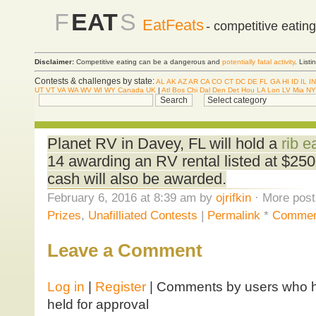
F
EAT
S
EatFeats
- competitive eatin
Disclaimer:
Competitive eating can be a dangerous and
potentially fatal activity
. List
Contests & challenges by state:
AL
AK
AZ
AR
CA
CO
CT
DC
DE
FL
GA
HI
ID
IL
IN
UT
VT
VA
WA
WV
WI
WY
Canada
UK
|
Atl
Bos
Chi
Dal
Den
Det
Hou
LA
Lon
LV
Mia
NY
Planet RV in Davey, FL will hold a
rib e
14 awarding an RV rental listed at $250
cash will also be awarded.
February 6, 2016 at 8:39 am by
ojrifkin
· More post
Prizes
,
Unafilliated Contests
|
Permalink
*
Commen
Leave a Comment
Log in
|
Register
| Comments by users who ha
held for approval