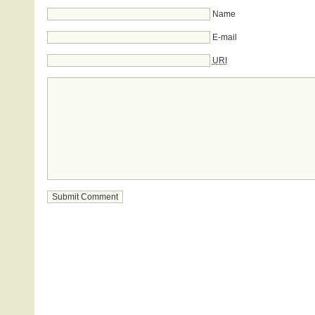
Name
E-mail
URI