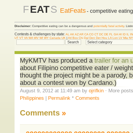
F
EAT
S
EatFeats
- competitive eatin
Disclaimer:
Competitive eating can be a dangerous and
potentially fatal activity
. List
Contests & challenges by state:
AL
AK
AZ
AR
CA
CO
CT
DC
DE
FL
GA
HI
ID
IL
IN
UT
VT
VA
WA
WV
WI
WY
Canada
UK
|
Atl
Bos
Chi
Dal
Den
Det
Hou
LA
Lon
LV
Mia
NY
MyKMTV has produced a
trailer for a
about Filipino competitive eater / weight
thought the project might be a parody, b
about a contest won by Cardano.)
August 9, 2012 at 11:49 am by
ojrifkin
· More posts
Philippines
|
Permalink
*
Comments
Comments
»