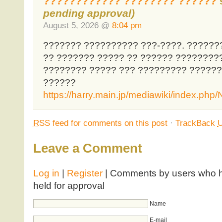
???????????? ???????? ??????
pending approval)
August 5, 2026 @
8:04 pm
??????? ?????????? ???-????. ??????
?? ??????? ????? ?? ?????? ????????
???????? ????? ??? ????????? ?????
??????
https://harry.main.jp/mediawiki/index.p
RSS
feed for comments on this post
·
TrackBack
Leave a Comment
Log in
|
Register
| Comments by users who ha
held for approval
Name
E-mail