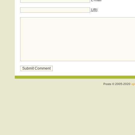
E-mail
URI
Posts © 2005-2020
ojr