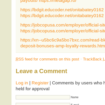
payouts/
https://metagap.ro/
https://bdgit.educoder.net/onitabatey0162
https://bdgit.educoder.net/onitabatey0162
https://jobcopusa.com/employer/official-sit
https://jobcopusa.com/employer/official-sit
https://xn--u5bc6c9a5bo7bxc.com/read-bl
deposit-bonuses-amp-loyalty-rewards.htm
RSS
feed for comments on this post
·
TrackBack
Leave a Comment
Log in
|
Register
| Comments by users who ha
held for approval
Name