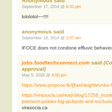
Anonymous said
September 17, 2014 @
6:31 pm
lolololol~~!!!!
anonymous said
September 18, 2014 @
2:07 am
IFOCE does not condone effluvic behavio
jobs.foodtechconnect.com
said
(C
approval)
May 5, 2026 @
4:00 pm
https://www.propose.lk/@ashleighbrunke
https://virasocia.ca/read-blog/17255_trust
premium-pokies-big-jackpots-and-exclusiv
virasocia.ca