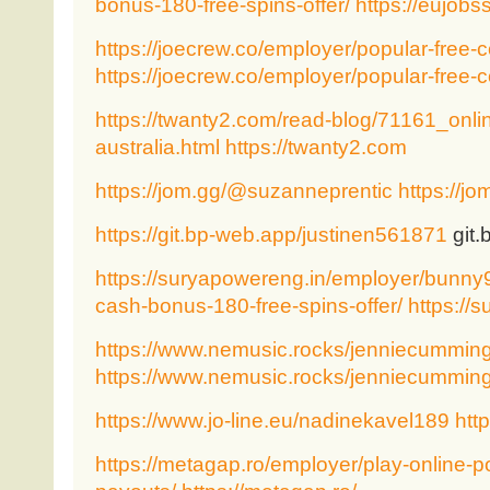
bonus-180-free-spins-offer/
https://eujobs
https://joecrew.co/employer/popular-free-c
https://joecrew.co/employer/popular-free-c
https://twanty2.com/read-blog/71161_onlin
australia.html
https://twanty2.com
https://jom.gg/@suzanneprentic
https://j
https://git.bp-web.app/justinen561871
git.
https://suryapowereng.in/employer/bunny9
cash-bonus-180-free-spins-offer/
https://
https://www.nemusic.rocks/jenniecummin
https://www.nemusic.rocks/jenniecummin
https://www.jo-line.eu/nadinekavel189
http
https://metagap.ro/employer/play-online-po