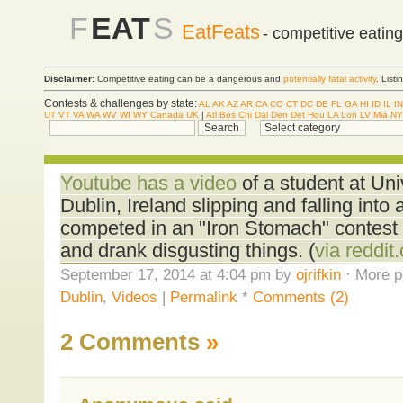
F
EAT
S
EatFeats
- competitive eatin
Disclaimer:
Competitive eating can be a dangerous and
potentially fatal activity
. List
Contests & challenges by state:
AL
AK
AZ
AR
CA
CO
CT
DC
DE
FL
GA
HI
ID
IL
IN
UT
VT
VA
WA
WV
WI
WY
Canada
UK
|
Atl
Bos
Chi
Dal
Den
Det
Hou
LA
Lon
LV
Mia
NY
Youtube has a video
of a student at Uni
Dublin, Ireland slipping and falling into 
competed in an "Iron Stomach" contest 
and drank disgusting things. (
via reddit
September 17, 2014 at 4:04 pm by
ojrifkin
· More p
Dublin
,
Videos
|
Permalink
*
Comments (2)
2 Comments
»