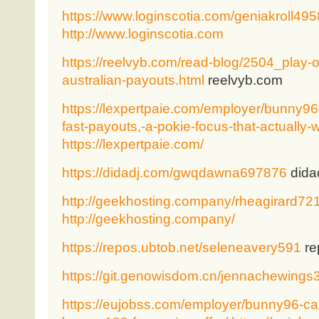
https://www.loginscotia.com/geniakroll495
http://www.loginscotia.com
https://reelvyb.com/read-blog/2504_play-on
australian-payouts.html
reelvyb.com
https://lexpertpaie.com/employer/bunny96-
fast-payouts,-a-pokie-focus-that-actually-
https://lexpertpaie.com/
https://didadj.com/gwqdawna697876
dida
http://geekhosting.company/rheagirard72
http://geekhosting.company/
https://repos.ubtob.net/seleneavery591
re
https://git.genowisdom.cn/jennachewings
https://eujobss.com/employer/bunny96-cas