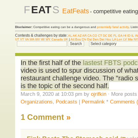
F
EAT
S
EatFeats
- competitive eatin
Disclaimer:
Competitive eating can be a dangerous and
potentially fatal activity
. List
Contests & challenges by state:
AL
AK
AZ
AR
CA
CO
CT
DC
DE
FL
GA
HI
ID
IL
IN
UT
VT
VA
WA
WV
WI
WY
Canada
UK
|
Atl
Bos
Chi
Dal
Den
Det
Hou
LA
Lon
LV
Mia
NY
In the first half of the
lastest FBTS podc
video is used to spur discussion of wh
restaurant challenge video. The "radio s
is the topic of the second half.
March 9, 2020 at 10:03 pm by
ojrifkin
· More posts 
Organizations
,
Podcasts
|
Permalink
*
Comments (
1 Comment
»