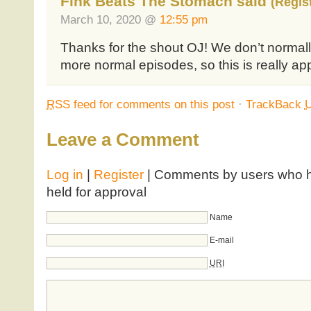
Fink Beats The Stomach said
(Regis
March 10, 2020 @
12:55 pm
Thanks for the shout OJ! We don’t normall
more normal episodes, so this is really ap
RSS
feed for comments on this post
·
TrackBack
Leave a Comment
Log in
|
Register
| Comments by users who ha
held for approval
Name
E-mail
URI