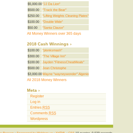
$5,000.00
"JJ Da Lion"
$500.00
"Track the Bear"
$250.00
"Lifting Weights Cleaning Plates"
$100.00
"Double Wide"
$50.00
"Santa Clause"
All Money Winners over 365 days
2018 Cash Winnings
$100.00
"plonksmash"
$300.00
"The Village Inn"
$100.00
Jayden "FitnessCheatMeals"
$500.00
Jean Christophe
$3,000.00
Wayne "wayneywonder" Algenio
All 2018 Money Winners
Meta
Register
Log in
Entries
RSS
Comments
RSS
Wordpress
by Beccary
·
Sponsored by Weblogs.us
·
XHTML
·
CSS
10 queries. 0.029 seconds.