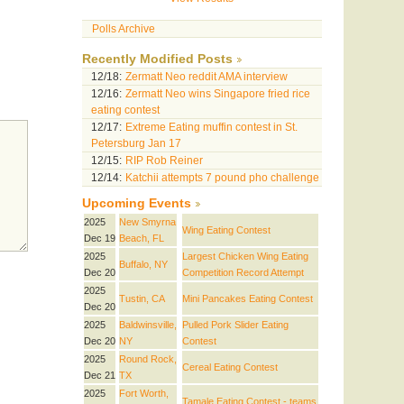
Polls Archive
Recently Modified Posts
12/18:
Zermatt Neo reddit AMA interview
12/16:
Zermatt Neo wins Singapore fried rice
eating contest
12/17:
Extreme Eating muffin contest in St.
Petersburg Jan 17
12/15:
RIP Rob Reiner
12/14:
Katchii attempts 7 pound pho challenge
Upcoming Events
2025
New Smyrna
Wing Eating Contest
Dec 19
Beach, FL
2025
Largest Chicken Wing Eating
Buffalo, NY
Dec 20
Competition Record Attempt
2025
Tustin, CA
Mini Pancakes Eating Contest
Dec 20
2025
Baldwinsville,
Pulled Pork Slider Eating
Dec 20
NY
Contest
2025
Round Rock,
Cereal Eating Contest
Dec 21
TX
2025
Fort Worth,
Tamale Eating Contest - teams