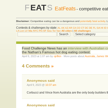
F
EAT
S
EatFeats
- competitive ea
Disclaimer:
Competitive eating can be a dangerous and
potentially fatal activity
. 
Contests & challenges by state:
AL
AK
AZ
AR
CA
CO
CT
DC
DE
FL
GA
HI
ID
LA
Lon
LV
Mia
NYC
Phi
SF
Sea
Tor
Van
All cities
|
All challenges
Food Challenge News has an
interview with Australian
the Nathan's Famous hot dog eating contest.
April 9, 2023 at 1:07 am by
ojrifkin
· More posts about:
Australia
,
James W
4 Comments
»
Anonymous said
April 9, 2023 @
10:37 am
Corbucci and Vince from Australia are the only body builders t
Anonymous said