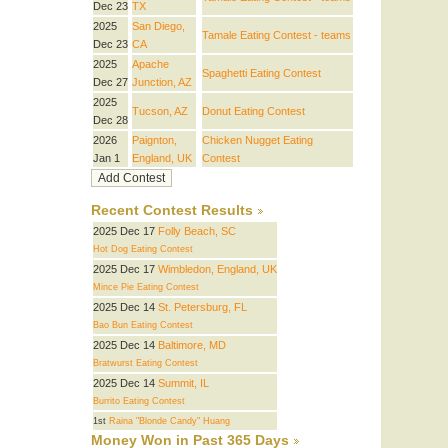
Dec 23
TX
2025
San Diego,
Tamale Eating Contest - teams
Dec 23
CA
2025
Apache
Spaghetti Eating Contest
Dec 27
Junction, AZ
2025
Tucson, AZ
Donut Eating Contest
Dec 28
2026
Paignton,
Chicken Nugget Eating
Jan 1
England, UK
Contest
Recent Contest Results
2025 Dec 17
Folly Beach, SC
Hot Dog Eating Contest
2025 Dec 17
Wimbledon, England, UK
Mince Pie Eating Contest
2025 Dec 14
St. Petersburg, FL
Bao Bun Eating Contest
2025 Dec 14
Baltimore, MD
Bratwurst Eating Contest
2025 Dec 14
Summit, IL
Burrito Eating Contest
1st
Raina "Blonde Candy" Huang
Money Won in Past 365 Days