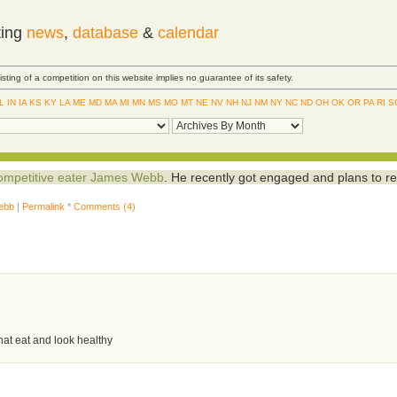
ting
news
,
database
&
calendar
Listing of a competition on this website implies no guarantee of its safety.
IL
IN
IA
KS
KY
LA
ME
MD
MA
MI
MN
MS
MO
MT
NE
NV
NH
NJ
NM
NY
NC
ND
OH
OK
OR
PA
RI
S
 competitive eater James Webb
. He recently got engaged and plans to re
ebb
|
Permalink
*
Comments (4)
hat eat and look healthy