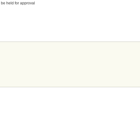
 be held for approval