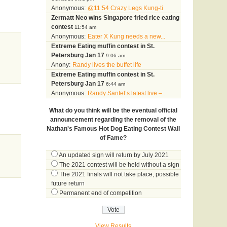
Anonymous:
@11:54 Crazy Legs Kung-ti
Zermatt Neo wins Singapore fried rice eating
contest
11:54 am
Anonymous:
Eater X Kung needs a new...
Extreme Eating muffin contest in St.
Petersburg Jan 17
9:06 am
Anony:
Randy lives the buffet life
Extreme Eating muffin contest in St.
Petersburg Jan 17
6:44 am
Anonymous:
Randy Santel’s latest live –...
What do you think will be the eventual official
announcement regarding the removal of the
Nathan's Famous Hot Dog Eating Contest Wall
of Fame?
An updated sign will return by July 2021
The 2021 contest will be held without a sign
The 2021 finals will not take place, possible
future return
Permanent end of competition
View Results