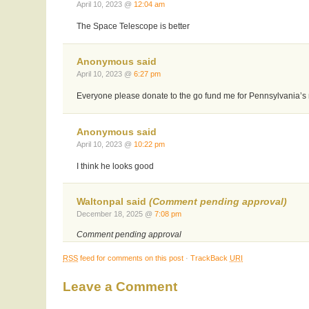
April 10, 2023 @
12:04 am
The Space Telescope is better
Anonymous said
April 10, 2023 @
6:27 pm
Everyone please donate to the go fund me for Pennsylvania’s
Anonymous said
April 10, 2023 @
10:22 pm
I think he looks good
Waltonpal said
(Comment pending approval)
December 18, 2025 @
7:08 pm
Comment pending approval
RSS
feed for comments on this post
·
TrackBack
URI
Leave a Comment