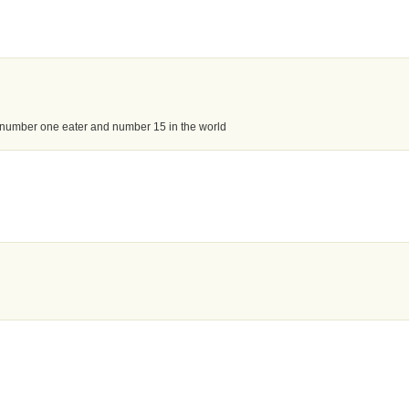
 number one eater and number 15 in the world