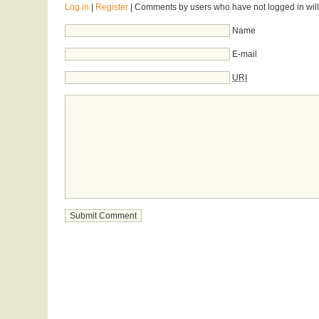
Log in
|
Register
| Comments by users who have not logged in will
Name
E-mail
URI