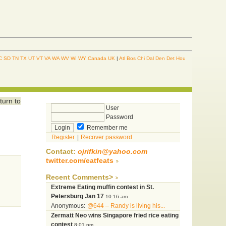
C
SD
TN
TX
UT
VT
VA
WA
WV
WI
WY
Canada
UK
|
Atl
Bos
Chi
Dal
Den
Det
Hou
turn to
User
Password
Remember me
Register
|
Recover password
Contact:
ojrifkin@yahoo.com
twitter.com/eatfeats
Recent Comments>
Extreme Eating muffin contest in St.
Petersburg Jan 17
10:16 am
Anonymous:
@644 – Randy is living his...
Zermatt Neo wins Singapore fried rice eating
contest
8:01 pm