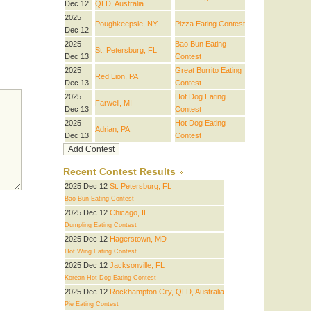
Dec 12
QLD, Australia
2025
Poughkeepsie, NY
Pizza Eating Contest
Dec 12
2025
Bao Bun Eating
St. Petersburg, FL
Dec 13
Contest
2025
Great Burrito Eating
Red Lion, PA
Dec 13
Contest
2025
Hot Dog Eating
Farwell, MI
Dec 13
Contest
2025
Hot Dog Eating
Adrian, PA
Dec 13
Contest
Recent Contest Results
2025 Dec 12
St. Petersburg, FL
Bao Bun Eating Contest
2025 Dec 12
Chicago, IL
Dumpling Eating Contest
2025 Dec 12
Hagerstown, MD
Hot Wing Eating Contest
2025 Dec 12
Jacksonville, FL
Korean Hot Dog Eating Contest
2025 Dec 12
Rockhampton City, QLD, Australia
Pie Eating Contest