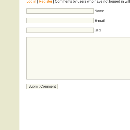
Log in
|
Register
| Comments by users who have not logged in will
Name
E-mail
URI