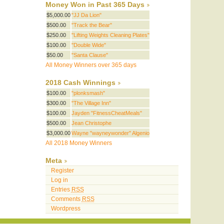
Money Won in Past 365 Days
$5,000.00
"JJ Da Lion"
$500.00
"Track the Bear"
$250.00
"Lifting Weights Cleaning Plates"
$100.00
"Double Wide"
$50.00
"Santa Clause"
All Money Winners over 365 days
2018 Cash Winnings
$100.00
"plonksmash"
$300.00
"The Village Inn"
$100.00
Jayden "FitnessCheatMeals"
$500.00
Jean Christophe
$3,000.00
Wayne "wayneywonder" Algenio
All 2018 Money Winners
Meta
Register
Log in
Entries
RSS
Comments
RSS
Wordpress