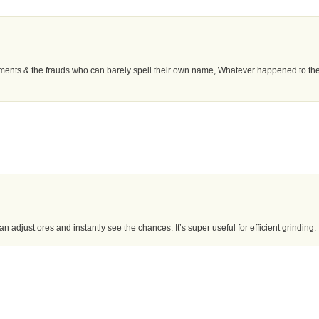
omments & the frauds who can barely spell their own name, Whatever happened to th
n adjust ores and instantly see the chances. It’s super useful for efficient grinding.