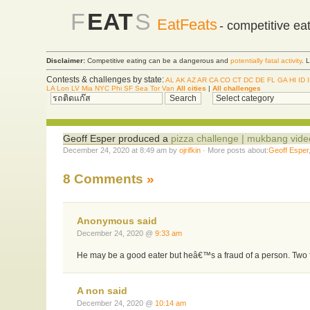
F
EAT
S
EatFeats
- competitive ea
Disclaimer:
Competitive eating can be a dangerous and
potentially fatal activity
. 
Contests & challenges by state:
AL
AK
AZ
AR
CA
CO
CT
DC
DE
FL
GA
HI
ID
LA
Lon
LV
Mia
NYC
Phi
SF
Sea
Tor
Van
All cities
|
All challenges
Geoff Esper produced a
pizza challenge | mukbang vide
December 24, 2020 at 8:49 am by
ojrifkin
· More posts about:
Geoff Esper
8 Comments
»
Anonymous said
December 24, 2020 @
9:33 am
He may be a good eater but heâ€™s a fraud of a person. Two f
A non said
December 24, 2020 @
10:14 am