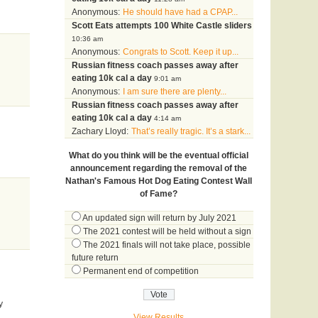
Anonymous:
He should have had a CPAP...
Scott Eats attempts 100 White Castle sliders
10:36 am
Anonymous:
Congrats to Scott. Keep it up...
Russian fitness coach passes away after
eating 10k cal a day
9:01 am
Anonymous:
I am sure there are plenty...
Russian fitness coach passes away after
eating 10k cal a day
4:14 am
Zachary Lloyd:
That’s really tragic. It’s a stark...
What do you think will be the eventual official
announcement regarding the removal of the
Nathan's Famous Hot Dog Eating Contest Wall
of Fame?
An updated sign will return by July 2021
The 2021 contest will be held without a sign
The 2021 finals will not take place, possible
future return
Permanent end of competition
y
View Results