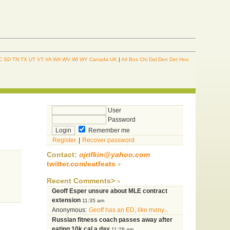
C
SD
TN
TX
UT
VT
VA
WA
WV
WI
WY
Canada
UK
|
Atl
Bos
Chi
Dal
Den
Det
Hou
User
Password
Remember me
Register
|
Recover password
Contact:
ojrifkin@yahoo.com
twitter.com/eatfeats
Recent Comments>
Geoff Esper unsure about MLE contract
extension
11:35 am
Anonymous:
Geoff has an ED, like many...
Russian fitness coach passes away after
eating 10k cal a day
11:28 am