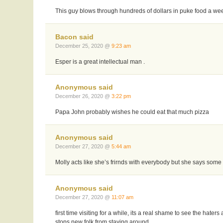
This guy blows through hundreds of dollars in puke food a week
Bacon said
December 25, 2020 @
9:23 am
Esper is a great intellectual man .
Anonymous said
December 26, 2020 @
3:22 pm
Papa John probably wishes he could eat that much pizza
Anonymous said
December 27, 2020 @
5:44 am
Molly acts like she’s frirnds with everybody but she says som
Anonymous said
December 27, 2020 @
11:07 am
first time visiting for a while, its a real shame to see the hater
stops new folk from staying around.