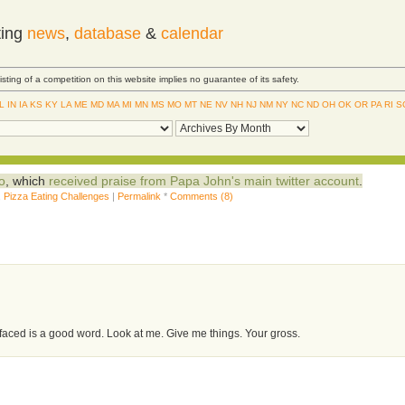
ting
news
,
database
&
calendar
Listing of a competition on this website implies no guarantee of its safety.
IL
IN
IA
KS
KY
LA
ME
MD
MA
MI
MN
MS
MO
MT
NE
NV
NH
NJ
NM
NY
NC
ND
OH
OK
OR
PA
RI
S
o
, which
received praise from Papa John's main twitter account
.
,
Pizza Eating Challenges
|
Permalink
*
Comments (8)
aced is a good word. Look at me. Give me things. Your gross.