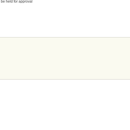
 be held for approval