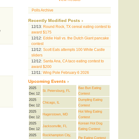
Polls Archive
Recently Modified Posts
12/13:
Round Rock, TX cereal eating contest to
e
award $175
12/12:
Eddie Hall vs. the Dutch Giant pancake
contest
12/12:
Scott Eats attempts 100 White Castle
sliders
12/12:
Santa Ana, CA taco eating contest to
award $200
12/11:
Wing Pole February 6 2026
Upcoming Events
2025
Bao Bun Eating
St. Petersburg, FL
Dec 12
Contest
2025
Dumpling Eating
Chicago, IL
Dec 12
Contest
2025
Hot Wing Eating
Hagerstown, MD
Dec 12
Contest
2025
Korean Hot Dog
Jacksonville, FL
Dec 12
Eating Contest
2025
Rockhampton City,
Pie Eating Contest