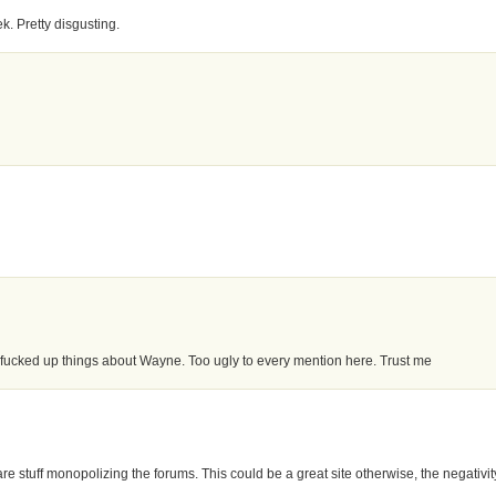
. Pretty disgusting.
e fucked up things about Wayne. Too ugly to every mention here. Trust me
s are stuff monopolizing the forums. This could be a great site otherwise, the negativit