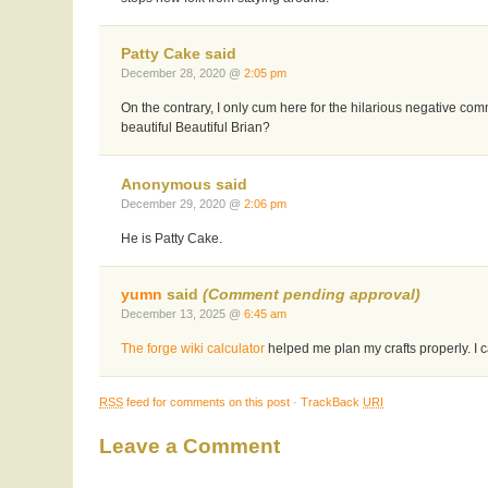
Patty Cake said
December 28, 2020 @
2:05 pm
On the contrary, I only cum here for the hilarious negative c
beautiful Beautiful Brian?
Anonymous said
December 29, 2020 @
2:06 pm
He is Patty Cake.
yumn
said
(Comment pending approval)
December 13, 2025 @
6:45 am
The forge wiki calculator
helped me plan my crafts properly. I ca
RSS
feed for comments on this post
·
TrackBack
URI
Leave a Comment