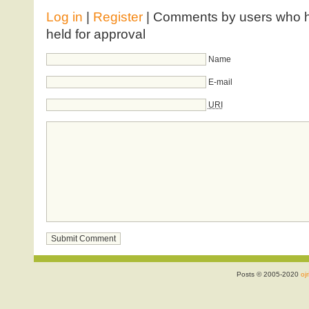
Log in
|
Register
| Comments by users who ha
held for approval
Name
E-mail
URI
Posts © 2005-2020
ojr