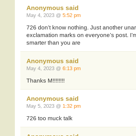
Anonymous said
May 4, 2023 @
5:52 pm
726 don’t know nothing. Just another una
exclamation marks on everyone’s post. I’m
smarter than you are
Anonymous said
May 4, 2023 @
6:13 pm
Thanks M!!!!!!!!
Anonymous said
May 5, 2023 @
1:32 pm
726 too muck talk