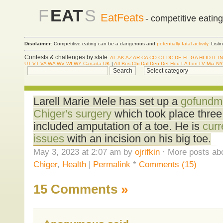
F
EAT
S
EatFeats
- competitive eatin
Disclaimer:
Competitive eating can be a dangerous and
potentially fatal activity
. List
Contests & challenges by state:
AL
AK
AZ
AR
CA
CO
CT
DC
DE
FL
GA
HI
ID
IL
IN
UT
VT
VA
WA
WV
WI
WY
Canada
UK
|
Atl
Bos
Chi
Dal
Den
Det
Hou
LA
Lon
LV
Mia
NY
Larell Marie Mele has set up a
gofundme
Chiger's surgery
which took place thre
included amputation of a toe. He is
curr
issues
with an incision on his big toe.
May 3, 2023 at 2:07 am by
ojrifkin
· More posts abo
Chiger
,
Health
|
Permalink
*
Comments (15)
15 Comments
»