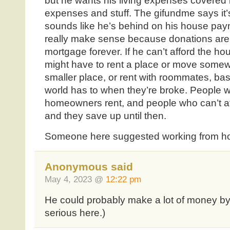
but he wants his living expenses covered 
expenses and stuff. The gifundme says it’s
sounds like he’s behind on his house paym
really make sense because donations aren
mortgage forever. If he can’t afford the 
might have to rent a place or move somew
smaller place, or rent with roommates, basi
world has to when they’re broke. People wh
homeowners rent, and people who can’t aff
and they save up until then.
Someone here suggested working from hom
Anonymous said
May 4, 2023 @
12:22 pm
He could probably make a lot of money by s
serious here.)