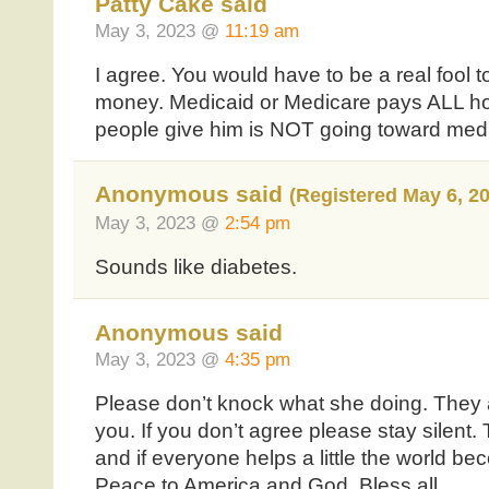
Patty Cake said
May 3, 2023 @
11:19 am
I agree. You would have to be a real fool 
money. Medicaid or Medicare pays ALL hos
people give him is NOT going toward medic
Anonymous said
(Registered May 6, 2
May 3, 2023 @
2:54 pm
Sounds like diabetes.
Anonymous said
May 3, 2023 @
4:35 pm
Please don’t knock what she doing. They a
you. If you don’t agree please stay silent. 
and if everyone helps a little the world be
Peace to America and God. Bless all