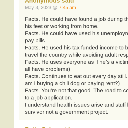
Anonymous said
May 3, 2023 @
7:45 am
Facts. He could have found a job during t
his feet or working from home.
Facts. He could have used his unemploym
pay bills.
Facts. He used his tax funded income to be
travel the country while avoiding adult resp
Facts. He uses everyone as if he’s a victi
all have problems)
Facts. Continues to eat out every day still
am I buying a chili dog or paying rent?)
Facts. You’re not that good. The road to 
to a job application.
I understand health issues arise and stuf
survivor not a government project.