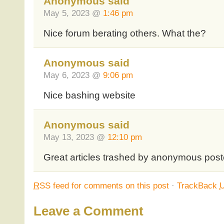
Anonymous said
May 5, 2023 @
1:46 pm
Nice forum berating others. What the?
Anonymous said
May 6, 2023 @
9:06 pm
Nice bashing website
Anonymous said
May 13, 2023 @
12:10 pm
Great articles trashed by anonymous pos
RSS
feed for comments on this post
·
TrackBack
Leave a Comment