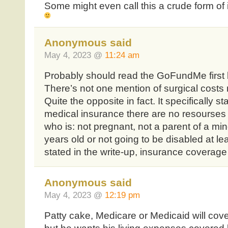
Some might even call this a crude form of 
Anonymous said
May 4, 2023 @
11:24 am
Probably should read the GoFundMe first
There’s not one mention of surgical costs n
Quite the opposite in fact. It specifically 
medical insurance there are no resourses a
who is: not pregnant, not a parent of a min
years old or not going to be disabled at le
stated in the write-up, insurance coverage
Anonymous said
May 4, 2023 @
12:19 pm
Patty cake, Medicare or Medicaid will cover 