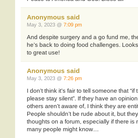
Anonymous said
May 3, 2023 @
7:09 pm
And despite surgery and a go fund me, th
he’s back to doing food challenges. Looks
to great use!
Anonymous said
May 3, 2023 @
7:26 pm
I don’t think it’s fair to tell someone that “i
please stay silent”. If they have an opinion
others aren’t aware of, I think they are enti
People shouldn’t be rude about it, but they 
thoughts on a forum, especially if there is
many people might know…