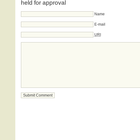
held for approval
Name
E-mail
URI