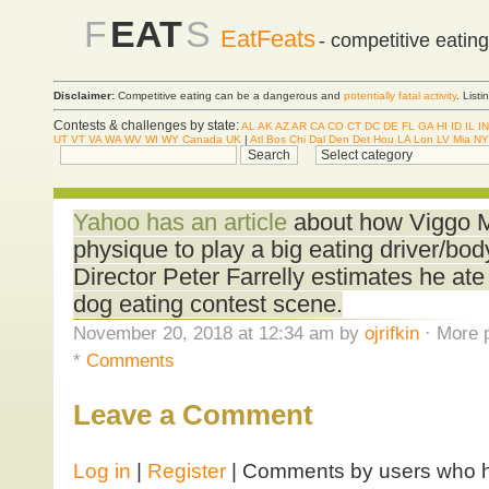
F
EAT
S
EatFeats
- competitive eatin
Disclaimer:
Competitive eating can be a dangerous and
potentially fatal activity
. List
Contests & challenges by state:
AL
AK
AZ
AR
CA
CO
CT
DC
DE
FL
GA
HI
ID
IL
IN
UT
VT
VA
WA
WV
WI
WY
Canada
UK
|
Atl
Bos
Chi
Dal
Den
Det
Hou
LA
Lon
LV
Mia
NY
Yahoo has an article
about how Viggo M
physique to play a big eating driver/bo
Director Peter Farrelly estimates he ate
dog eating contest scene.
November 20, 2018 at 12:34 am by
ojrifkin
· More p
*
Comments
Leave a Comment
Log in
|
Register
| Comments by users who ha