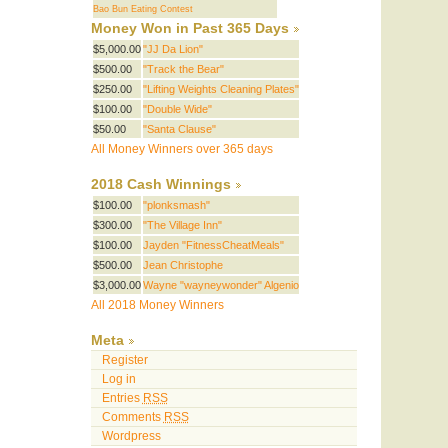
Bao Bun Eating Contest
Money Won in Past 365 Days
$5,000.00
"JJ Da Lion"
$500.00
"Track the Bear"
$250.00
"Lifting Weights Cleaning Plates"
$100.00
"Double Wide"
$50.00
"Santa Clause"
All Money Winners over 365 days
2018 Cash Winnings
$100.00
"plonksmash"
$300.00
"The Village Inn"
$100.00
Jayden "FitnessCheatMeals"
$500.00
Jean Christophe
$3,000.00
Wayne "wayneywonder" Algenio
All 2018 Money Winners
Meta
Register
Log in
Entries
RSS
Comments
RSS
Wordpress