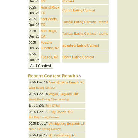
Dec 20
NY
Contest
2025
Round Rock,
Cereal Eating Contest
Dec 21
TX
2025
Fort Worth,
Tamale Eating Contest - teams
Dec 23
TX
2025
San Diego,
Tamale Eating Contest - teams
Dec 23
CA
2025
Apache
Spaghetti Eating Contest
Dec 27
Junction, AZ
2025
Tucson, AZ
Donut Eating Contest
Dec 28
Recent Contest Results
2025 Dec 19
New Smyrna Beach, FL
Wing Eating Contest
2025 Dec 18
Wigan, England, UK
World Pie Eating Championship
1st 1 1m02s
Tom O'Neil
2025 Dec 17
Folly Beach, SC
Hot Dog Eating Contest
2025 Dec 17
Wimbledon, England, UK
Mince Pie Eating Contest
2025 Dec 14
St. Petersburg, FL