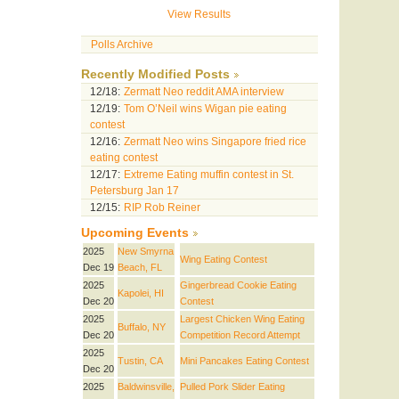
View Results
Polls Archive
Recently Modified Posts
12/18:
Zermatt Neo reddit AMA interview
12/19:
Tom O’Neil wins Wigan pie eating
contest
12/16:
Zermatt Neo wins Singapore fried rice
eating contest
12/17:
Extreme Eating muffin contest in St.
Petersburg Jan 17
12/15:
RIP Rob Reiner
Upcoming Events
2025
New Smyrna
Wing Eating Contest
Dec 19
Beach, FL
2025
Gingerbread Cookie Eating
Kapolei, HI
Dec 20
Contest
2025
Largest Chicken Wing Eating
Buffalo, NY
Dec 20
Competition Record Attempt
2025
Tustin, CA
Mini Pancakes Eating Contest
Dec 20
2025
Baldwinsville,
Pulled Pork Slider Eating