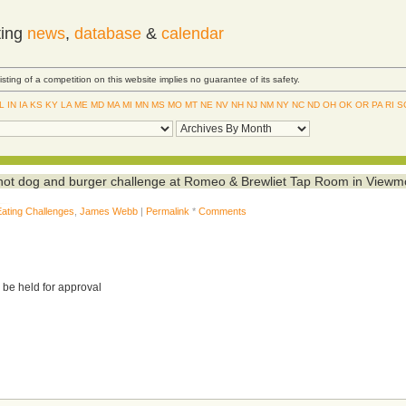
ting
news
,
database
&
calendar
Listing of a competition on this website implies no guarantee of its safety.
IL
IN
IA
KS
KY
LA
ME
MD
MA
MI
MN
MS
MO
MT
NE
NV
NH
NJ
NM
NY
NC
ND
OH
OK
OR
PA
RI
S
ot dog and burger challenge at Romeo & Brewliet Tap Room in Viewm
Eating Challenges
,
James Webb
|
Permalink
*
Comments
 be held for approval