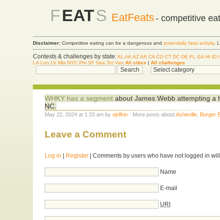
F
EAT
S
EatFeats
- competitive ea
Disclaimer:
Competitive eating can be a dangerous and
potentially fatal activity
. 
Contests & challenges by state:
AL
AK
AZ
AR
CA
CO
CT
DC
DE
FL
GA
HI
ID
LA
Lon
LV
Mia
NYC
Phi
SF
Sea
Tor
Van
All cities
|
All challenges
WHKY has a segment
about James Webb attempting a h
NC.
May 22, 2024 at 1:33 am by
ojrifkin
· More posts about:
Asheville
,
Burger 
Leave a Comment
Log in
|
Register
| Comments by users who have not logged in will
Name
E-mail
URI