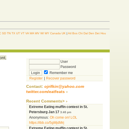
C
SD
TN
TX
UT
VT
VA
WA
WV
WI
WY
Canada
UK
|
Atl
Bos
Chi
Dal
Den
Det
Hou
ont,
User
Password
Remember me
Register
|
Recover password
Contact:
ojrifkin@yahoo.com
twitter.com/eatfeats
Recent Comments>
Extreme Eating muffin contest in St.
Petersburg Jan 17
3:46 pm
Anonymous:
Oh come on! LOL
https://ibb.co/5gMjdMrj
Extreme Eating muffin contest in St.