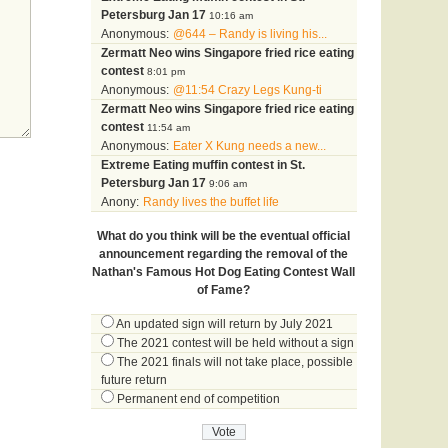
Petersburg Jan 17
10:16 am
Anonymous:
@644 – Randy is living his...
Zermatt Neo wins Singapore fried rice eating
contest
8:01 pm
Anonymous:
@11:54 Crazy Legs Kung-ti
Zermatt Neo wins Singapore fried rice eating
contest
11:54 am
Anonymous:
Eater X Kung needs a new...
Extreme Eating muffin contest in St.
Petersburg Jan 17
9:06 am
Anony:
Randy lives the buffet life
What do you think will be the eventual official
announcement regarding the removal of the
Nathan's Famous Hot Dog Eating Contest Wall
of Fame?
An updated sign will return by July 2021
The 2021 contest will be held without a sign
The 2021 finals will not take place, possible
future return
Permanent end of competition