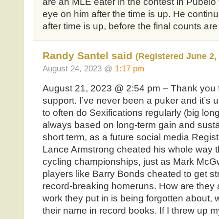
are an MLE eater in the contest in Pubelo 
eye on him after the time is up. He continu
after time is up, before the final counts are 
Randy Santel said
(Registered June 2,
August 24, 2023 @
1:17 pm
August 21, 2023 @ 2:54 pm – Thank you 
support. I’ve never been a puker and it’s 
to often do Sexifications regularly (big long
always based on long-term gain and sustain
short term, as a future social media Registe
Lance Armstrong cheated his whole way th
cycling championships, just as Mark McGw
players like Barry Bonds cheated to get s
record-breaking homeruns. How are they al
work they put in is being forgotten about, w
their name in record books. If I threw up 