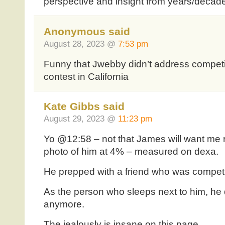
perspective and insight from years/decad
Anonymous said
August 28, 2023 @
7:53 pm
Funny that Jwebby didn’t address competi
contest in California
Kate Gibbs said
August 29, 2023 @
11:23 pm
Yo @12:58 – not that James will want me r
photo of him at 4% – measured on dexa.
He prepped with a friend who was competi
As the person who sleeps next to him, he d
anymore.
The jealously is insane on this page.