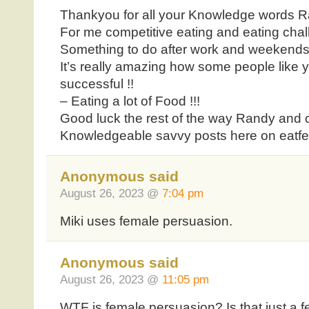
Thankyou for all your Knowledge words R
For me competitive eating and eating chal
Something to do after work and weekends
It’s really amazing how some people like
successful !!
– Eating a lot of Food !!!
Good luck the rest of the way Randy and 
Knowledgeable savvy posts here on eatf
Anonymous said
August 26, 2023 @
7:04 pm
Miki uses female persuasion.
Anonymous said
August 26, 2023 @
11:05 pm
WTF is female persuasion? Is that just a 