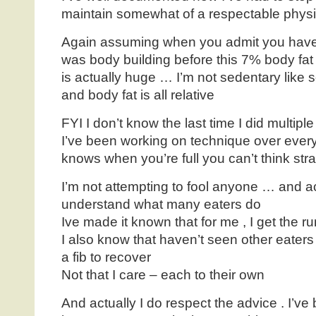
maintain somewhat of a respectable phys
Again assuming when you admit you haven’
was body building before this 7% body fat
is actually huge … I’m not sedentary like
and body fat is all relative
FYI I don’t know the last time I did multipl
I’ve been working on technique over ever
knows when you’re full you can’t think stra
I’m not attempting to fool anyone … and ac
understand what many eaters do
Ive made it known that for me , I get the ru
I also know that haven’t seen other eaters i
a fib to recover
Not that I care – each to their own
And actually I do respect the advice . I’ve