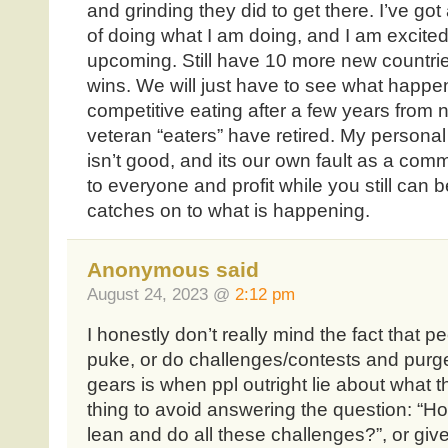
and grinding they did to get there. I’ve go
of doing what I am doing, and I am excited
upcoming. Still have 10 more new countries
wins. We will just have to see what happe
competitive eating after a few years from 
veteran “eaters” have retired. My personal 
isn’t good, and its our own fault as a com
to everyone and profit while you still can 
catches on to what is happening.
Anonymous said
August 24, 2023 @
2:12 pm
I honestly don’t really mind the fact that p
puke, or do challenges/contests and purge
gears is when ppl outright lie about what t
thing to avoid answering the question: “
lean and do all these challenges?”, or give