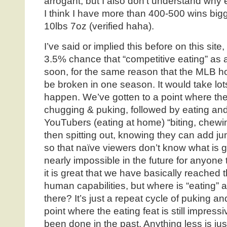
arrogant, but I also don’t understand why
I think I have more than 400-500 wins bigge
10lbs 7oz (verified haha).
I’ve said or implied this before on this site,
3.5% chance that “competitive eating” as a
soon, for the same reason that the MLB h
be broken in one season. It would take lot
happen. We’ve gotten to a point where th
chugging & puking, followed by eating and
YouTubers (eating at home) “biting, chewi
then spitting out, knowing they can add ju
so that naïve viewers don’t know what is goi
nearly impossible in the future for anyon
it is great that we have basically reached
human capabilities, but where is “eating” 
there? It’s just a repeat cycle of puking a
point where the eating feat is still impres
been done in the past. Anything less is jus