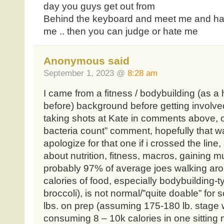
day you guys get out from
Behind the keyboard and meet me and hav
me .. then you can judge or hate me
Anonymous said
September 1, 2023 @
8:28 am
I came from a fitness / bodybuilding (as a
before) background before getting involve
taking shots at Kate in comments above, o
bacteria count” comment, hopefully that was
apologize for that one if i crossed the line
about nutrition, fitness, macros, gaining mu
probably 97% of average joes walking aro
calories of food, especially bodybuilding-t
broccoli), is not normal/”quite doable” fo
lbs. on prep (assuming 175-180 lb. stage w
consuming 8 – 10k calories in one sitting m