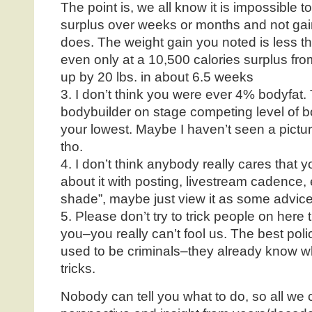
The point is, we all know it is impossible 
surplus over weeks or months and not gai
does. The weight gain you noted is less th
even only at a 10,500 calories surplus fr
up by 20 lbs. in about 6.5 weeks
3. I don’t think you were ever 4% bodyfat. Th
bodybuilder on stage competing level of 
your lowest. Maybe I haven’t seen a pictur
tho.
4. I don’t think anybody really cares that 
about it with posting, livestream cadence, e
shade”, maybe just view it as some advice
5. Please don’t try to trick people on here
you–you really can’t fool us. The best pol
used to be criminals–they already know wha
tricks.
Nobody can tell you what to do, so all we 