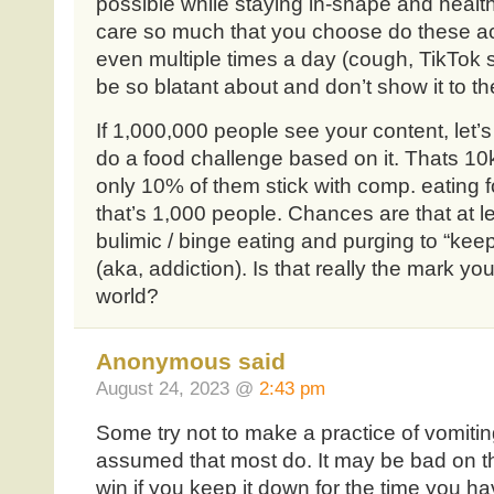
possible while staying in-shape and healthy. 
care so much that you choose do these act
even multiple times a day (cough, TikTok s
be so blatant about and don’t show it to t
If 1,000,000 people see your content, let’
do a food challenge based on it. Thats 10
only 10% of them stick with comp. eating 
that’s 1,000 people. Chances are that at le
bulimic / binge eating and purging to “keep 
(aka, addiction). Is that really the mark yo
world?
Anonymous said
August 24, 2023 @
2:43 pm
Some try not to make a practice of vomitin
assumed that most do. It may be bad on th
win if you keep it down for the time you ha