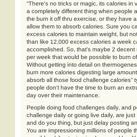
“There’s no tricks or magic, its calories in 
a completely different thing when people a
the burn it off thru exercise, or they have 
allow them to absorb calories. Sure you ca
excess calories to maintain weight, but n
than like 12,000 excess calories a week can
accomplished. So, that’s maybe 2 decent 
per week that would be possible to burn off
Without getting into detail on thermogenesi
burn more calories digesting large amount
absorb all those food challenge calories”
people don’t have the time to burn an ext
day over their maintenance.
People doing food challenges daily, and 
challenge daily or going live daily, are jus
and do you thing, but just delay posting an
You are impressioning millions of people tha