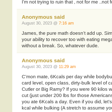
I’m not trying to ruin that , not for me ..not
Anonymous said
August 30, 2023 @
7:16 am
James, the pure math doesn’t add up. Sim
your ability to recover too with eating mega 
without a break. So, whatever dude.
Anonymous said
August 30, 2023 @
11:29 am
C’mon mate, 6Kcals per day while bodybuil
card level, open class, dirty-bulk level of 
Cutler or Big Ramy? If you were 90 kilos w
cut (just under 200 lbs for those Americans
you ate 6Kcals a day. Even if you did, let
kcal while bulking (A stretch to assume y