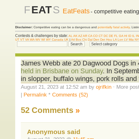
F
EAT
S
EatFeats
- competitive eatin
Disclaimer:
Competitive eating can be a dangerous and
potentially fatal activity
. List
Contests & challenges by state:
AL
AK
AZ
AR
CA
CO
CT
DC
DE
FL
GA
HI
ID
IL
IN
UT
VT
VA
WA
WV
WI
WY
Canada
UK
|
Atl
Bos
Chi
Dal
Den
Det
Hou
LA
Lon
LV
Mia
NY
James Webb ate 20 Dagwood Dogs in 
held in Brisbane on Sunday
. In Septem
in slopper, buffalo wings, pork rolls an
August 21, 2023 at 12:52 am by
ojrifkin
· More post
|
Permalink
*
Comments (52)
52 Comments
»
Anonymous said