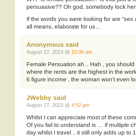
persuasive?? Oh god, somebody lock her i
If the words you were looking for are “sex
all means, elaborate for us…
Anonymous said
August 27, 2023 @
10:30 am
Female Persuation ah .. Hah , you should 
where the rents are the highest in the worl
6 figure income , the woman won’t even lo
JWebby said
August 27, 2023 @
4:52 pm
Whilst I can appreciate most of these co
Of you fail to understand is … if multiple 
day whilst I travel .. it still only adds up 