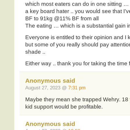
which most eaters can do in one sitting …
a key board hater .. you would see that 
BF to 91kg @11% BF from all
The eating … which is a substantial gain 
Everyone is entitled to their opinion and I
but some of you really should pay attention
shade ..
Either way .. thank you for taking the time
Anonymous said
August 27, 2023 @
7:31 pm
Maybe they mean she trapped Wehry. 18 ye
kid support would be profitable.
Anonymous said