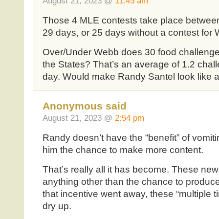
August 21, 2023 @
11:45 am
Those 4 MLE contests take place between 
29 days, or 25 days without a contest for
Over/Under Webb does 30 food challenges
the States? That’s an average of 1.2 chal
day. Would make Randy Santel look like 
Anonymous said
August 21, 2023 @
2:54 pm
Randy doesn’t have the “benefit” of vomiti
him the chance to make more content.
That’s really all it has become. These new e
anything other than the chance to produce
that incentive went away, these “multiple 
dry up.