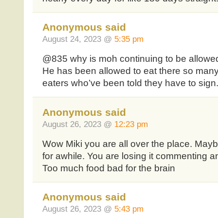
Anonymous said
August 24, 2023 @
5:35 pm
@835 why is moh continuing to be allowe
He has been allowed to eat there so many
eaters who’ve been told they have to sign
Anonymous said
August 26, 2023 @
12:23 pm
Wow Miki you are all over the place. Mayb
for awhile. You are losing it commenting 
Too much food bad for the brain
Anonymous said
August 26, 2023 @
5:43 pm