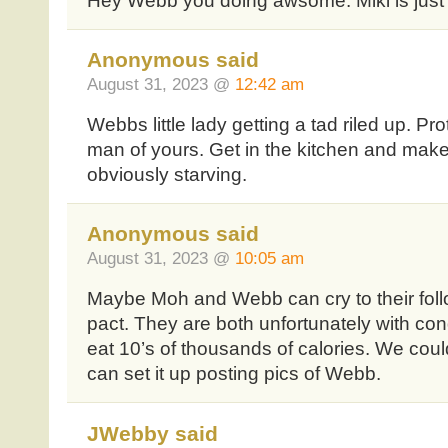
Hey Webb you doing awsome. Miki is just 
Anonymous said
August 31, 2023 @
12:42 am
Webbs little lady getting a tad riled up. Pr
man of yours. Get in the kitchen and mak
obviously starving.
Anonymous said
August 31, 2023 @
10:05 am
Maybe Moh and Webb can cry to their follo
pact. They are both unfortunately with cond
eat 10’s of thousands of calories. We cou
can set it up posting pics of Webb.
JWebby said