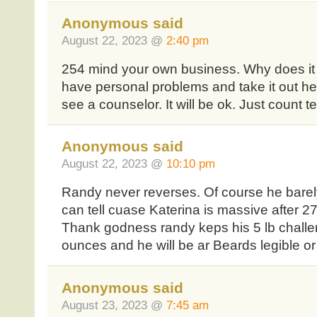
Anonymous said
August 22, 2023 @
2:40 pm
254 mind your own business. Why does i
have personal problems and take it out h
see a counselor. It will be ok. Just count te
Anonymous said
August 22, 2023 @
10:10 pm
Randy never reverses. Of course he barel
can tell cuase Katerina is massive after 27
Thank godness randy keps his 5 lb chal
ounces and he will be ar Beards legible o
Anonymous said
August 23, 2023 @
7:45 am