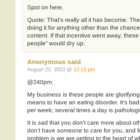
Spot on here.
Quote: That’s really all it has become. Th
doing it for anything other than the chan
content. If that incentive went away, these
people” would dry up.
Anonymous said
August 23, 2023 @
12:13 pm
@240pm.
My business is these people are glorifying
means to have an eating disorder. It’s ba
per week; several times a day is pathologi
It is sad that you don’t care more about 
don’t have someone to care for you, and fo
problem is we are getting to the heart of w