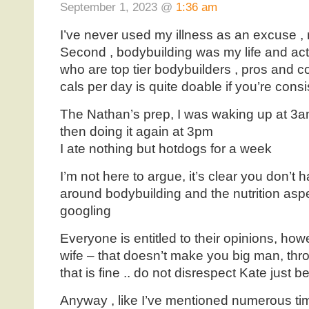
September 1, 2023 @
1:36 am
I’ve never used my illness as an excuse , 
Second , bodybuilding was my life and actu
who are top tier bodybuilders , pros and c
cals per day is quite doable if you’re consi
The Nathan’s prep, I was waking up at 3a
then doing it again at 3pm
I ate nothing but hotdogs for a week
I’m not here to argue, it’s clear you don’
around bodybuilding and the nutrition aspe
googling
Everyone is entitled to their opinions, ho
wife – that doesn’t make you big man, thr
that is fine .. do not disrespect Kate just
Anyway , like I’ve mentioned numerous tim