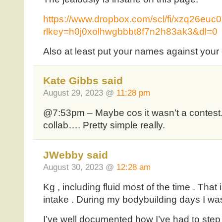
https://www.dropbox.com/scl/fi/xzq26e
rlkey=h0j0xolhwgbbbt8f7n2h83ak3&dl=0
Also at least put your names against you
Kate Gibbs said
August 29, 2023 @
11:28 pm
@7:53pm – Maybe cos it wasn’t a contest.
collab…. Pretty simple really.
JWebby said
August 30, 2023 @
12:28 am
Kg , including fluid most of the time . Tha
intake . During my bodybuilding days I wa
I’ve well documented how I’ve had to step 