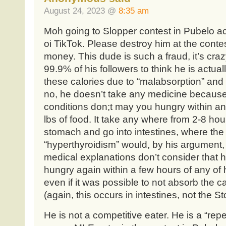
August 24, 2023 @
8:35 am
Moh going to Slopper contest in Pubelo a
oi TikTok. Please destroy him at the conte
money. This dude is such a fraud, it’s crazy
99.9% of his followers to think he is actual
these calories due to “malabsorption” and 
no, he doesn’t take any medicine because 
conditions don;t may you hungry within an 
lbs of food. It take any where from 2-8 hou
stomach and go into intestines, where the
“hyperthyroidism” would, by his argument, t
medical explanations don’t consider that
hungry again within a few hours of any of 
even if it was possible to not absorb the c
(again, this occurs in intestines, not the 
He is not a competitive eater. He is a “repe