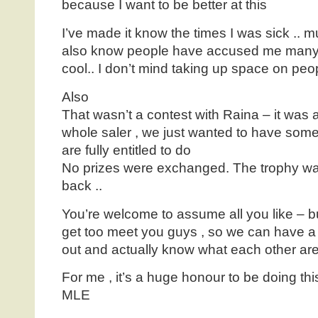
because I want to be better at this
I’ve made it know the times I was sick .. mu
also know people have accused me many 
cool.. I don’t mind taking up space on peo
Also
That wasn’t a contest with Raina – it was a
whole saler , we just wanted to have some 
are fully entitled to do
No prizes were exchanged. The trophy was
back ..
You’re welcome to assume all you like – bu
get too meet you guys , so we can have a 
out and actually know what each other are
For me , it’s a huge honour to be doing thi
MLE