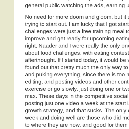
general public watching the ads, earning 
No need for more doom and gloom, but it s
trying to start out. I am lucky that I got st
challenges were just a free training meal t
improve and get ready for upcoming eating
right, Naader and I were really the only o
about food challenges, with eating contest
afterthought. If I started today, it would b
found out that pretty much the only way to 
and puking everything, since there is too 
editing, and posting videos and other conte
exercise or go slowly, just doing one or t
max. These days in the competitive social
posting just one video a week at the start
growth strategy, and that sucks. The only
week and doing well are those who did mo
to where they are now, and good for them 