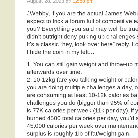
August 28, 2023 @
12:58 pm
JWebby, if you are the actual James Webb,
expect to trick a forum full of competitive e
you? Everything you said may well be true,
didn’t outright deny puking up challenges 
It’s a classic “hey, look over here” reply. 
I hide the coin in my left…
1. You can still gain weight and throw-up 
afterwards over time.
2. 10-12kg (are you talking weight or calorie
you are doing multiple challenges a day, o
are consuming at least 10-12k calories ba
challenges you do (bigger than 95% of comp
is 77K calories per week (11k per day). 
burned 4500 total calories per day, you’d s
45,000 calories per week over maintenance
surplus is roughly 1lb of fat/weight gain.