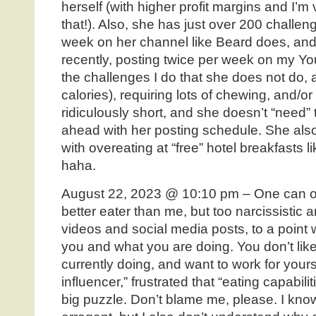
herself (with higher profit margins and I’m 
that!). Also, she has just over 200 challe
week on her channel like Beard does, and
recently, posting twice per week on my Y
the challenges I do that she does not do, 
calories), requiring lots of chewing, and/or t
ridiculously short, and she doesn’t “need” 
ahead with her posting schedule. She als
with overeating at “free” hotel breakfasts
haha.
August 22, 2023 @ 10:10 pm – One can on
better eater than me, but too narcissistic 
videos and social media posts, to a point
you and what you are doing. You don’t like 
currently doing, and want to work for yours
influencer,” frustrated that “eating capabili
big puzzle. Don’t blame me, please. I kn