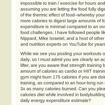
impossible to train / exercise for hours an
assuming you are letting the food fully di
of the thermic effect of food–whereby you
more calories to digest large amounts of fo
expenditure is minimal compared to an over
food challenges. I have followed people l
Nippard, Mike Israetel, and a host of othe
and nutrition experts on YouTube for years
While we see you posting your workouts o
daily, so I must admit you are clearly an ac
lifter, are you aware that strength trainin
amount of calories as cardio or HIIT traini
gym might burn 175 calories if you are do
training, as compared to an hour-long run o
3x as many calories burned. Can you plea
calories diet while involved in bodybuilding
daily energy expenditure estimate?