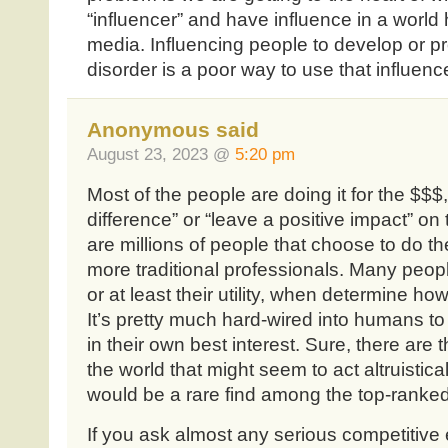
“influencer” and have influence in a world 
media. Influencing people to develop or pr
disorder is a poor way to use that influenc
Anonymous said
August 23, 2023 @
5:20 pm
Most of the people are doing it for the $$$
difference” or “leave a positive impact” on 
are millions of people that choose to do th
more traditional professionals. Many peop
or at least their utility, when determine ho
It’s pretty much hard-wired into humans to 
in their own best interest. Sure, there are
the world that might seem to act altruisticall
would be a rare find among the top-ranked
If you ask almost any serious competitive eat