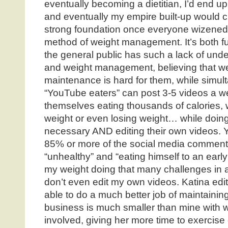
eventually becoming a dietitian, I’d end up 
and eventually my empire built-up would c
strong foundation once everyone wizened
method of weight management. It’s both fu
the general public has such a lack of unde
and weight management, believing that w
maintenance is hard for them, while simul
“YouTube eaters” can post 3-5 videos a we
themselves eating thousands of calories, w
weight or even losing weight… while doing 
necessary AND editing their own videos. Ye
85% or more of the social media comment
“unhealthy” and “eating himself to an early
my weight doing that many challenges in a
don’t even edit my own videos. Katina edit
able to do a much better job of maintaini
business is much smaller than mine with 
involved, giving her more time to exercise