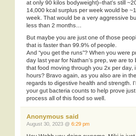
at only 90 kilos bodyweight)–that’s still ~
14,000 kcal surplus per week would be ~1.
week. That would be a very aggressive bul
less than 2 months…
But maybe you are just one of those peop
that is faster than 99.9% of people.
And “you get the runs”? When you were pr
day last year for Nathan’s prep, we are to 
that food moving through you 2x per day, i
hours? Bravo again, as you also are in th
regards to digestive health and strength. 
your gut bacteria counts to help prove jus
process all of this food so well.
Anonymous said
August 30, 2023 @
6:29 pm