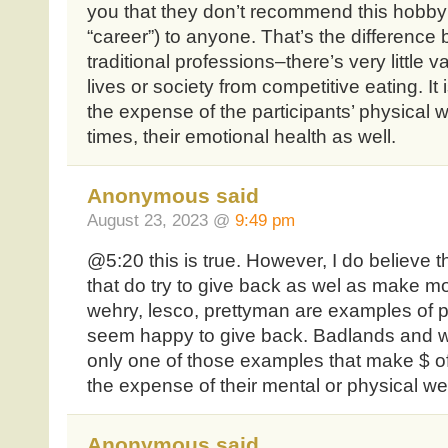
you that they don’t recommend this hobby (f
“career”) to anyone. That’s the difference
traditional professions–there’s very little 
lives or society from competitive eating. It
the expense of the participants’ physical 
times, their emotional health as well.
Anonymous said
August 23, 2023 @
9:49 pm
@5:20 this is true. However, I do believe th
that do try to give back as wel as make m
wehry, lesco, prettyman are examples of p
seem happy to give back. Badlands and w
only one of those examples that make $ off 
the expense of their mental or physical wel
Anonymous said