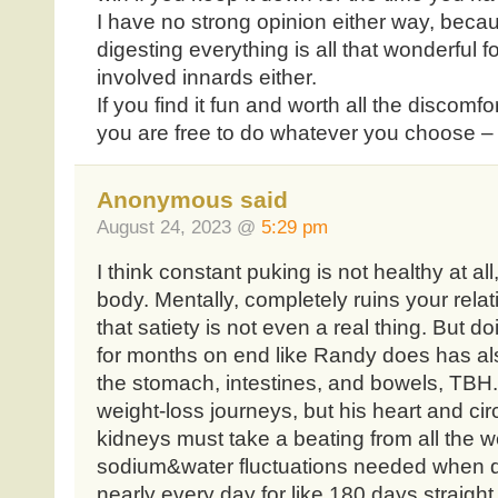
I have no strong opinion either way, beca
digesting everything is all that wonderful f
involved innards either.
If you find it fun and worth all the discomfor
you are free to do whatever you choose – 
Anonymous said
August 24, 2023 @
5:29 pm
I think constant puking is not healthy at al
body. Mentally, completely ruins your rela
that satiety is not even a real thing. But 
for months on end like Randy does has al
the stomach, intestines, and bowels, TBH.
weight-loss journeys, but his heart and ci
kidneys must take a beating from all the w
sodium&water fluctuations needed when d
nearly every day for like 180 days straight