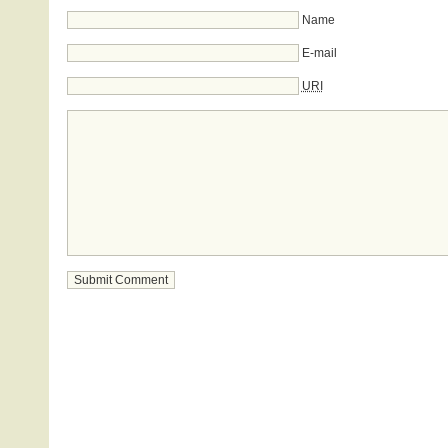
Name
E-mail
URI