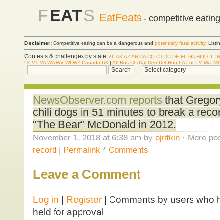
F
EAT
S
EatFeats
- competitive eatin
Disclaimer:
Competitive eating can be a dangerous and
potentially fatal activity
. List
Contests & challenges by state:
AL
AK
AZ
AR
CA
CO
CT
DC
DE
FL
GA
HI
ID
IL
IN
UT
VT
VA
WA
WV
WI
WY
Canada
UK
|
Atl
Bos
Chi
Dal
Den
Det
Hou
LA
Lon
LV
Mia
NY
NewsObserver.com reports
that Gregor
chili dogs in 51 minutes to break a reco
"The Bear" McDonald in 2012.
November 1, 2018 at 6:38 am by
ojrifkin
· More pos
record
|
Permalink
*
Comments
Leave a Comment
Log in
|
Register
| Comments by users who ha
held for approval