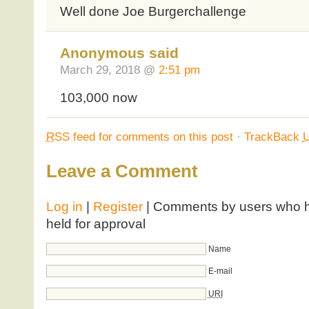
Well done Joe Burgerchallenge
Anonymous said
March 29, 2018 @
2:51 pm
103,000 now
RSS
feed for comments on this post
·
TrackBack
Leave a Comment
Log in
|
Register
| Comments by users who ha
held for approval
Name
E-mail
URI