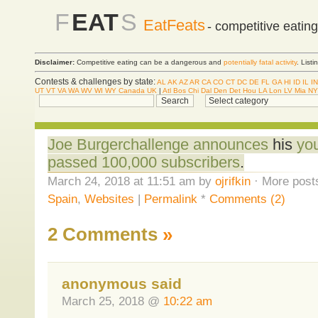
F
EAT
S
EatFeats
- competitive eatin
Disclaimer:
Competitive eating can be a dangerous and
potentially fatal activity
. List
Contests & challenges by state:
AL
AK
AZ
AR
CA
CO
CT
DC
DE
FL
GA
HI
ID
IL
IN
UT
VT
VA
WA
WV
WI
WY
Canada
UK
|
Atl
Bos
Chi
Dal
Den
Det
Hou
LA
Lon
LV
Mia
NY
Joe Burgerchallenge announces
his
yo
passed 100,000 subscribers
.
March 24, 2018 at 11:51 am by
ojrifkin
· More posts
Spain
,
Websites
|
Permalink
*
Comments (2)
2 Comments
»
anonymous said
March 25, 2018 @
10:22 am