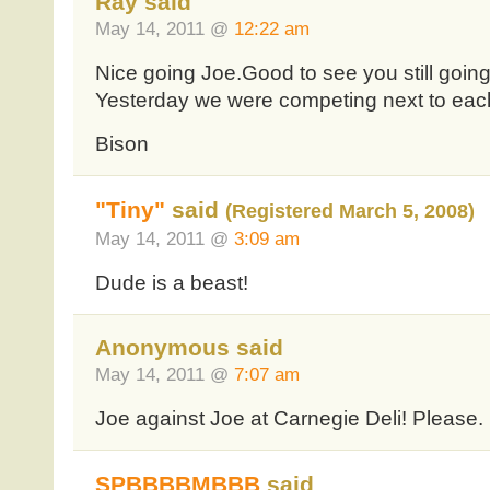
Ray said
May 14, 2011 @
12:22 am
Nice going Joe.Good to see you still goin
Yesterday we were competing next to each
Bison
"Tiny"
said
(Registered March 5, 2008)
May 14, 2011 @
3:09 am
Dude is a beast!
Anonymous said
May 14, 2011 @
7:07 am
Joe against Joe at Carnegie Deli! Please.
SPBBBBMBBB
said