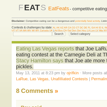
F
EAT
S
EatFeats
- competitive eatin
Disclaimer:
Competitive eating can be a dangerous and
potentially fatal activity
. List
Contests & challenges by state:
AL
AK
AZ
AR
CA
CO
CT
DC
DE
FL
GA
HI
ID
IL
IN
UT
VT
VA
WA
WV
WI
WY
Canada
UK
|
Atl
Bos
Chi
Dal
Den
Det
Hou
LA
Lon
LV
Mia
NY
Eating Las Vegas reports
that Joe LaRu
eating contest at the Carnegie Deli at 
Stacy Hamilton says
that Joe ate more 
pickles.
May 13, 2011 at 8:23 pm by
ojrifkin
· More posts ab
LaRue
,
Las Vegas
,
Unafilliated Contests
|
Permali
8 Comments
»