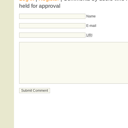
held for approval
Name
E-mail
URI