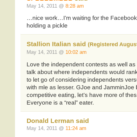
May 14, 2011 @
8:28 am
…nice work…I’m waiting for the Facebook 
holding a pickle
Stallion Italian said
(Registered August
May 14, 2011 @
10:02 am
Love the independent contests as well as mle
talk about where independents would rank 
to let go of considering independents vers
with mle as lesser. GJoe and JamminJoe b
competitive eating, let’s have more of these
Everyone is a “real” eater.
Donald Lerman said
May 14, 2011 @
11:24 am