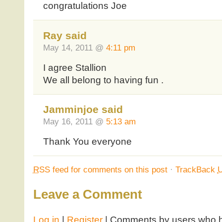
congratulations Joe
Ray said
May 14, 2011 @
4:11 pm
I agree Stallion
We all belong to having fun .
Jamminjoe said
May 16, 2011 @
5:13 am
Thank You everyone
RSS
feed for comments on this post
·
TrackBack
Leave a Comment
Log in
|
Register
| Comments by users who ha