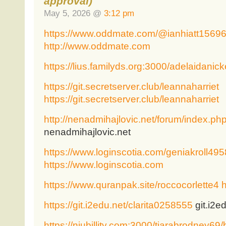
approval)
May 5, 2026 @
3:12 pm
https://www.oddmate.com/@ianhiatt1569
http://www.oddmate.com
https://lius.familyds.org:3000/adelaidanick
https://git.secretserver.club/leannaharriet
https://git.secretserver.club/leannaharriet
http://nenadmihajlovic.net/forum/index.ph
nenadmihajlovic.net
https://www.loginscotia.com/geniakroll495
https://www.loginscotia.com
https://www.quranpak.site/roccocorlette4
h
https://git.i2edu.net/clarita0258555
git.i2e
https://niubillity.com:3000/tiarabrodney69