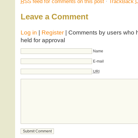
RSS
feed for comments on this post
·
TrackBack
Leave a Comment
Log in
|
Register
| Comments by users who ha
held for approval
Name
E-mail
URI