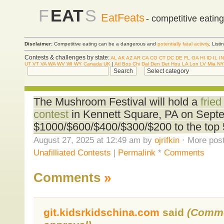
F
EAT
S
EatFeats
- competitive eatin
Disclaimer:
Competitive eating can be a dangerous and
potentially fatal activity
. List
Contests & challenges by state:
AL
AK
AZ
AR
CA
CO
CT
DC
DE
FL
GA
HI
ID
IL
IN
UT
VT
VA
WA
WV
WI
WY
Canada
UK
|
Atl
Bos
Chi
Dal
Den
Det
Hou
LA
Lon
LV
Mia
NY
The Mushroom Festival will hold a
frie
contest
in Kennett Square, PA on Sept
$1000/$600/$400/$300/$200 to the top 
August 27, 2025 at 12:49 am by
ojrifkin
· More post
Unafilliated Contests
|
Permalink
*
Comments
Comments
»
git.kidsrkidschina.com
said
(Comme