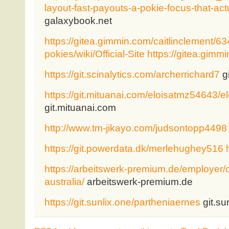
layout-fast-payouts-a-pokie-focus-that-act
galaxybook.net
https://gitea.gimmin.com/caitlinclement/
pokies/wiki/Official-Site
https://gitea.gimm
https://git.scinalytics.com/archerrichard7
gi
https://git.mituanai.com/eloisatmz54643
git.mituanai.com
http://www.tm-jikayo.com/judsontopp4498
https://git.powerdata.dk/merlehughey516
https://arbeitswerk-premium.de/employer/on
australia/
arbeitswerk-premium.de
https://git.sunlix.one/partheniaernes
git.su