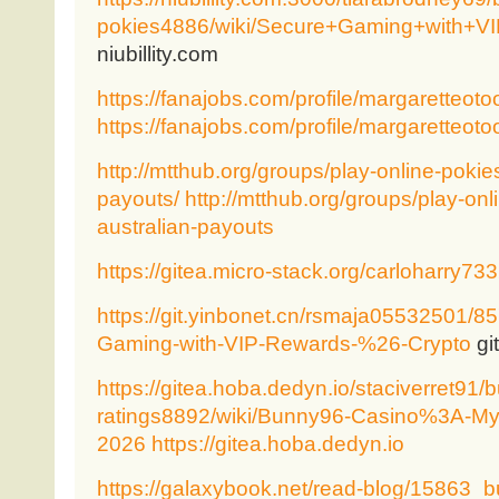
pokies4886/wiki/Secure+Gaming+with+
niubillity.com
https://fanajobs.com/profile/margaretteoto
https://fanajobs.com/profile/margaretteoto
http://mtthub.org/groups/play-online-pokies
payouts/
http://mtthub.org/groups/play-onl
australian-payouts
https://gitea.micro-stack.org/carloharry73
https://git.yinbonet.cn/rsmaja05532501/8
Gaming-with-VIP-Rewards-%26-Crypto
gi
https://gitea.hoba.dedyn.io/staciverret91/
ratings8892/wiki/Bunny96-Casino%3A-My-
2026
https://gitea.hoba.dedyn.io
https://galaxybook.net/read-blog/15863_