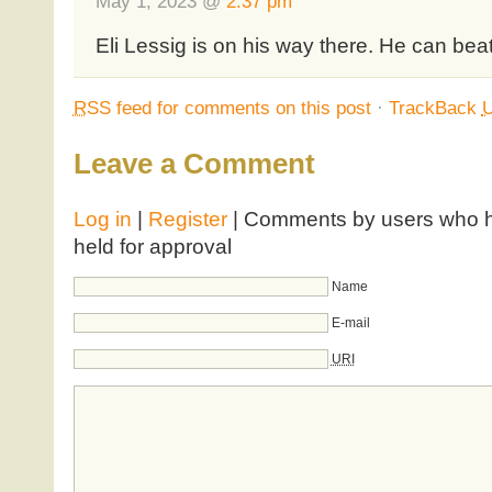
May 1, 2023 @
2:37 pm
Eli Lessig is on his way there. He can beat 
RSS
feed for comments on this post
·
TrackBack
Leave a Comment
Log in
|
Register
| Comments by users who ha
held for approval
Name
E-mail
URI