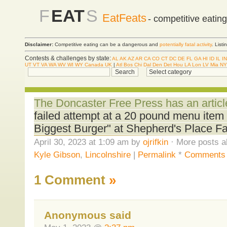
F
EAT
S
EatFeats
- competitive eatin
Disclaimer:
Competitive eating can be a dangerous and
potentially fatal activity
. List
Contests & challenges by state:
AL
AK
AZ
AR
CA
CO
CT
DC
DE
FL
GA
HI
ID
IL
IN
UT
VT
VA
WA
WV
WI
WY
Canada
UK
|
Atl
Bos
Chi
Dal
Den
Det
Hou
LA
Lon
LV
Mia
NY
The Doncaster Free Press has an articl
failed attempt at a 20 pound menu item b
Biggest Burger" at Shepherd's Place Fa
April 30, 2023 at 1:09 am by
ojrifkin
· More posts a
Kyle Gibson
,
Lincolnshire
|
Permalink
*
Comments 
1 Comment
»
Anonymous said