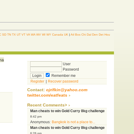
C
SD
TN
TX
UT
VT
VA
WA
WV
WI
WY
Canada
UK
|
Atl
Bos
Chi
Dal
Den
Det
Hou
ina
User
Password
Remember me
Register
|
Recover password
Contact:
ojrifkin@yahoo.com
twitter.com/eatfeats
Recent Comments>
Man cheats to win Gold Curry 8kg challenge
8:42 pm
Anonymous:
Bangkok is not a place to...
Man cheats to win Gold Curry 8kg challenge
6:26 pm