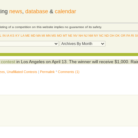
ting
news
,
database
&
calendar
Listing of a competition on this website implies no guarantee of its safety.
IL
IN
IA
KS
KY
LA
ME
MD
MA
MI
MN
MS
MO
MT
NE
NV
NH
NJ
NM
NY
NC
ND
OH
OK
OR
PA
RI
S
 contest
in Los Angeles on April 13. The winner will receive $1,000. Ra
izes
,
Unafilliated Contests
|
Permalink
*
Comments (1)