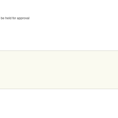
 be held for approval