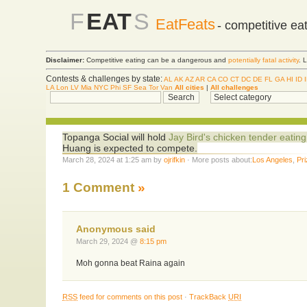
F
EAT
S
EatFeats
- competitive ea
Disclaimer:
Competitive eating can be a dangerous and
potentially fatal activity
. 
Contests & challenges by state:
AL
AK
AZ
AR
CA
CO
CT
DC
DE
FL
GA
HI
ID
LA
Lon
LV
Mia
NYC
Phi
SF
Sea
Tor
Van
All cities
|
All challenges
Topanga Social will hold
Jay Bird's chicken tender eating
Huang is expected to compete.
March 28, 2024 at 1:25 am by
ojrifkin
· More posts about:
Los Angeles
,
Pr
1 Comment
»
Anonymous said
March 29, 2024 @
8:15 pm
Moh gonna beat Raina again
RSS
feed for comments on this post
·
TrackBack
URI