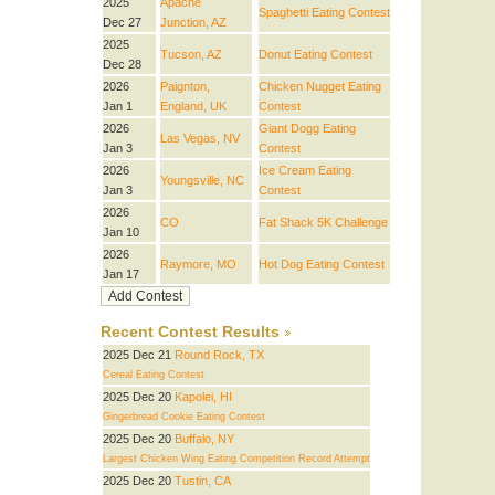
2025
Apache
Spaghetti Eating Contest
Dec 27
Junction, AZ
2025
Tucson, AZ
Donut Eating Contest
Dec 28
2026
Paignton,
Chicken Nugget Eating
Jan 1
England, UK
Contest
2026
Giant Dogg Eating
Las Vegas, NV
Jan 3
Contest
2026
Ice Cream Eating
Youngsville, NC
Jan 3
Contest
2026
CO
Fat Shack 5K Challenge
Jan 10
2026
Raymore, MO
Hot Dog Eating Contest
Jan 17
Recent Contest Results
2025 Dec 21
Round Rock, TX
Cereal Eating Contest
2025 Dec 20
Kapolei, HI
Gingerbread Cookie Eating Contest
2025 Dec 20
Buffalo, NY
Largest Chicken Wing Eating Competition Record Attempt
2025 Dec 20
Tustin, CA