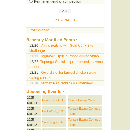
Permanent end of competition
View Results
Polls Archive
Recently Modified Posts
12/20:
Man cheats to win Gold Curry 8kg
challenge
12/22:
Togimochi spits out food during video
12/22:
Topanga Social taquito contest to award
$1,000
12/21:
Record s et for largest chicken wing
eating contest
12/18:
Zermatt Neo reddit AMA interview
Upcoming Events
2025
Round Rock, TX
Cereal Eating Contest
Dec 21
2025
Tamale Eating Contest -
Fort Worth, TX
Dec 23
teams
2025
Tamale Eating Contest -
San Diego, CA
Dec 23
teams