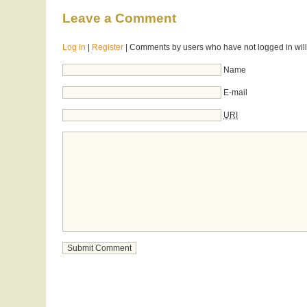
Leave a Comment
Log in
|
Register
| Comments by users who have not logged in will
Name
E-mail
URI