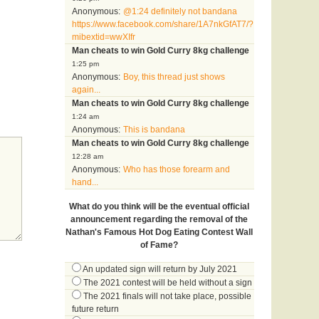
Anonymous:
@1:24 definitely not bandana
https://www.facebook.com/share/1A7nkGfAT7/?
mibextid=wwXIfr
Man cheats to win Gold Curry 8kg challenge
1:25 pm
Anonymous:
Boy, this thread just shows
again...
Man cheats to win Gold Curry 8kg challenge
1:24 am
Anonymous:
This is bandana
Man cheats to win Gold Curry 8kg challenge
12:28 am
Anonymous:
Who has those forearm and
hand...
What do you think will be the eventual official
announcement regarding the removal of the
Nathan's Famous Hot Dog Eating Contest Wall
of Fame?
An updated sign will return by July 2021
The 2021 contest will be held without a sign
The 2021 finals will not take place, possible
future return