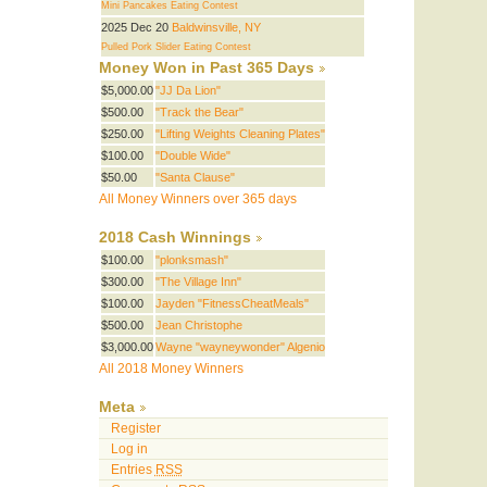
Mini Pancakes Eating Contest
2025 Dec 20
Baldwinsville, NY
Pulled Pork Slider Eating Contest
Money Won in Past 365 Days
$5,000.00
"JJ Da Lion"
$500.00
"Track the Bear"
$250.00
"Lifting Weights Cleaning Plates"
$100.00
"Double Wide"
$50.00
"Santa Clause"
All Money Winners over 365 days
2018 Cash Winnings
$100.00
"plonksmash"
$300.00
"The Village Inn"
$100.00
Jayden "FitnessCheatMeals"
$500.00
Jean Christophe
$3,000.00
Wayne "wayneywonder" Algenio
All 2018 Money Winners
Meta
Register
Log in
Entries
RSS