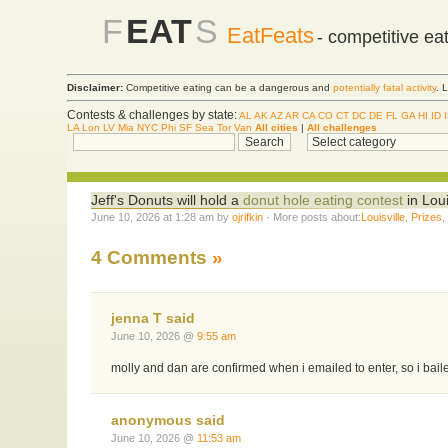
F
EAT
S
EatFeats
- competitive ea
Disclaimer:
Competitive eating can be a dangerous and
potentially fatal activity
. 
Contests & challenges by state:
AL
AK
AZ
AR
CA
CO
CT
DC
DE
FL
GA
HI
ID
LA
Lon
LV
Mia
NYC
Phi
SF
Sea
Tor
Van
All cities
|
All challenges
Jeff's Donuts will hold a
donut hole eating contest
in Loui
June 10, 2026 at 1:28 am by
ojrifkin
· More posts about:
Louisville
,
Prizes
4 Comments
»
jenna T said
June 10, 2026 @
9:55 am
molly and dan are confirmed when i emailed to enter, so i bail
anonymous said
June 10, 2026 @
11:53 am