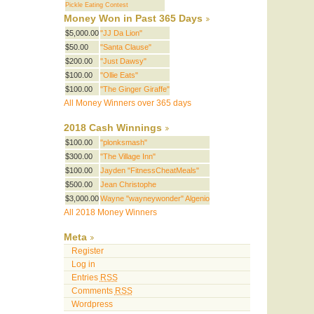
Pickle Eating Contest
Money Won in Past 365 Days
$5,000.00
"JJ Da Lion"
$50.00
"Santa Clause"
$200.00
"Just Dawsy"
$100.00
"Ollie Eats"
$100.00
"The Ginger Giraffe"
All Money Winners over 365 days
2018 Cash Winnings
$100.00
"plonksmash"
$300.00
"The Village Inn"
$100.00
Jayden "FitnessCheatMeals"
$500.00
Jean Christophe
$3,000.00
Wayne "wayneywonder" Algenio
All 2018 Money Winners
Meta
Register
Log in
Entries
RSS
Comments
RSS
Wordpress