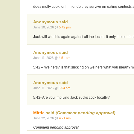
does molly cook for him or do they survive on eating contests 
Anonymous said
June 10, 2026 @
5:42 pm
Jack will win this again against all the locals. If only the con
Anonymous said
June 11, 2026 @
4:51 am
5:42 – Weiners? Is that sucking on weiners what you mean? Wi
Anonymous said
June 11, 2026 @
5:54 am
5:42- Are you implying Jack sucks cock locally?
Mittie
said
(Comment pending approval)
June 22, 2026 @
4:21 am
Comment pending approval