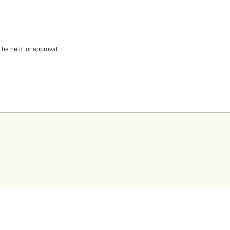
 be held for approval