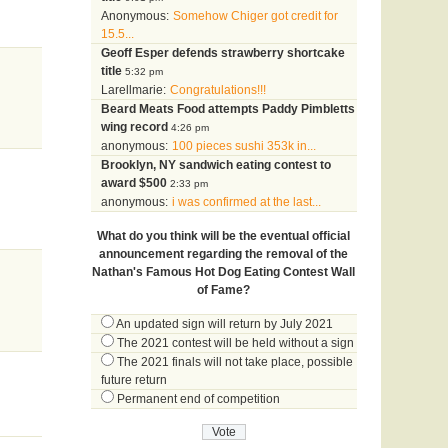
Anonymous:
Somehow Chiger got credit for
15.5...
Geoff Esper defends strawberry shortcake
title
5:32 pm
Larellmarie:
Congratulations!!!
Beard Meats Food attempts Paddy Pimbletts
wing record
4:26 pm
anonymous:
100 pieces sushi 353k in...
Brooklyn, NY sandwich eating contest to
award $500
2:33 pm
anonymous:
i was confirmed at the last...
What do you think will be the eventual official
announcement regarding the removal of the
Nathan's Famous Hot Dog Eating Contest Wall
of Fame?
An updated sign will return by July 2021
The 2021 contest will be held without a sign
The 2021 finals will not take place, possible
future return
Permanent end of competition