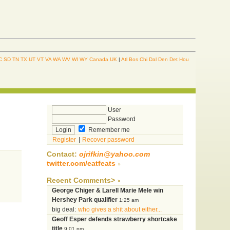
C
SD
TN
TX
UT
VT
VA
WA
WV
WI
WY
Canada
UK
|
Atl
Bos
Chi
Dal
Den
Det
Hou
User
Password
Remember me
Register
|
Recover password
Contact:
ojrifkin@yahoo.com
twitter.com/eatfeats
Recent Comments>
George Chiger & Larell Marie Mele win
Hershey Park qualifier
1:25 am
big deal:
who gives a shit about either...
Geoff Esper defends strawberry shortcake
title
9:01 pm