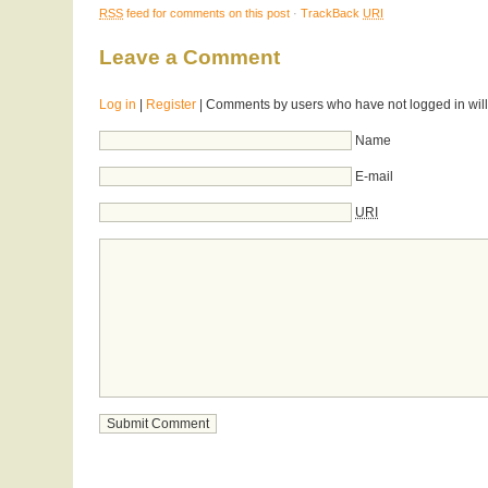
RSS
feed for comments on this post
·
TrackBack
URI
Leave a Comment
Log in
|
Register
| Comments by users who have not logged in will
Name
E-mail
URI