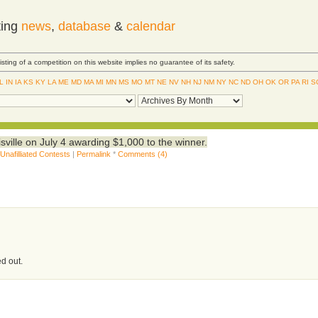
ting
news
,
database
&
calendar
Listing of a competition on this website implies no guarantee of its safety.
IL
IN
IA
KS
KY
LA
ME
MD
MA
MI
MN
MS
MO
MT
NE
NV
NH
NJ
NM
NY
NC
ND
OH
OK
OR
PA
RI
S
sville on July 4 awarding $1,000 to the winner.
,
Unafilliated Contests
|
Permalink
*
Comments (4)
ed out.