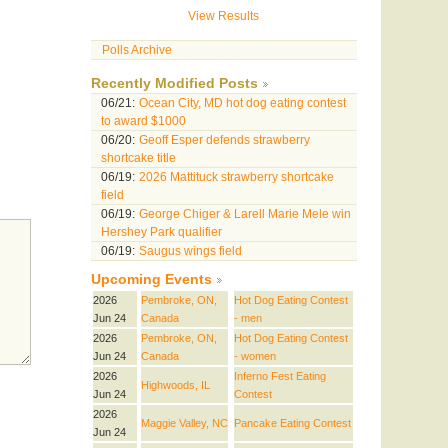
View Results
Polls Archive
Recently Modified Posts
06/21:
Ocean City, MD hot dog eating contest
to award $1000
06/20:
Geoff Esper defends strawberry
shortcake title
06/19:
2026 Mattituck strawberry shortcake
field
06/19:
George Chiger & Larell Marie Mele win
Hershey Park qualifier
06/19:
Saugus wings field
Upcoming Events
2026
Pembroke, ON,
Hot Dog Eating Contest
Jun 24
Canada
- men
2026
Pembroke, ON,
Hot Dog Eating Contest
Jun 24
Canada
- women
2026
Inferno Fest Eating
Highwoods, IL
Jun 24
Contest
2026
Maggie Valley, NC
Pancake Eating Contest
Jun 24