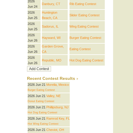
2026
Danbury, CT
Rib Eating Contest
Jun 24
2026
Huntington
Slider Eating Contest
Jun 25
Beach, CA
2026
Sadorus, IL
Wing Eating Contest
Jun 25
2026
Hayward, WI
Burger Eating Contest
Jun 26
2026
Garden Grove,
Eating Contest
Jun 26
CA
2026
Republic, MO
Hot Dog Eating Contest
Jun 26
Recent Contest Results
2026 Jun 21
Morelia, Mexico
Burger Eating Contest
2026 Jun 21
Valley, NE
Donut Eating Contest
2026 Jun 21
Phillipsburg, NJ
Hot Dog Eating Contest
2026 Jun 21
Ramrod Key, FL
Hot Wing Eating Contest
2026 Jun 21
Cheviot, OH