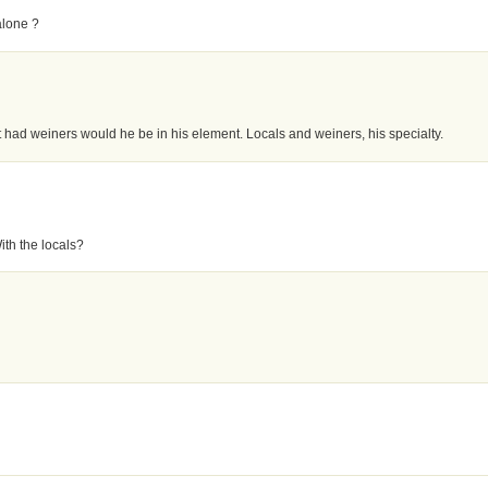
alone ?
test had weiners would he be in his element. Locals and weiners, his specialty.
th the locals?