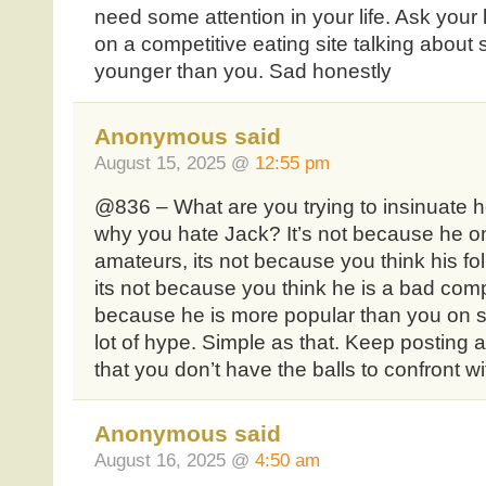
need some attention in your life. Ask you
on a competitive eating site talking about
younger than you. Sad honestly
Anonymous said
August 15, 2025 @
12:55 pm
@836 – What are you trying to insinuate he
why you hate Jack? It’s not because he o
amateurs, its not because you think his fol
its not because you think he is a bad compe
because he is more popular than you on s
lot of hype. Simple as that. Keep posting
that you don’t have the balls to confront wit
Anonymous said
August 16, 2025 @
4:50 am