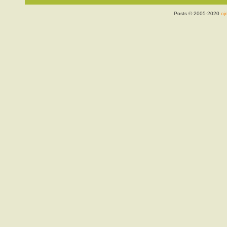
Posts © 2005-2020
ojr