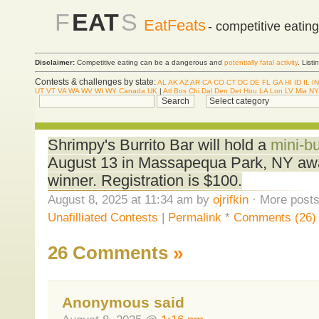
F
EAT
S
EatFeats
- competitive eatin
Disclaimer:
Competitive eating can be a dangerous and
potentially fatal activity
. List
Contests & challenges by state:
AL
AK
AZ
AR
CA
CO
CT
DC
DE
FL
GA
HI
ID
IL
IN
UT
VT
VA
WA
WV
WI
WY
Canada
UK
|
Atl
Bos
Chi
Dal
Den
Det
Hou
LA
Lon
LV
Mia
NY
Shrimpy's Burrito Bar will hold a
mini-bu
August 13 in Massapequa Park, NY awa
winner. Registration is $100.
August 8, 2025 at 11:34 am by
ojrifkin
· More posts
Unafilliated Contests
|
Permalink
*
Comments (26)
26 Comments
»
Anonymous said