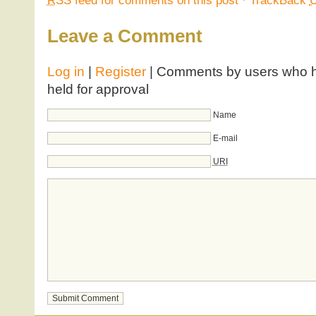
RSS
feed for comments on this post
·
TrackBack
Leave a Comment
Log in
|
Register
| Comments by users who ha
held for approval
Name
E-mail
URI