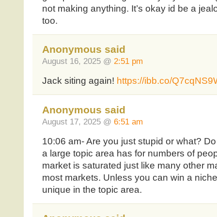
not making anything. It’s okay id be a jeal
too.
Anonymous said
August 16, 2025 @
2:51 pm
Jack siting again!
https://ibb.co/Q7cqNS
Anonymous said
August 17, 2025 @
6:51 am
10:06 am- Are you just stupid or what? D
a large topic area has for numbers of pe
market is saturated just like many other m
most markets. Unless you can win a niche 
unique in the topic area.