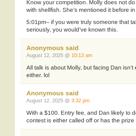
Know your competition. Molly does not do
with shellfish. She’s mentioned it before i
5:01pm– if you were truly someone that t
seriously, you would’ve known this.
Anonymous said
August 12, 2025 @
10:13 am
All talk is about Molly, but facing Dan isn’t
either. lol
Anonymous said
August 12, 2025 @
3:32 pm
With a $100. Entry fee, and Dan likely to do 
contest is either called off or has the priz