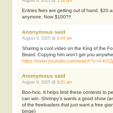
August 8, 2025 @
1:16 pm
Entries fees are getting out of hand. $20 
anymore. Now $100?!!
Anonymous said
August 9, 2025 @
6:04 am
Sharing a cool video on the King of the F
Beard. Copying him won’t get you anywher
https://www.youtube.com/watch?v=4-K
Anonymous said
August 9, 2025 @
8:21 am
Boo-hoo. It helps limit these contests to pe
can win. Shrimpy’s wants a good show (and
of the freeloaders that just want a free gia
binge)