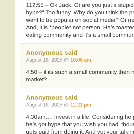
112:55 – Ok Jack. Or are you just a stupid
hype?” Too funny. Why do you think the p
want to be popular on social media? Or n
And, it is *people* not person. He’s toaste
eating community and it’s a small communi
Anonymous said
August 16, 2025 @
10:06 am
4:50 – if its such a small community then 
market?
Anonymous said
August 16, 2025 @
12:21 pm
4:30am…. Invest in a life. Considering he g
he’s got hype that you wish you had. thou
gets paid from doing it. And yet your talkin