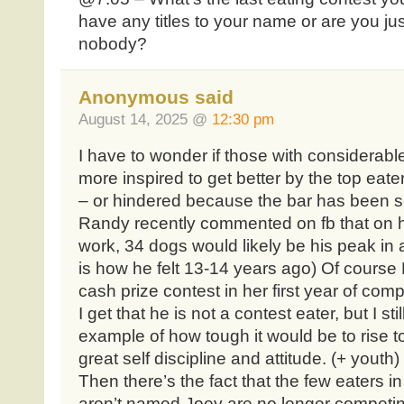
have any titles to your name or are you jus
nobody?
Anonymous said
August 14, 2025 @
12:30 pm
I have to wonder if those with considerable 
more inspired to get better by the top eat
– or hindered because the bar has been s
Randy recently commented on fb that on his
work, 34 dogs would likely be his peak in a
is how he felt 13-14 years ago) Of course Mo
cash prize contest in her first year of comp
I get that he is not a contest eater, but I sti
example of how tough it would be to rise to
great self discipline and attitude. (+ youth)
Then there’s the fact that the few eaters 
aren’t named Joey are no longer competin