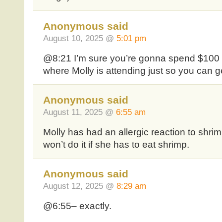
Anonymous said
August 10, 2025 @
5:01 pm
@8:21 I’m sure you’re gonna spend $100 t
where Molly is attending just so you can g
Anonymous said
August 11, 2025 @
6:55 am
Molly has had an allergic reaction to shrim
won’t do it if she has to eat shrimp.
Anonymous said
August 12, 2025 @
8:29 am
@6:55– exactly.