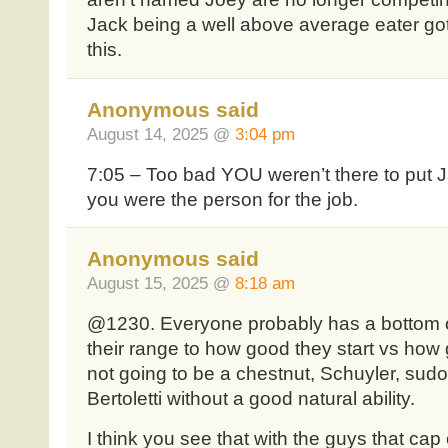
Jack being a well above average eater g
this.
Anonymous said
August 14, 2025 @
3:04 pm
7:05 – Too bad YOU weren’t there to put Ja
you were the person for the job.
Anonymous said
August 15, 2025 @
8:18 am
@1230. Everyone probably has a bottom of
their range to how good they start vs how
not going to be a chestnut, Schuyler, sudo
Bertoletti without a good natural ability.
I think you see that with the guys that cap