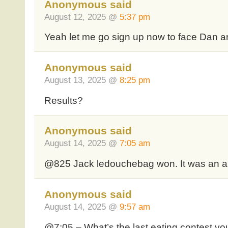
Anonymous said
August 12, 2025 @
5:37 pm
Yeah let me go sign up now to face Dan 
Anonymous said
August 13, 2025 @
8:25 pm
Results?
Anonymous said
August 14, 2025 @
7:05 am
@825 Jack ledouchebag won. It was an al
Anonymous said
August 14, 2025 @
9:57 am
@7:05 – What’s the last eating contest yo