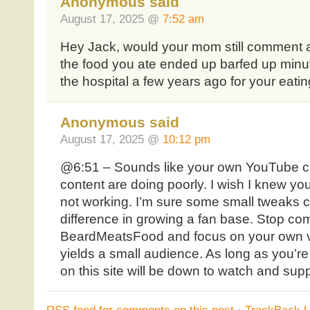
Anonymous said
August 17, 2025 @
7:52 am
Hey Jack, would your mom still comment a
the food you ate ended up barfed up minut
the hospital a few years ago for your eati
Anonymous said
August 17, 2025 @
10:12 pm
@6:51 – Sounds like your own YouTube c
content are doing poorly. I wish I knew you
not working. I’m sure some small tweaks
difference in growing a fan base. Stop com
BeardMeatsFood and focus on your own vis
yields a small audience. As long as you’re
on this site will be down to watch and sup