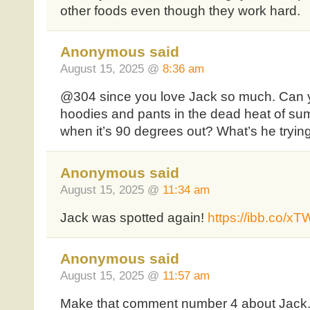
other foods even though they work hard.
Anonymous said
August 15, 2025 @
8:36 am
@304 since you love Jack so much. Can y
hoodies and pants in the dead heat of sum
when it’s 90 degrees out? What’s he trying
Anonymous said
August 15, 2025 @
11:34 am
Jack was spotted again!
https://ibb.co/x
Anonymous said
August 15, 2025 @
11:57 am
Make that comment number 4 about Jack. 