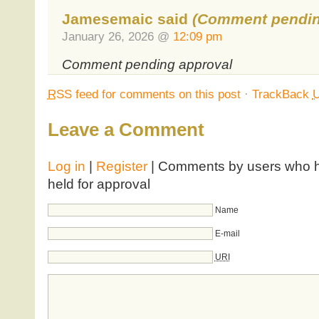
Jamesemaic said
(Comment pendin
January 26, 2026 @
12:09 pm
Comment pending approval
RSS
feed for comments on this post
·
TrackBack
Leave a Comment
Log in
|
Register
| Comments by users who ha
held for approval
Name
E-mail
URI