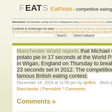
F
EAT
S
EatFeats
- competitive eatin
Disclaimer:
Competitive eating can be a dangerous and
potentially fatal activity
. List
Contests & challenges by state:
AL
AK
AZ
AR
CA
CO
CT
DC
DE
FL
GA
HI
ID
IL
IN
UT
VT
VA
WA
WV
WI
WY
Canada
UK
|
Atl
Bos
Chi
Dal
Den
Det
Hou
LA
Lon
LV
Mia
NY
Manchester World reports
that Michael
potato pie in 17 seconds at the World 
in Wigan, England on Thursday to break
23 seconds set in 2012. The competitio
famous British eating contest.
December 14, 2024 at 11:56 pm by
ojrifkin
· More p
Manchester
|
Permalink
*
Comments
Comments
»