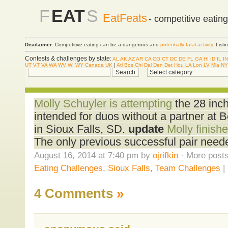
F
EAT
S
EatFeats
- competitive eatin
Disclaimer:
Competitive eating can be a dangerous and
potentially fatal activity
. List
Contests & challenges by state:
AL
AK
AZ
AR
CA
CO
CT
DC
DE
FL
GA
HI
ID
IL
IN
UT
VT
VA
WA
WV
WI
WY
Canada
UK
|
Atl
Bos
Chi
Dal
Den
Det
Hou
LA
Lon
LV
Mia
NY
Molly Schuyler is attempting
the 28 inch
intended for duos without a partner at 
in Sioux Falls, SD.
update
Molly finishe
The only previous successful pair need
August 16, 2014 at 7:40 pm by
ojrifkin
· More posts
Eating Challenges
,
Sioux Falls
,
Team Challenges
|
4 Comments
»