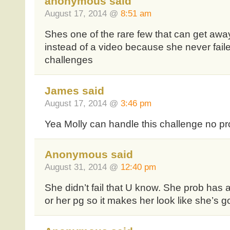
anonymous said
August 17, 2014 @
8:51 am
Shes one of the rare few that can get awa
instead of a video because she never fail
challenges
James said
August 17, 2014 @
3:46 pm
Yea Molly can handle this challenge no p
Anonymous said
August 31, 2014 @
12:40 pm
She didn’t fail that U know. She prob has a
or her pg so it makes her look like she’s g