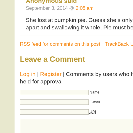
Anonymous said
September 3, 2014 @
2:05 am
She lost at pumpkin pie. Guess she’s onl
apart and swallowing it whole. Pie must b
RSS
feed for comments on this post
·
TrackBack
Leave a Comment
Log in
|
Register
| Comments by users who ha
held for approval
Name
E-mail
URI