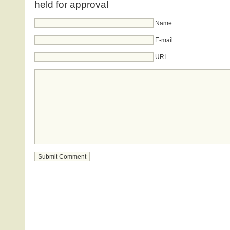
held for approval
Name
E-mail
URI