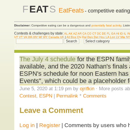
F
EAT
S
EatFeats
- competitive eatin
Disclaimer:
Competitive eating can be a dangerous and
potentially fatal activity
. List
Contests & challenges by state:
AL
AK
AZ
AR
CA
CO
CT
DC
DE
FL
GA
HI
ID
IL
IN
UT
VT
VA
WA
WV
WI
WY
Canada
UK
|
Atl
Bos
Chi
Dal
Den
Det
Hou
LA
Lon
LV
Mia
NY
The July 4 schedule
for the ESPN famil
available, and the 2020 Nathan's finals a
ESPN's schedule for noon Eastern has
Events", which could be a placeholder f
June 5, 2020 at 1:19 pm by
ojrifkin
· More posts ab
Contest
,
ESPN
|
Permalink
*
Comments
Leave a Comment
Log in
|
Register
| Comments by users who ha