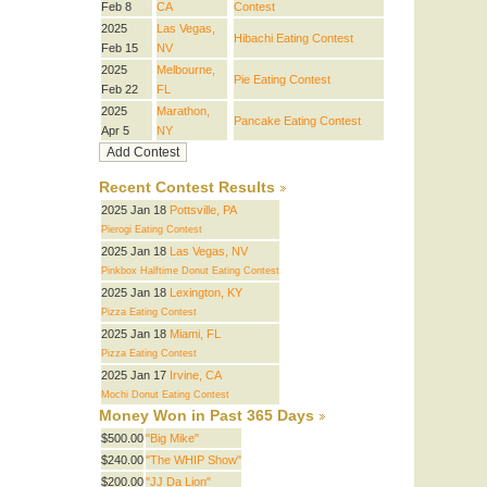
Feb 8
CA
Contest
2025
Las Vegas,
Hibachi Eating Contest
Feb 15
NV
2025
Melbourne,
Pie Eating Contest
Feb 22
FL
2025
Marathon,
Pancake Eating Contest
Apr 5
NY
Recent Contest Results
2025 Jan 18
Pottsville, PA
Pierogi Eating Contest
2025 Jan 18
Las Vegas, NV
Pinkbox Halftime Donut Eating Contest
2025 Jan 18
Lexington, KY
Pizza Eating Contest
2025 Jan 18
Miami, FL
Pizza Eating Contest
2025 Jan 17
Irvine, CA
Mochi Donut Eating Contest
Money Won in Past 365 Days
$500.00
"Big Mike"
$240.00
"The WHIP Show"
$200.00
"JJ Da Lion"