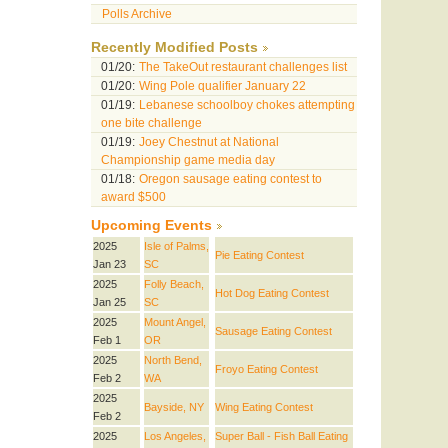
Polls Archive
Recently Modified Posts
01/20:
The TakeOut restaurant challenges list
01/20:
Wing Pole qualifier January 22
01/19:
Lebanese schoolboy chokes attempting
one bite challenge
01/19:
Joey Chestnut at National
Championship game media day
01/18:
Oregon sausage eating contest to
award $500
Upcoming Events
2025
Isle of Palms,
Pie Eating Contest
Jan 23
SC
2025
Folly Beach,
Hot Dog Eating Contest
Jan 25
SC
2025
Mount Angel,
Sausage Eating Contest
Feb 1
OR
2025
North Bend,
Froyo Eating Contest
Feb 2
WA
2025
Bayside, NY
Wing Eating Contest
Feb 2
2025
Los Angeles,
Super Ball - Fish Ball Eating