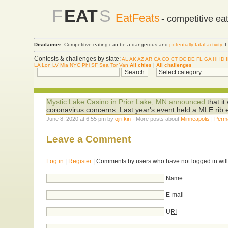
F
EAT
S
EatFeats
- competitive ea
Disclaimer:
Competitive eating can be a dangerous and
potentially fatal activity
. 
Contests & challenges by state:
AL
AK
AZ
AR
CA
CO
CT
DC
DE
FL
GA
HI
ID
LA
Lon
LV
Mia
NYC
Phi
SF
Sea
Tor
Van
All cities
|
All challenges
Mystic Lake Casino in Prior Lake, MN announced
that it
coronavirus concerns. Last year's event held a MLE rib 
June 8, 2020 at 6:55 pm by
ojrifkin
· More posts about:
Minneapolis
|
Perm
Leave a Comment
Log in
|
Register
| Comments by users who have not logged in will
Name
E-mail
URI