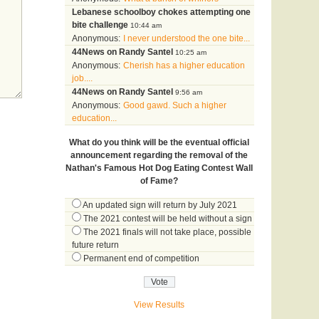
Lebanese schoolboy chokes attempting one
bite challenge
10:44 am
Anonymous:
I never understood the one bite...
44News on Randy Santel
10:25 am
Anonymous:
Cherish has a higher education
job....
44News on Randy Santel
9:56 am
Anonymous:
Good gawd. Such a higher
education...
What do you think will be the eventual official
announcement regarding the removal of the
Nathan's Famous Hot Dog Eating Contest Wall
of Fame?
An updated sign will return by July 2021
The 2021 contest will be held without a sign
The 2021 finals will not take place, possible
future return
Permanent end of competition
View Results