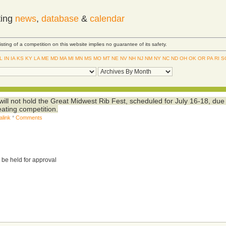
ting
news
,
database
&
calendar
Listing of a competition on this website implies no guarantee of its safety.
IL
IN
IA
KS
KY
LA
ME
MD
MA
MI
MN
MS
MO
MT
NE
NV
NH
NJ
NM
NY
NC
ND
OH
OK
OR
PA
RI
S
 will not hold the Great Midwest Rib Fest, scheduled for July 16-18, due
eating competition.
alink
*
Comments
 be held for approval