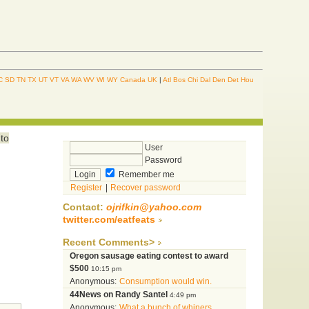
C
SD
TN
TX
UT
VT
VA
WA
WV
WI
WY
Canada
UK
|
Atl
Bos
Chi
Dal
Den
Det
Hou
 to
User
Password
Remember me
Register
|
Recover password
Contact:
ojrifkin@yahoo.com
twitter.com/eatfeats
Recent Comments>
Oregon sausage eating contest to award
$500
10:15 pm
Anonymous:
Consumption would win.
44News on Randy Santel
4:49 pm
Anonymous:
What a bunch of whiners