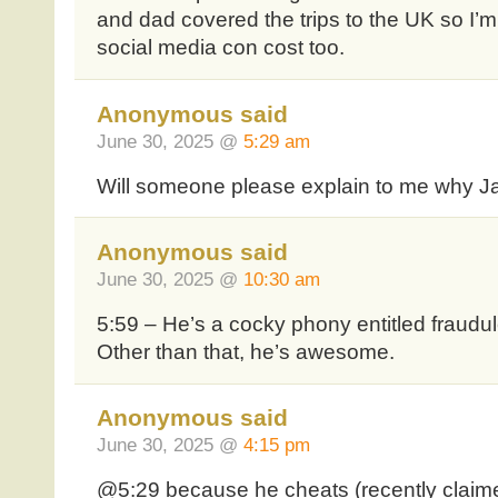
and dad covered the trips to the UK so I’m
social media con cost too.
Anonymous said
June 30, 2025 @
5:29 am
Will someone please explain to me why J
Anonymous said
June 30, 2025 @
10:30 am
5:59 – He’s a cocky phony entitled fraudul
Other than that, he’s awesome.
Anonymous said
June 30, 2025 @
4:15 pm
@5:29 because he cheats (recently claime