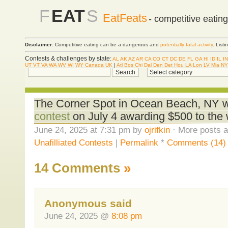
F
EAT
S
EatFeats
- competitive eatin
Disclaimer:
Competitive eating can be a dangerous and
potentially fatal activity
. List
Contests & challenges by state:
AL
AK
AZ
AR
CA
CO
CT
DC
DE
FL
GA
HI
ID
IL
IN
UT
VT
VA
WA
WV
WI
WY
Canada
UK
|
Atl
Bos
Chi
Dal
Den
Det
Hou
LA
Lon
LV
Mia
NY
The Corner Spot in Ocean Beach, NY wi
contest
on July 4 awarding $500 to the 
June 24, 2025 at 7:31 pm by
ojrifkin
· More posts a
Unafilliated Contests
|
Permalink
*
Comments (14)
14 Comments
»
Anonymous said
June 24, 2025 @
8:08 pm