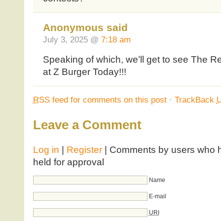
Anonymous said
July 3, 2025 @
7:18 am
Speaking of which, we’ll get to see The R
at Z Burger Today!!!
RSS
feed for comments on this post
·
TrackBack
Leave a Comment
Log in
|
Register
| Comments by users who ha
held for approval
Name
E-mail
URI