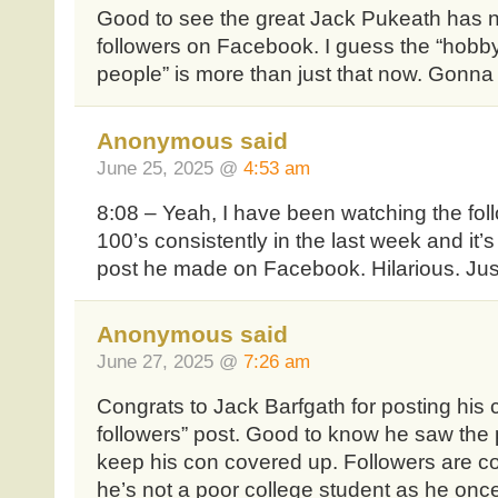
Good to see the great Jack Pukeath has n
followers on Facebook. I guess the “hobby
people” is more than just that now. Gonna
Anonymous said
June 25, 2025 @
4:53 am
8:08 – Yeah, I have been watching the fol
100’s consistently in the last week and it’s
post he made on Facebook. Hilarious. Just 
Anonymous said
June 27, 2025 @
7:26 am
Congrats to Jack Barfgath for posting his 
followers” post. Good to know he saw the
keep his con covered up. Followers are co
he’s not a poor college student as he onc