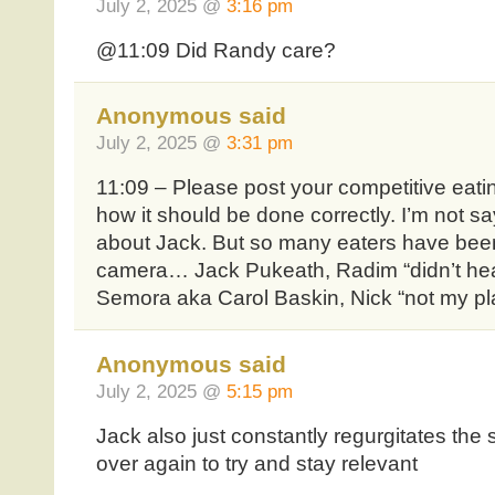
July 2, 2025 @
3:16 pm
@11:09 Did Randy care?
Anonymous said
July 2, 2025 @
3:31 pm
11:09 – Please post your competitive eat
how it should be done correctly. I’m not sa
about Jack. But so many eaters have bee
camera… Jack Pukeath, Radim “didn’t hea
Semora aka Carol Baskin, Nick “not my p
Anonymous said
July 2, 2025 @
5:15 pm
Jack also just constantly regurgitates th
over again to try and stay relevant