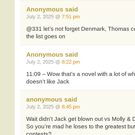
Anonymous said
July 2, 2025 @
7:51 pm
@331 let’s not forget Denmark, Thomas 
the list goes on
Anonymous said
July 2, 2025 @
8:22 pm
11:09 – Wow that’s a novel with a lot of w
doesn’t like Jack
anonymous said
July 2, 2025 @
8:45 pm
Wait didn’t Jack get blown out vs Molly & 
So you’re mad he loses to the greatest but
contests?