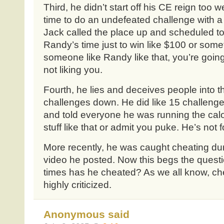
Third, he didn’t start off his CE reign too 
time to do an undefeated challenge with a 
Jack called the place up and scheduled to d
Randy’s time just to win like $100 or som
someone like Randy like that, you’re going
not liking you.
Fourth, he lies and deceives people into 
challenges down. He did like 15 challenge
and told everyone he was running the calor
stuff like that or admit you puke. He’s not 
More recently, he was caught cheating dur
video he posted. Now this begs the quest
times has he cheated? As we all know, che
highly criticized.
Anonymous said