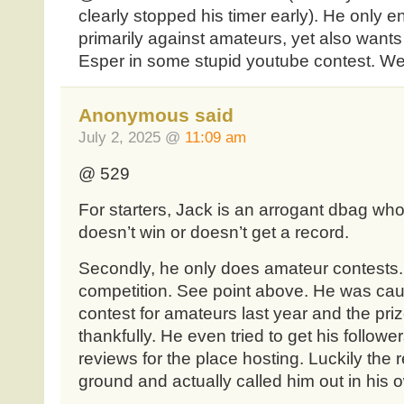
clearly stopped his timer early). He only e
primarily against amateurs, yet also wants 
Esper in some stupid youtube contest. W
Anonymous said
July 2, 2025 @
11:09 am
@ 529
For starters, Jack is an arrogant dbag wh
doesn’t win or doesn’t get a record.
Secondly, he only does amateur contests. 
competition. See point above. He was cau
contest for amateurs last year and the pr
thankfully. He even tried to get his followe
reviews for the place hosting. Luckily the r
ground and actually called him out in his 