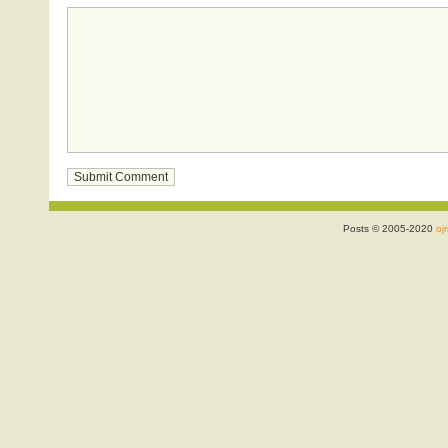
Posts © 2005-2020
ojr