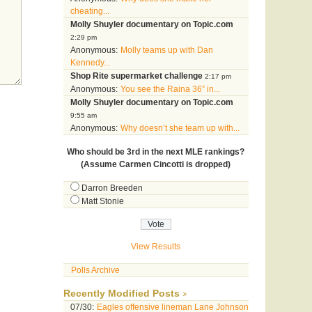
cheating...
Molly Shuyler documentary on Topic.com
2:29 pm
Anonymous:
Molly teams up with Dan
Kennedy...
Shop Rite supermarket challenge
2:17 pm
Anonymous:
You see the Raina 36” in...
Molly Shuyler documentary on Topic.com
9:55 am
Anonymous:
Why doesn’t she team up with...
Who should be 3rd in the next MLE rankings?
(Assume Carmen Cincotti is dropped)
Darron Breeden
Matt Stonie
View Results
Polls Archive
Recently Modified Posts
07/30:
Eagles offensive lineman Lane Johnson