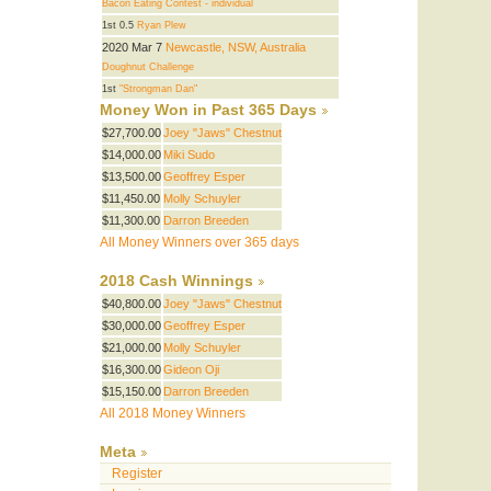
Bacon Eating Contest - individual
1st 0.5
Ryan Plew
2020 Mar 7
Newcastle, NSW, Australia
Doughnut Challenge
1st
"Strongman Dan"
Money Won in Past 365 Days
$27,700.00
Joey "Jaws" Chestnut
$14,000.00
Miki Sudo
$13,500.00
Geoffrey Esper
$11,450.00
Molly Schuyler
$11,300.00
Darron Breeden
All Money Winners over 365 days
2018 Cash Winnings
$40,800.00
Joey "Jaws" Chestnut
$30,000.00
Geoffrey Esper
$21,000.00
Molly Schuyler
$16,300.00
Gideon Oji
$15,150.00
Darron Breeden
All 2018 Money Winners
Meta
Register