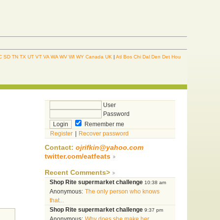
C
SD
TN
TX
UT
VT
VA
WA
WV
WI
WY
Canada
UK
|
Atl
Bos
Chi
Dal
Den
Det
Hou
User
Password
Remember me
Register
|
Recover password
Contact:
ojrifkin@yahoo.com
twitter.com/eatfeats
Recent Comments>
Shop Rite supermarket challenge
10:38 am
Anonymous:
The only person who knows
that...
Shop Rite supermarket challenge
9:37 pm
Anonymous:
Why does she make her