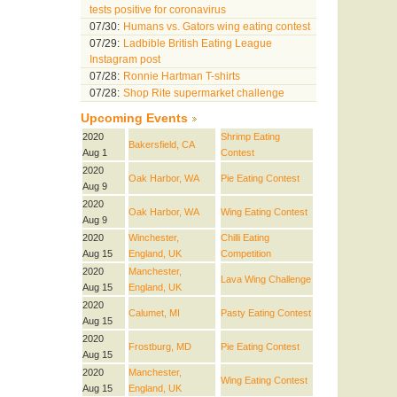
tests positive for coronavirus
07/30:
Humans vs. Gators wing eating contest
07/29:
Ladbible British Eating League
Instagram post
07/28:
Ronnie Hartman T-shirts
07/28:
Shop Rite supermarket challenge
Upcoming Events
2020
Shrimp Eating
Bakersfield, CA
Aug 1
Contest
2020
Oak Harbor, WA
Pie Eating Contest
Aug 9
2020
Oak Harbor, WA
Wing Eating Contest
Aug 9
2020
Winchester,
Chilli Eating
Aug 15
England, UK
Competition
2020
Manchester,
Lava Wing Challenge
Aug 15
England, UK
2020
Calumet, MI
Pasty Eating Contest
Aug 15
2020
Frostburg, MD
Pie Eating Contest
Aug 15
2020
Manchester,
Wing Eating Contest
Aug 15
England, UK