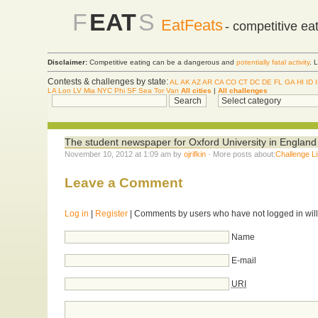
F
EAT
S
EatFeats
- competitive ea
Disclaimer:
Competitive eating can be a dangerous and
potentially fatal activity
. 
Contests & challenges by state:
AL
AK
AZ
AR
CA
CO
CT
DC
DE
FL
GA
HI
ID
LA
Lon
LV
Mia
NYC
Phi
SF
Sea
Tor
Van
All cities
|
All challenges
The student newspaper for Oxford University in Englan
November 10, 2012 at 1:09 am by
ojrifkin
· More posts about:
Challenge Li
Leave a Comment
Log in
|
Register
| Comments by users who have not logged in will
Name
E-mail
URI