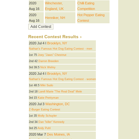
2020
Winchester,
Chilli Eating
Aug 16
England, UK
Competition
2020
Hot Pepper Eating
Henniker, NH
Aug 16
Contest
Recent Contest Results
2020 Jul 4 I
Brooklyn, NY
Nathan's Famous Hot Dog Eating Contest - men
1st 75
Joey "Jaws" Chestnut
2nd 42
Darron Breeden
3rd 39.5
Nick Wehry
2020 Jul 4 I
Brooklyn, NY
Nathan's Famous Hot Dog Eating Contest - women
1st 48.5
Miki Sudo
2nd 18
Larell Marie "The Real Deal" Mele
3rd 15
Katie Prettyman
2020 Jul 3
Washington, DC
Z-Burger Eating Contest
1st 35
Molly Schuyler
2nd 34
Dan "killer" Kennedy
3rd 25
Andy Puhl
2020 Mar 7
Des Moines, IA