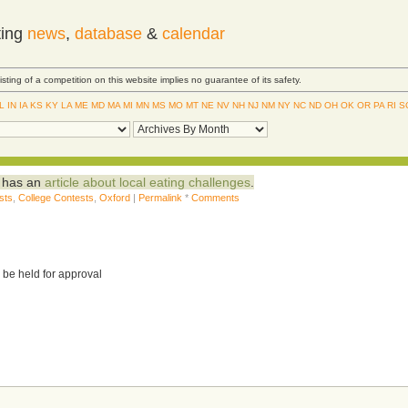
ting
news
,
database
&
calendar
Listing of a competition on this website implies no guarantee of its safety.
IL
IN
IA
KS
KY
LA
ME
MD
MA
MI
MN
MS
MO
MT
NE
NV
NH
NJ
NM
NY
NC
ND
OH
OK
OR
PA
RI
S
d has an
article about local eating challenges
.
sts
,
College Contests
,
Oxford
|
Permalink
*
Comments
 be held for approval