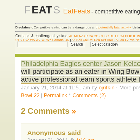
F
EAT
S
EatFeats
- competitive eatin
Disclaimer:
Competitive eating can be a dangerous and
potentially fatal activity
. List
Contests & challenges by state:
AL
AK
AZ
AR
CA
CO
CT
DC
DE
FL
GA
HI
ID
IL
IN
UT
VT
VA
WA
WV
WI
WY
Canada
UK
|
Atl
Bos
Chi
Dal
Den
Det
Hou
LA
Lon
LV
Mia
NY
Philadelphia Eagles center Jason Kel
will participate as an eater in Wing Bowl 
active professional team sports athlete
January 21, 2014 at 11:51 am by
ojrifkin
· More pos
Bowl 22
|
Permalink
*
Comments (2)
2 Comments
»
Anonymous said