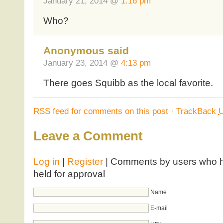
January 21, 2014 @
1:16 pm
Who?
Anonymous said
January 23, 2014 @
4:13 pm
There goes Squibb as the local favorite.
RSS
feed for comments on this post
·
TrackBack
Leave a Comment
Log in
|
Register
| Comments by users who ha
held for approval
Name
E-mail