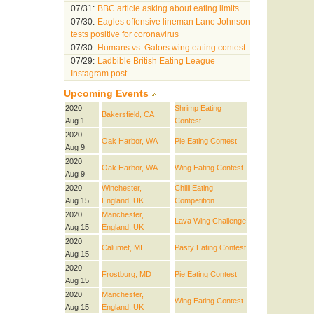
07/31:
BBC article asking about eating limits
07/30:
Eagles offensive lineman Lane Johnson
tests positive for coronavirus
07/30:
Humans vs. Gators wing eating contest
07/29:
Ladbible British Eating League
Instagram post
Upcoming Events
2020
Shrimp Eating
Bakersfield, CA
Aug 1
Contest
2020
Oak Harbor, WA
Pie Eating Contest
Aug 9
2020
Oak Harbor, WA
Wing Eating Contest
Aug 9
2020
Winchester,
Chilli Eating
Aug 15
England, UK
Competition
2020
Manchester,
Lava Wing Challenge
Aug 15
England, UK
2020
Calumet, MI
Pasty Eating Contest
Aug 15
2020
Frostburg, MD
Pie Eating Contest
Aug 15
2020
Manchester,
Wing Eating Contest
Aug 15
England, UK