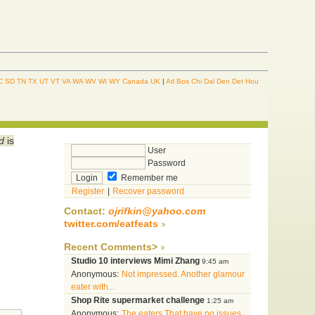
C
SD
TN
TX
UT
VT
VA
WA
WV
WI
WY
Canada
UK
|
Atl
Bos
Chi
Dal
Den
Det
Hou
d
is
User
Password
Remember me
Register
|
Recover password
Contact:
ojrifkin@yahoo.com
twitter.com/eatfeats
Recent Comments>
Studio 10 interviews Mimi Zhang
9:45 am
Anonymous:
Not impressed. Another glamour
eater with...
Shop Rite supermarket challenge
1:25 am
Anonymous:
The eaters That have no issues...