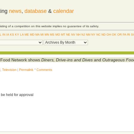
ting
news
,
database
&
calendar
Listing of a competition on this website implies no guarantee of its safety.
IL
IN
IA
KS
KY
LA
ME
MD
MA
MI
MN
MS
MO
MT
NE
NV
NH
NJ
NM
NY
NC
ND
OH
OK
OR
PA
RI
S
he Food Network shows
Diners, Drive-ins and Dives
and
Outrageous Foo
d
,
Television
|
Permalink
*
Comments
 be held for approval