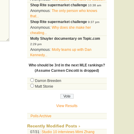
Shop Rite supermarket challenge
10:38 am
Anonymous:
The only person who knows
that...
Shop Rite supermarket challenge
9:37 pm
Anonymous:
Why does she make her
cheating...
Molly Shuyler documentary on Topic.com
2:29 pm
Anonymous:
Molly teams up with Dan
Kennedy...
Who should be 3rd in the next MLE rankings?
(Assume Carmen Cincotti is dropped)
Darron Breeden
Matt Stonie
View Results
Polls Archive
Recently Modified Posts
07/31:
Studio 10 interviews Mimi Zhang