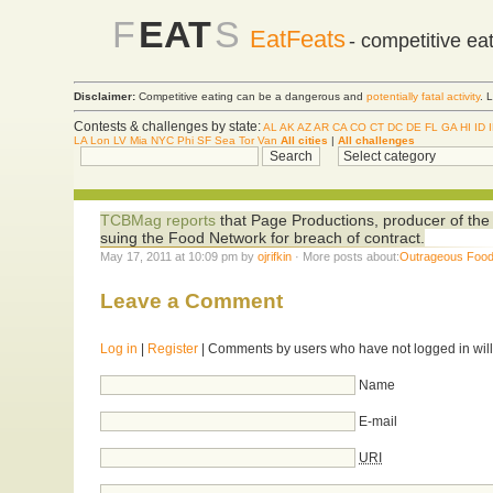
F
EAT
S
EatFeats
- competitive ea
Disclaimer:
Competitive eating can be a dangerous and
potentially fatal activity
. 
Contests & challenges by state:
AL
AK
AZ
AR
CA
CO
CT
DC
DE
FL
GA
HI
ID
LA
Lon
LV
Mia
NYC
Phi
SF
Sea
Tor
Van
All cities
|
All challenges
TCBMag reports
that Page Productions, producer of t
suing the Food Network for breach of contract.
May 17, 2011 at 10:09 pm by
ojrifkin
· More posts about:
Outrageous Foo
Leave a Comment
Log in
|
Register
| Comments by users who have not logged in will
Name
E-mail
URI