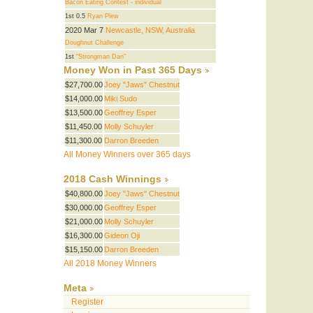
Bacon Eating Contest - individual
1st 0.5
Ryan Plew
2020 Mar 7
Newcastle, NSW, Australia
Doughnut Challenge
1st
"Strongman Dan"
Money Won in Past 365 Days
$27,700.00
Joey "Jaws" Chestnut
$14,000.00
Miki Sudo
$13,500.00
Geoffrey Esper
$11,450.00
Molly Schuyler
$11,300.00
Darron Breeden
All Money Winners over 365 days
2018 Cash Winnings
$40,800.00
Joey "Jaws" Chestnut
$30,000.00
Geoffrey Esper
$21,000.00
Molly Schuyler
$16,300.00
Gideon Oji
$15,150.00
Darron Breeden
All 2018 Money Winners
Meta
Register