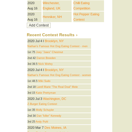
2020
Winchester,
Chilli Eating
Aug 16
England, UK
Competition
2020
Hot Pepper Eating
Henniker, NH
Aug 16
Contest
Recent Contest Results
2020 Jul 4 I
Brooklyn, NY
Nathan's Famous Hot Dog Eating Contest - men
1st 75
Joey "Jaws" Chestnut
2nd 42
Darron Breeden
3rd 39.5
Nick Wehry
2020 Jul 4 I
Brooklyn, NY
Nathan's Famous Hot Dog Eating Contest - women
1st 48.5
Miki Sudo
2nd 18
Larell Marie "The Real Deal" Mele
3rd 15
Katie Prettyman
2020 Jul 3
Washington, DC
Z-Burger Eating Contest
1st 35
Molly Schuyler
2nd 34
Dan "killer" Kennedy
3rd 25
Andy Puhl
2020 Mar 7
Des Moines, IA