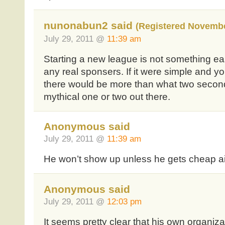
nunonabun2 said
(Registered Novembe
July 29, 2011 @
11:39 am
Starting a new league is not something ea
any real sponsers. If it were simple and y
there would be more than what two second
mythical one or two out there.
Anonymous said
July 29, 2011 @
11:39 am
He won’t show up unless he gets cheap ai
Anonymous said
July 29, 2011 @
12:03 pm
It seems pretty clear that his own organizat