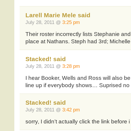
Larell Marie Mele said
July 28, 2011 @
3:25 pm
Their roster incorrectly lists Stephanie and
place at Nathans. Steph had 3rd; Michelle 
Stacked! said
July 28, 2011 @
3:28 pm
I hear Booker, Wells and Ross will also be
line up if everybody shows… Suprised no
Stacked! said
July 28, 2011 @
3:42 pm
sorry, I didn’t actually click the link before 