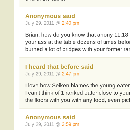
Anonymous said
July 29, 2011 @
2:40 pm
Brian, how do you know that anony 11:18 
your ass at the table dozens of times bef
burned a lot of bridges with your former ra
I heard that before said
July 29, 2011 @
2:47 pm
I love how Seiken blames the young eaters 
I can’t think of 1 ranked eater close to yo
the floors with you with any food, even pic
Anonymous said
July 29, 2011 @
3:59 pm