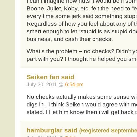
I can’t imagine how nuts it would be if so
Boone, Juliet, Koby, etc. felt the need to
every time some jerk said something stup
Regardless of how you feel about any of t
smart enough to let “stupid is as stupid do
business, and cash their checks.
What’s the problem – no checks? Didn’t yo
part with you? I thought he helped you sm
Seiken fan said
July 30, 2011 @
6:54 pm
No checks actually makes some sense with
digs in . I think Seiken would agree with m
stated. Ill let him know then i will get back
hamburglar said
(Registered September