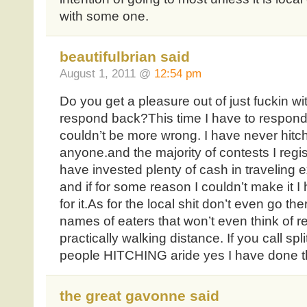
with some one.
beautifulbrian said
August 1, 2011 @
12:54 pm
Do you get a pleasure out of just fuckin wi
respond back?This time I have to respon
couldn’t be more wrong. I have never hitch
anyone.and the majority of contests I regi
have invested plenty of cash in traveling
and if for some reason I couldn’t make it
for it.As for the local shit don’t even go the
names of eaters that won’t even think of re
practically walking distance. If you call sp
people HITCHING aride yes I have done th
the great gavonne said