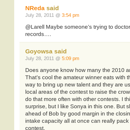
NReda
said
July 28, 2011 @
3:54 pm
@Larell Maybe someone’s trying to doctor 
records….
Goyowsa said
July 28, 2011 @
5:09 pm
Does anyone know how many the 2010 am
That’s cool the amateur winner eats with t
way to bring up new talent and they are us
local areas of the contest to raise the cro
do that more often with other contests. I th
surprise, but I like Sonya in this one. But
ahead of Bob by good margin in the closi
intake capacity all at once can really pack 
contest.