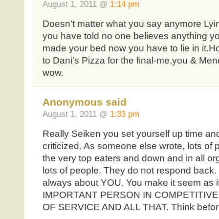
August 1, 2011 @
1:14 pm
Doesn’t matter what you say anymore LyinBr
you have told no one believes anything 
made your bed now you have to lie in it.
to Dani’s Pizza for the final-me,you & Me
wow.
Anonymous said
August 1, 2011 @
1:33 pm
Really Seiken you set yourself up time an
criticized. As someone else wrote, lots of p
the very top eaters and down and in all org
lots of people. They do not respond back. 
always about YOU. You make it seem as 
IMPORTANT PERSON IN COMPETITIV
OF SERVICE AND ALL THAT. Think before