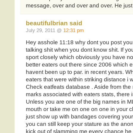
message, over and over and over. He just is
beautifulbrian said
July 29, 2011 @
12:31 pm
Hey asshole 11:18 why dont you post you
talking shit when you dont know shit. If y
sport closely which obviously you have no
better eaters out there since 2006 which 
havent been up to par. in recent years. W
eaters that were within striking distance i
Check eatfeats database . Aside from the m
marks associated with eaters stats, there is
Unless you are one of the big names in ML
mouth or take me on one on one in your ch
just show up with bandages covering your
you can still keep your stature as the ano
kick out of slamming me every chance he