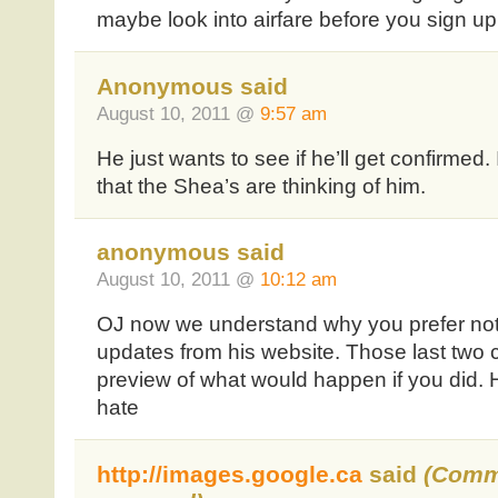
maybe look into airfare before you sign up
Anonymous said
August 10, 2011 @
9:57 am
He just wants to see if he’ll get confirmed
that the Shea’s are thinking of him.
anonymous said
August 10, 2011 @
10:12 am
OJ now we understand why you prefer not
updates from his website. Those last two 
preview of what would happen if you did. 
hate
http://images.google.ca
said
(Comm