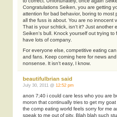
to correct. Unfortunately, once again Seik
Congratulations Seiken, you are getting yo
attention for bad behavior, boring to mos
all the fuss is about. You are no innocent victi
That is your schtick, isn’t it? Just another
Seiken’s bull. Knock yourself out trying to 
have lots of company.
For everyone else, competitive eating can 
and fans. Keep coming here for news and
nonsense. It isn’t easy, I know.
beautifulbrian said
July 30, 2011 @
12:52 pm
anon 7;40 i could care less who you are 
moron that continually tries to get my goa
the comp eating world feels sorry for me an
speak to me out of pity. Blah blah such s