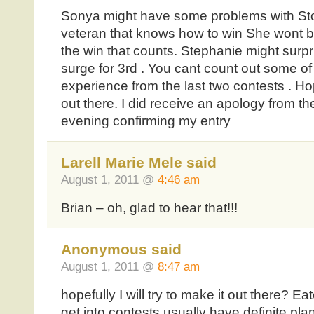
Sonya might have some problems with Sto
veteran that knows how to win She wont b
the win that counts. Stephanie might surpr
surge for 3rd . You cant count out some of
experience from the last two contests . Hopef
out there. I did receive an apology from t
evening confirming my entry
Larell Marie Mele said
August 1, 2011 @
4:46 am
Brian – oh, glad to hear that!!!
Anonymous said
August 1, 2011 @
8:47 am
hopefully I will try to make it out there? Ea
get into contests usually have definite plan