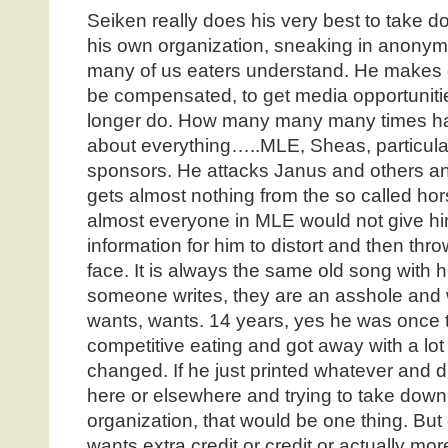
Seiken really does his very best to take 
his own organization, sneaking in anony
many of us eaters understand. He makes 
be compensated, to get media opportunitie
longer do. How many many many times ha
about everything…..MLE, Sheas, particular 
sponsors. He attacks Janus and others an
gets almost nothing from the so called h
almost everyone in MLE would not give hi
information for him to distort and then th
face. It is always the same old song with hi
someone writes, they are an asshole and 
wants, wants. 14 years, yes he was once 
competitive eating and got away with a lot
changed. If he just printed whatever and 
here or elsewhere and trying to take down
organization, that would be one thing. But
wants extra credit or credit or actually mor