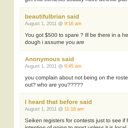
beautifulbrian said
August 1, 2011 @
9:16 am
You got $500 to spare ? Ill be there in a hea
dough i assume you are
Anonymous said
August 1, 2011 @
9:45 am
you complain about not being on the roste
out? who are you?????
I heard that before said
August 1, 2011 @
11:16 am
Seiken registers for contests just to see if 
intention of going to most unless it is local 