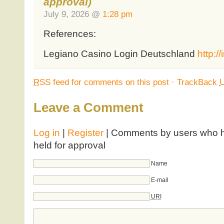
approval)
July 9, 2026 @
1:28 pm
References:
Legiano Casino Login Deutschland
http:/
RSS
feed for comments on this post
·
TrackBack
Leave a Comment
Log in
|
Register
| Comments by users who ha
held for approval
Name
E-mail
URI