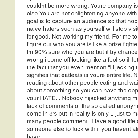
couldnt be more wrong. Youre company i
else.You are not enlightening anyone with
goal is to capture an audience so that hope
naive haters such as yourself will stop vis
for good. Not working my friend. For me to
figure out who you are is like a prize fighte
Im 90% sure who you are but if by chance
wrong i come off looking like a fool so ill l
the fact that you even mention “Hijacking t
signifies that eatfeats is youre entire life.
reading about other people eating and waiti
about something so you can have the oppo
your HATE. . Nobody hijacked anything may
lack of comments or the so called anony
come in 3’s but in reality is only 1 just to 
many people comment . Have a good life o
someone else to fuck with if you havent al
have.