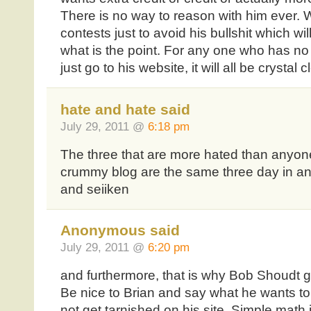
There is no way to reason with him ever. W
contests just to avoid his bullshit which wi
what is the point. For any one who has no 
just go to his website, it will all be crystal c
hate and hate said
July 29, 2011 @
6:18 pm
The three that are more hated than anyone 
crummy blog are the same three day in and
and seiiken
Anonymous said
July 29, 2011 @
6:20 pm
and furthermore, that is why Bob Shoudt g
Be nice to Brian and say what he wants to
not get tarnished on his site. Simple math