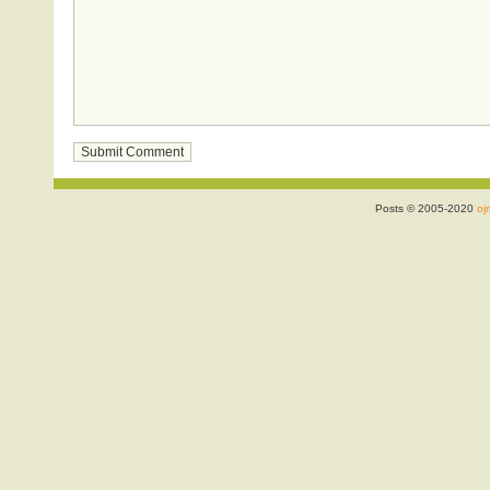
Posts © 2005-2020
ojr