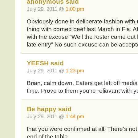
anonymous said
July 29, 2011 @
1:00 pm
Obviously done in deliberate fashion with t
thing with corned beef last March in Fla. A
with the excuse “Well the roster came out 
late entry” No such excuse can be accepte
YEESH said
July 29, 2011 @
1:23 pm
Brian, calm down. Eaters get left off media 
time. Prove to them you’re reliavant with y
Be happy said
July 29, 2011 @
1:44 pm
that you were confirmed at all. There’s no
end of the table.