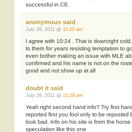
successful in CE.
anonymous said
July 29, 2011 @
11:25 am
I agree with 10:24 . That is downright col
to them for years resisting temptation to g
even bother making an issue with MLE about
confirmed and his name is not on the ros
good and not show up at all
doubt it said
July 29, 2011 @
11:29 am
Yeah right second hand info? Try first han
reported first you fool only to be reposted
look bad. Info on his site is from the hors
speculation like this one