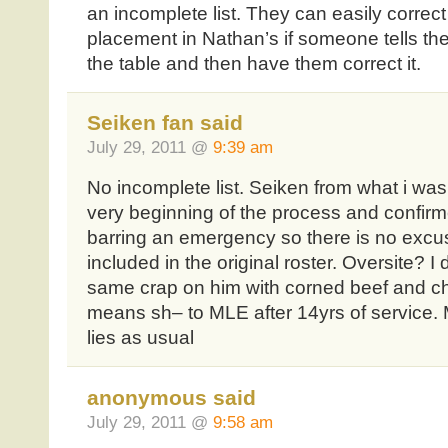
an incomplete list. They can easily correc
placement in Nathan’s if someone tells th
the table and then have them correct it.
Seiken fan said
July 29, 2011 @
9:39 am
No incomplete list. Seiken from what i was 
very beginning of the process and confi
barring an emergency so there is no excus
included in the original roster. Oversite? I 
same crap on him with corned beef and 
means sh– to MLE after 14yrs of service
lies as usual
anonymous said
July 29, 2011 @
9:58 am