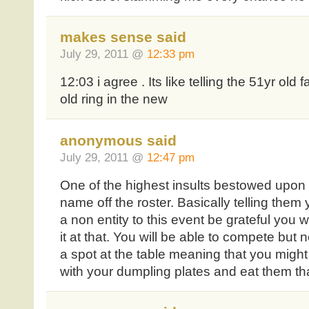
makes sense said
July 29, 2011 @
12:33 pm
12:03 i agree . Its like telling the 51yr old f
old ring in the new
anonymous said
July 29, 2011 @
12:47 pm
One of the highest insults bestowed upon 
name off the roster. Basically telling the
a non entity to this event be grateful you
it at that. You will be able to compete but 
a spot at the table meaning that you might 
with your dumpling plates and eat them th