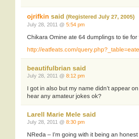
ojrifkin
said
(Registered July 27, 2005)
July 28, 2011 @
5:54 pm
Chikara Omine ate 64 dumplings to tie for 
http://eatfeats.com/query.php?_table=ea
beautifulbrian said
July 28, 2011 @
8:12 pm
I got in also but my name didn’t appear on
hear any amateur jokes ok?
Larell Marie Mele said
July 28, 2011 @
8:30 pm
NReda – I’m going with it being an hones