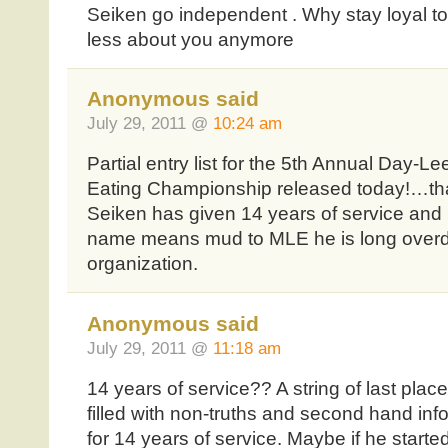
Seiken go independent . Why stay loyal to
less about you anymore
Anonymous said
July 29, 2011 @
10:24 am
Partial entry list for the 5th Annual Day-
Eating Championship released today!…that 
Seiken has given 14 years of service and 
name means mud to MLE he is long overdu
organization.
Anonymous said
July 29, 2011 @
11:18 am
14 years of service?? A string of last plac
filled with non-truths and second hand info
for 14 years of service. Maybe if he start