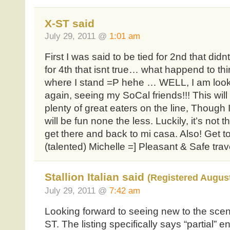
X-ST said
July 29, 2011 @
1:01 am
First I was said to be tied for 2nd that did
for 4th that isnt true… what happend to thir
where I stand =P hehe … WELL, I am look
again, seeing my SoCal friends!!! This will
plenty of great eaters on the line, Though I
will be fun none the less. Luckily, it’s not 
get there and back to mi casa. Also! Get 
(talented) Michelle =] Pleasant & Safe tra
Stallion Italian said
(Registered August
July 29, 2011 @
7:42 am
Looking forward to seeing new to the scen
ST. The listing specifically says “partial” e