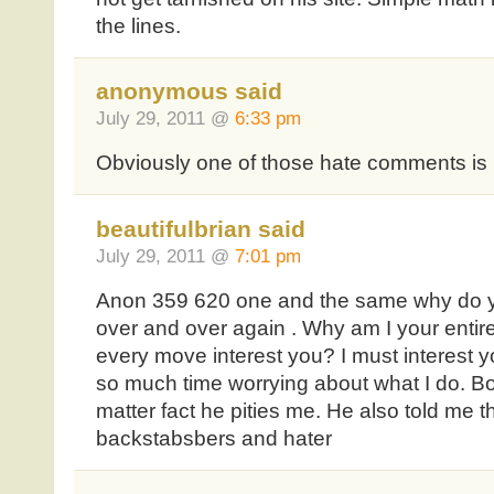
the lines.
anonymous said
July 29, 2011 @
6:33 pm
Obviously one of those hate comments is 
beautifulbrian said
July 29, 2011 @
7:01 pm
Anon 359 620 one and the same why do y
over and over again . Why am I your entir
every move interest you? I must interest 
so much time worrying about what I do. Bo
matter fact he pities me. He also told me this
backstabsbers and hater