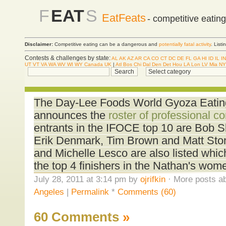
F
EAT
S
EatFeats
- competitive eatin
Disclaimer:
Competitive eating can be a dangerous and
potentially fatal activity
. List
Contests & challenges by state:
AL
AK
AZ
AR
CA
CO
CT
DC
DE
FL
GA
HI
ID
IL
IN
UT
VT
VA
WA
WV
WI
WY
Canada
UK
|
Atl
Bos
Chi
Dal
Den
Det
Hou
LA
Lon
LV
Mia
NY
The Day-Lee Foods World Gyoza Eati
announces the
roster of professional c
entrants in the IFOCE top 10 are Bob 
Erik Denmark, Tim Brown and Matt Ston
and Michelle Lesco are also listed which
the top 4 finishers in the Nathan's wome
July 28, 2011 at 3:14 pm by
ojrifkin
· More posts ab
Angeles
|
Permalink
*
Comments (60)
60 Comments
»