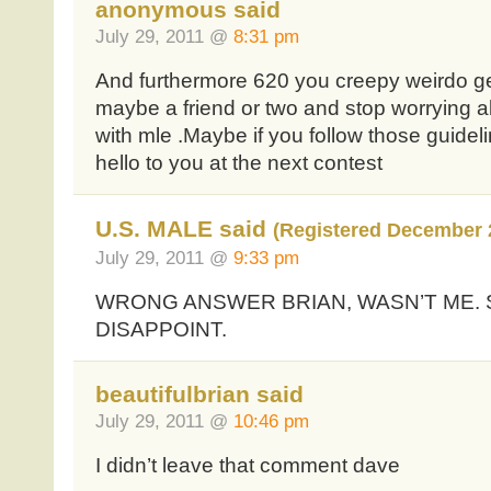
anonymous said
July 29, 2011 @
8:31 pm
And furthermore 620 you creepy weirdo get 
maybe a friend or two and stop worrying a
with mle .Maybe if you follow those guidel
hello to you at the next contest
U.S. MALE said
(Registered December 
July 29, 2011 @
9:33 pm
WRONG ANSWER BRIAN, WASN’T ME.
DISAPPOINT.
beautifulbrian said
July 29, 2011 @
10:46 pm
I didn’t leave that comment dave