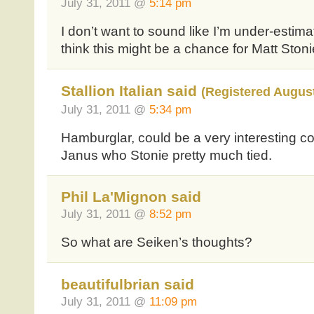
July 31, 2011 @
5:14 pm
I don’t want to sound like I’m under-estima
think this might be a chance for Matt Stonie
Stallion Italian said
(Registered August
July 31, 2011 @
5:34 pm
Hamburglar, could be a very interesting co
Janus who Stonie pretty much tied.
Phil La'Mignon said
July 31, 2011 @
8:52 pm
So what are Seiken’s thoughts?
beautifulbrian said
July 31, 2011 @
11:09 pm