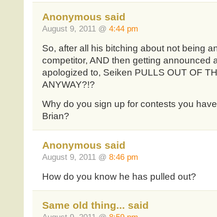
Anonymous said
August 9, 2011 @
4:44 pm
So, after all his bitching about not being
competitor, AND then getting announced 
apologized to, Seiken PULLS OUT OF 
ANYWAY?!?
Why do you sign up for contests you have n
Brian?
Anonymous said
August 9, 2011 @
8:46 pm
How do you know he has pulled out?
Same old thing... said