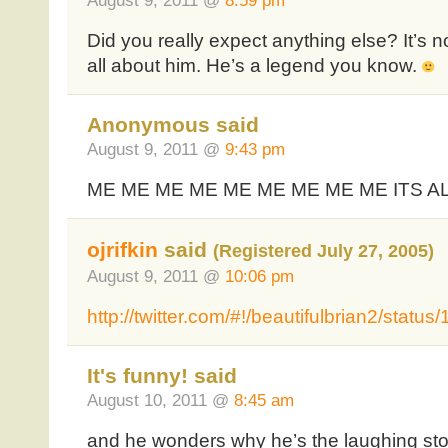
August 9, 2011 @
8:59 pm
Did you really expect anything else? It’s no
all about him. He’s a legend you know.
Anonymous said
August 9, 2011 @
9:43 pm
ME ME ME ME ME ME ME ME ME ITS A
ojrifkin
said
(Registered July 27, 2005)
August 9, 2011 @
10:06 pm
http://twitter.com/#!/beautifulbrian2/sta
It's funny! said
August 10, 2011 @
8:45 am
and he wonders why he’s the laughing s