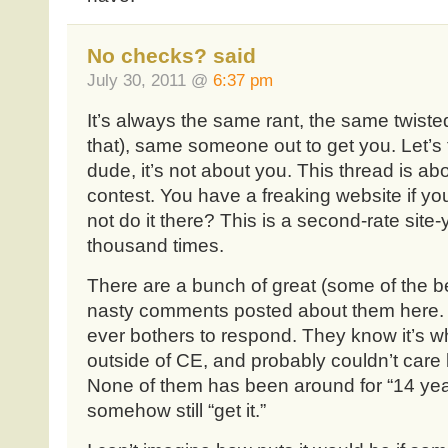
No checks? said
July 30, 2011 @
6:37 pm
It’s always the same rant, the same twisted l
that), same someone out to get you. Let’s
dude, it’s not about you. This thread is ab
contest. You have a freaking website if yo
not do it there? This is a second-rate site-
thousand times.
There are a bunch of great (some of the be
nasty comments posted about them here. I
ever bothers to respond. They know it’s wha
outside of CE, and probably couldn’t care
None of them has been around for “14 year
somehow still “get it.”