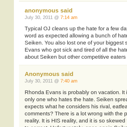
anonymous said
July 30, 2011 @
7:14 am
Typical OJ cleans up the hate for a few d
word as expected allowing a bunch of ha
Seiken. You also lost one of your biggest
Evans who got sick and tired of all the ha
about Seiken but other competitive eaters 
Anonymous said
July 30, 2011 @
7:40 am
Rhonda Evans is probably on vacation. It 
only one who hates the hate. Seiken sprea
expects what he considers his rival, eatfea
comments? There is a lot wrong with the p
reality. It is HIS reality, and it is so skew