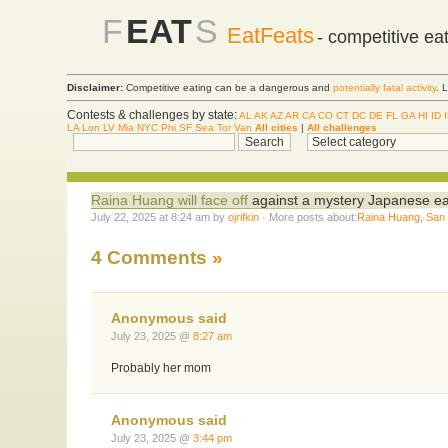
F
EAT
S
EatFeats
- competitive ea
Disclaimer:
Competitive eating can be a dangerous and
potentially fatal activity
. 
Contests & challenges by state:
AL
AK
AZ
AR
CA
CO
CT
DC
DE
FL
GA
HI
ID
LA
Lon
LV
Mia
NYC
Phi
SF
Sea
Tor
Van
All cities
|
All challenges
Raina Huang will face off
against a mystery Japanese eat
July 22, 2025 at 8:24 am by
ojrifkin
· More posts about:
Raina Huang
,
San
4 Comments
»
Anonymous said
July 23, 2025 @
8:27 am
Probably her mom
Anonymous said
July 23, 2025 @
3:44 pm