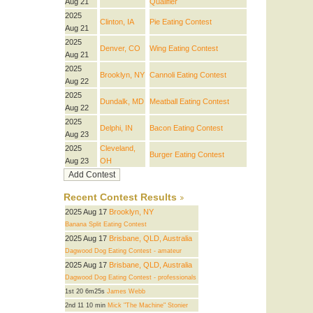
Aug 21
Qualifier
2025
Clinton, IA
Pie Eating Contest
Aug 21
2025
Denver, CO
Wing Eating Contest
Aug 21
2025
Brooklyn, NY
Cannoli Eating Contest
Aug 22
2025
Dundalk, MD
Meatball Eating Contest
Aug 22
2025
Delphi, IN
Bacon Eating Contest
Aug 23
2025
Cleveland,
Burger Eating Contest
Aug 23
OH
Recent Contest Results
2025 Aug 17
Brooklyn, NY
Banana Split Eating Contest
2025 Aug 17
Brisbane, QLD, Australia
Dagwood Dog Eating Contest - amateur
2025 Aug 17
Brisbane, QLD, Australia
Dagwood Dog Eating Contest - professionals
1st 20 6m25s
James Webb
2nd 11 10 min
Mick "The Machine" Stonier