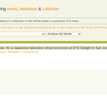
ting
news
,
database
&
calendar
Listing of a competition on this website implies no guarantee of its safety.
IL
IN
IA
KS
KY
LA
ME
MD
MA
MI
MN
MS
MO
MT
NE
NV
NH
NJ
NM
NY
NC
ND
OH
OK
OR
PA
RI
S
er, for a Japanese television show tomorrow at D+D Delight in San Jo
 Jose
|
Permalink
*
Comments (4)