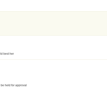
ld best her
 be held for approval