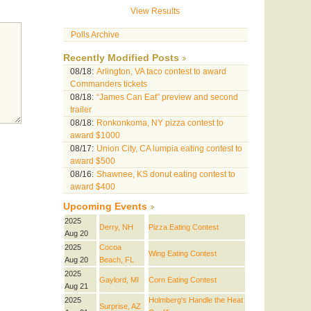
View Results
Polls Archive
Recently Modified Posts
08/18:
Arlington, VA taco contest to award
Commanders tickets
08/18:
“James Can Eat” preview and second
trailer
08/18:
Ronkonkoma, NY pizza contest to
award $1000
08/17:
Union City, CA lumpia eating contest to
award $500
08/16:
Shawnee, KS donut eating contest to
award $400
Upcoming Events
2025
Derry, NH
Pizza Eating Contest
Aug 20
2025
Cocoa
Wing Eating Contest
Aug 20
Beach, FL
2025
Gaylord, MI
Corn Eating Contest
Aug 21
2025
Holmberg's Handle the Heat
Surprise, AZ