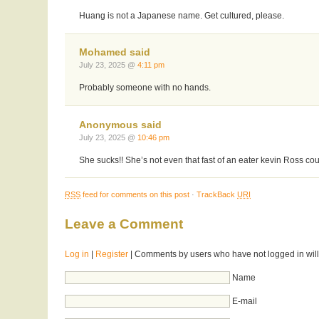
Huang is not a Japanese name. Get cultured, please.
Mohamed said
July 23, 2025 @
4:11 pm
Probably someone with no hands.
Anonymous said
July 23, 2025 @
10:46 pm
She sucks!! She’s not even that fast of an eater kevin Ross cou
RSS
feed for comments on this post
·
TrackBack
URI
Leave a Comment
Log in
|
Register
| Comments by users who have not logged in will
Name
E-mail