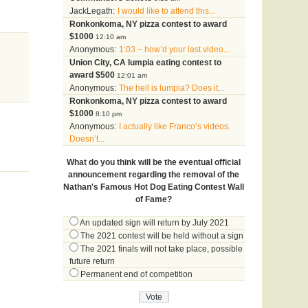
JackLegath:
I would like to attend this...
Ronkonkoma, NY pizza contest to award
$1000
12:10 am
Anonymous:
1:03 – how’d your last video...
Union City, CA lumpia eating contest to
award $500
12:01 am
Anonymous:
The hell is lumpia? Does it...
Ronkonkoma, NY pizza contest to award
$1000
8:10 pm
Anonymous:
I actually like Franco’s videos.
Doesn’t...
What do you think will be the eventual official
announcement regarding the removal of the
Nathan's Famous Hot Dog Eating Contest Wall
of Fame?
An updated sign will return by July 2021
The 2021 contest will be held without a sign
The 2021 finals will not take place, possible
future return
Permanent end of competition