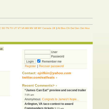
C
SD
TN
TX
UT
VT
VA
WA
WV
WI
WY
Canada
UK
|
Atl
Bos
Chi
Dal
Den
Det
Hou
se.
User
Password
Remember me
Register
|
Recover password
Contact:
ojrifkin@yahoo.com
twitter.com/eatfeats
Recent Comments>
“James Can Eat” preview and second trailer
7:05 am
Anonymous:
Congrats to James! I hope...
Arlington, VA taco contest to award
Commanders tickets
5:13 am