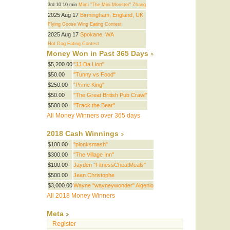
3rd 10 10 min
Mimi "The Mini Monster" Zhang
2025 Aug 17
Birmingham, England, UK
Flying Goose Wing Eating Contest
2025 Aug 17
Spokane, WA
Hot Dog Eating Contest
Money Won in Past 365 Days
$5,200.00
"JJ Da Lion"
$50.00
"Tunny vs Food"
$250.00
"Prime King"
$50.00
"The Great British Pub Crawl"
$500.00
"Track the Bear"
All Money Winners over 365 days
2018 Cash Winnings
$100.00
"plonksmash"
$300.00
"The Village Inn"
$100.00
Jayden "FitnessCheatMeals"
$500.00
Jean Christophe
$3,000.00
Wayne "wayneywonder" Algenio
All 2018 Money Winners
Meta
Register