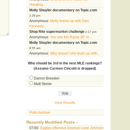
cheating...
Molly Shuyler documentary on Topic.com
2:29 pm
Anonymous:
Molly teams up with Dan
Kennedy...
Shop Rite supermarket challenge
2:17 pm
Anonymous:
You see the Raina 36” in...
Molly Shuyler documentary on Topic.com
9:55 am
Anonymous:
Why doesn’t she team up with...
Who should be 3rd in the next MLE rankings?
(Assume Carmen Cincotti is dropped)
Darron Breeden
Matt Stonie
View Results
Polls Archive
Recently Modified Posts
07/30:
Eagles offensive lineman Lane Johnson