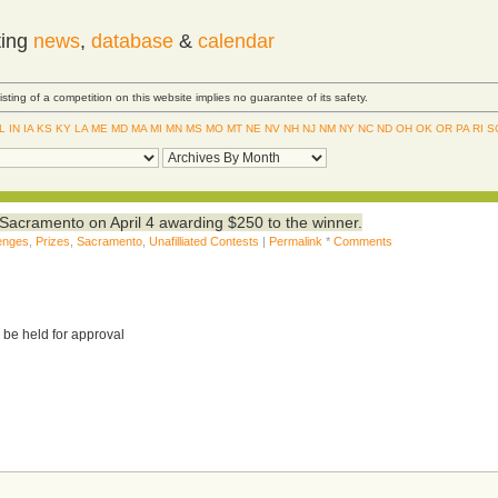
ting
news
,
database
&
calendar
Listing of a competition on this website implies no guarantee of its safety.
IL
IN
IA
KS
KY
LA
ME
MD
MA
MI
MN
MS
MO
MT
NE
NV
NH
NJ
NM
NY
NC
ND
OH
OK
OR
PA
RI
S
Sacramento on April 4 awarding $250 to the winner.
lenges
,
Prizes
,
Sacramento
,
Unafilliated Contests
|
Permalink
*
Comments
 be held for approval