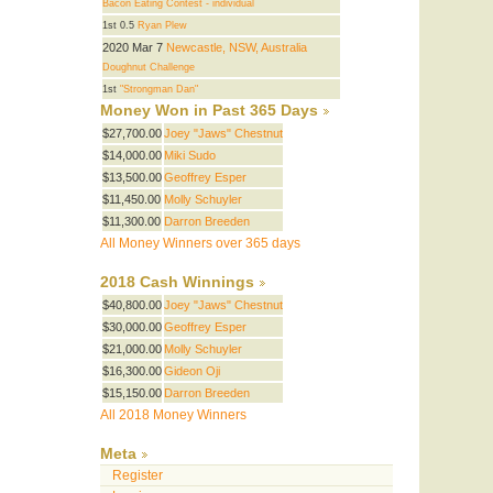
Bacon Eating Contest - individual
1st 0.5
Ryan Plew
2020 Mar 7
Newcastle, NSW, Australia
Doughnut Challenge
1st
"Strongman Dan"
Money Won in Past 365 Days
$27,700.00
Joey "Jaws" Chestnut
$14,000.00
Miki Sudo
$13,500.00
Geoffrey Esper
$11,450.00
Molly Schuyler
$11,300.00
Darron Breeden
All Money Winners over 365 days
2018 Cash Winnings
$40,800.00
Joey "Jaws" Chestnut
$30,000.00
Geoffrey Esper
$21,000.00
Molly Schuyler
$16,300.00
Gideon Oji
$15,150.00
Darron Breeden
All 2018 Money Winners
Meta
Register