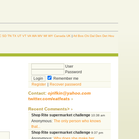
C
SD
TN
TX
UT
VT
VA
WA
WV
WI
WY
Canada
UK
|
Atl
Bos
Chi
Dal
Den
Det
Hou
User
Password
Remember me
Register
|
Recover password
Contact:
ojrifkin@yahoo.com
twitter.com/eatfeats
Recent Comments>
Shop Rite supermarket challenge
10:38 am
Anonymous:
The only person who knows
that...
Shop Rite supermarket challenge
9:37 pm
Anonymous:
Why does she make her