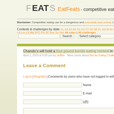
F
EAT
S
EatFeats
- competitive ea
Disclaimer:
Competitive eating can be a dangerous and
potentially fatal activity
. 
Contests & challenges by state:
AL
AK
AZ
AR
CA
CO
CT
DC
DE
FL
GA
HI
ID
LA
Lon
LV
Mia
NYC
Phi
SF
Sea
Tor
Van
All cities
|
All challenges
Chando's will hold a
four pound burrito eating contest
in 
April 1, 2019 at 6:05 pm by
ojrifkin
· More posts about:
Burrito Eating Chal
Leave a Comment
Log in
|
Register
| Comments by users who have not logged in will
Name
E-mail
URI