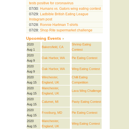
tests positive for coronavirus
07/30:
Humans vs. Gators wing eating contest
07/29:
Ladbible British Eating League
Instagram post
07/28:
Ronnie Hartman T-shirts
07/28:
Shop Rite supermarket challenge
Upcoming Events
2020
Shrimp Eating
Bakersfield, CA
Aug 1
Contest
2020
Oak Harbor, WA
Pie Eating Contest
Aug 9
2020
Oak Harbor, WA
Wing Eating Contest
Aug 9
2020
Winchester,
Chilli Eating
Aug 15
England, UK
Competition
2020
Manchester,
Lava Wing Challenge
Aug 15
England, UK
2020
Calumet, MI
Pasty Eating Contest
Aug 15
2020
Frostburg, MD
Pie Eating Contest
Aug 15
2020
Manchester,
Wing Eating Contest
Aug 15
England, UK