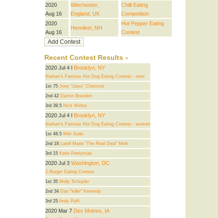
2020
Winchester,
Chilli Eating
Aug 16
England, UK
Competition
2020
Hot Pepper Eating
Henniker, NH
Aug 16
Contest
Recent Contest Results
2020 Jul 4 I
Brooklyn, NY
Nathan's Famous Hot Dog Eating Contest - men
1st 75
Joey "Jaws" Chestnut
2nd 42
Darron Breeden
3rd 39.5
Nick Wehry
2020 Jul 4 I
Brooklyn, NY
Nathan's Famous Hot Dog Eating Contest - women
1st 48.5
Miki Sudo
2nd 18
Larell Marie "The Real Deal" Mele
3rd 15
Katie Prettyman
2020 Jul 3
Washington, DC
Z-Burger Eating Contest
1st 35
Molly Schuyler
2nd 34
Dan "killer" Kennedy
3rd 25
Andy Puhl
2020 Mar 7
Des Moines, IA