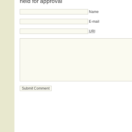
held for approval
Name
E-mail
URI