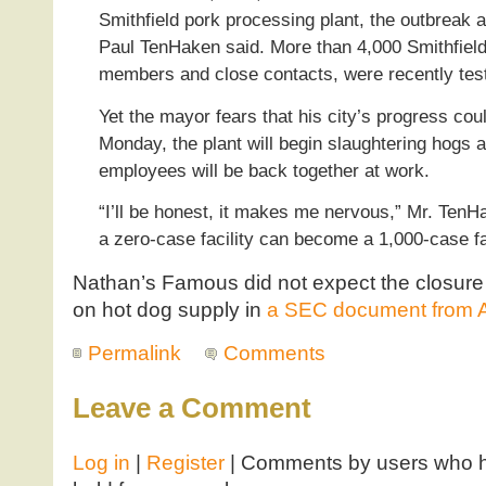
Smithfield pork processing plant, the outbreak 
Paul TenHaken said. More than 4,000 Smithfield
members and close contacts, were recently tes
Yet the mayor fears that his city’s progress co
Monday, the plant will begin slaughtering hogs 
employees will be back together at work.
“I’ll be honest, it makes me nervous,” Mr. Ten
a zero-case facility can become a 1,000-case fac
Nathan’s Famous did not expect the closure
on hot dog supply in
a SEC document from A
Permalink
Comments
Leave a Comment
Log in
|
Register
| Comments by users who ha