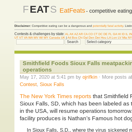
F
EAT
S
EatFeats
- competitive eatin
Disclaimer:
Competitive eating can be a dangerous and
potentially fatal activity
. List
Contests & challenges by state:
AL
AK
AZ
AR
CA
CO
CT
DC
DE
FL
GA
HI
ID
IL
IN
UT
VT
VA
WA
WV
WI
WY
Canada
UK
|
Atl
Bos
Chi
Dal
Den
Det
Hou
LA
Lon
LV
Mia
NY
Smithfield Foods Sioux Falls meatpacki
operations
May 17, 2020 at 5:41 pm by
ojrifkin
· More posts a
Contest
,
Sioux Falls
The New York Times reports
that Smithfield
Sioux Falls, SD, which has been labeled as 
in the USA, will resume operations tomorrow
facility produces is Nathan’s Famous hot do
In Sioux Falls, S.D., where the virus sickened 