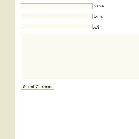
Name
E-mail
URI