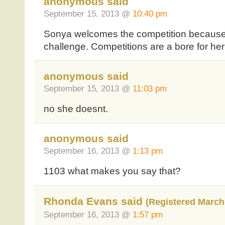
anonymous said
September 15, 2013 @
10:40 pm
Sonya welcomes the competition because i
challenge. Competitions are a bore for he
anonymous said
September 15, 2013 @
11:03 pm
no she doesnt.
anonymous said
September 16, 2013 @
1:13 pm
1103 what makes you say that?
Rhonda Evans said
(Registered March 
September 16, 2013 @
1:57 pm