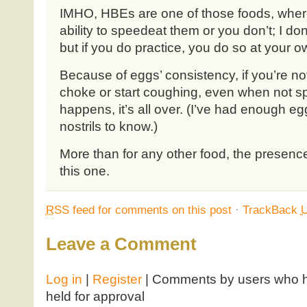
IMHO, HBEs are one of those foods, wher
ability to speedeat them or you don’t; I don
but if you do practice, you do so at your ow
Because of eggs’ consistency, if you’re not
choke or start coughing, even when not s
happens, it’s all over. (I’ve had enough 
nostrils to know.)
More than for any other food, the presenc
this one.
RSS
feed for comments on this post
·
TrackBack
Leave a Comment
Log in
|
Register
| Comments by users who ha
held for approval