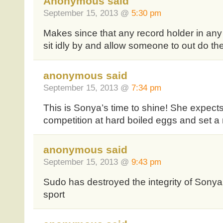
Anonymous said
September 15, 2013 @
5:30 pm
Makes since that any record holder in any
sit idly by and allow someone to out do the
anonymous said
September 15, 2013 @
7:34 pm
This is Sonya’s time to shine! She expects 
competition at hard boiled eggs and set a
anonymous said
September 15, 2013 @
9:43 pm
Sudo has destroyed the integrity of Sony
sport