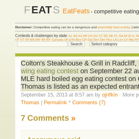
F
EAT
S
EatFeats
- competitive eatin
Disclaimer:
Competitive eating can be a dangerous and
potentially fatal activity
. List
Contests & challenges by state:
AL
AK
AZ
AR
CA
CO
CT
DC
DE
FL
GA
HI
ID
IL
IN
UT
VT
VA
WA
WV
WI
WY
Canada
UK
|
Atl
Bos
Chi
Dal
Den
Det
Hou
LA
Lon
LV
Mia
NY
Colton's Steakhouse & Grill in Radcliff, 
wing eating contest
on September 22 awa
MLE hard boiled egg eating contest on
Thomas is listed as an expected entrant 
September 15, 2013 at 8:57 am by
ojrifkin
· More p
Thomas
|
Permalink
*
Comments (7)
7 Comments
»