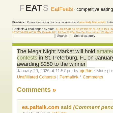
F
EAT
S
EatFeats
- competitive eatin
Disclaimer:
Competitive eating can be a dangerous and
potentially fatal activity
. List
Contests & challenges by state:
AL
AK
AZ
AR
CA
CO
CT
DC
DE
FL
GA
HI
ID
IL
IN
UT
VT
VA
WA
WV
WI
WY
Canada
UK
|
Atl
Bos
Chi
Dal
Den
Det
Hou
LA
Lon
LV
Mia
NY
The Mega Night Market will hold
amateu
contests
in St. Peterburg, FL on Januar
awarding $250 to the winner.
January 20, 2026 at 11:57 pm by
ojrifkin
· More pos
Unafilliated Contests
|
Permalink
*
Comments
Comments
»
es.paltalk.com
said
(Comment pend