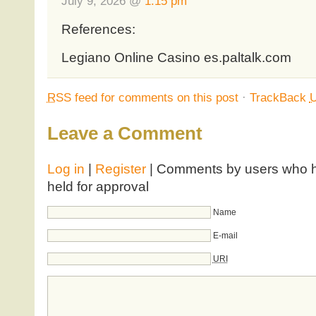
July 9, 2026 @
1:15 pm
References:
Legiano Online Casino es.paltalk.com
RSS
feed for comments on this post
·
TrackBack
Leave a Comment
Log in
|
Register
| Comments by users who ha
held for approval
Name
E-mail
URI