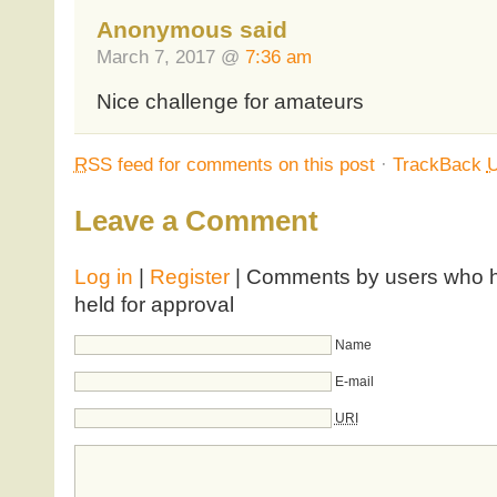
Anonymous said
March 7, 2017 @
7:36 am
Nice challenge for amateurs
RSS
feed for comments on this post
·
TrackBack
Leave a Comment
Log in
|
Register
| Comments by users who ha
held for approval
Name
E-mail
URI