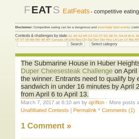
F
EAT
S
EatFeats
- competitive eatin
Disclaimer:
Competitive eating can be a dangerous and
potentially fatal activity
. List
Contests & challenges by state:
AL
AK
AZ
AR
CA
CO
CT
DC
DE
FL
GA
HI
ID
IL
IN
UT
VT
VA
WA
WV
WI
WY
Canada
UK
|
Atl
Bos
Chi
Dal
Den
Det
Hou
LA
Lon
LV
Mia
NY
The Submarine House in Huber Heights,
Duper Cheesesteak Challenge
on April
the winner. Entrants need to qualify by 
sandwich in under 16 minutes by April 2.
from April 6 to April 13.
March 7, 2017 at 6:10 am by
ojrifkin
· More posts a
Unafilliated Contests
|
Permalink
*
Comments (1)
1 Comment
»