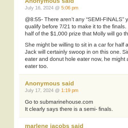
Anonymous said
July 16, 2024 @
5:06 pm
@8:55- There aren’t any “SEMI-FINALS” y
qualify before 7/21 to make it to the finals. 
half of the $1,000 prize that Molly will go t
She might be willing to sit in a car for half 
Jack will certainly swoop in on this one. S
eater and donut hole eater now, he might
eater too.
Anonymous said
July 17, 2024 @
1:19 pm
Go to submarinehouse.com
It clearly says there is a semi- finals.
marlene jacobs said