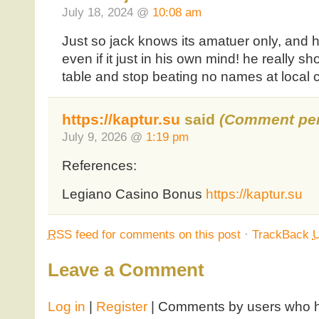
July 18, 2024 @
10:08 am
Just so jack knows its amatuer only, and he
even if it just in his own mind! he really sh
table and stop beating no names at local 
https://kaptur.su
said
(Comment pen
July 9, 2026 @
1:19 pm
References:
Legiano Casino Bonus
https://kaptur.su
RSS
feed for comments on this post
·
TrackBack
Leave a Comment
Log in
|
Register
| Comments by users who ha