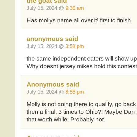
the goat said
July 15, 2024 @
9:30 am
Has mollys name all over it! first to finish
anonymous said
July 15, 2024 @
3:58 pm
the same independent eaters will show u
Why doesnt jersey mikes hold this contest
Anonymous said
July 15, 2024 @
8:55 pm
Molly is not going there to qualify, go back
then a final. 3 times to Ohio?! Maybe Dan
that worth while. Probably not.