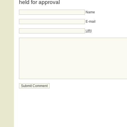
held for approval
Name
E-mail
URI