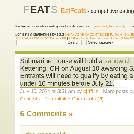
F
EAT
S
EatFeats
- competitive eatin
Disclaimer:
Competitive eating can be a dangerous and
potentially fatal activity
. List
Contests & challenges by state:
AL
AK
AZ
AR
CA
CO
CT
DC
DE
FL
GA
HI
ID
IL
IN
UT
VT
VA
WA
WV
WI
WY
Canada
UK
|
Atl
Bos
Chi
Dal
Den
Det
Hou
LA
Lon
LV
Mia
NY
Submarine House will hold a
sandwich 
Kettering, OH on August 10 awarding $1
Entrants will need to qualify by eating 
under 16 minutes before July 21.
July 15, 2024 at 3:51 am by
ojrifkin
· More posts ab
Contests
|
Permalink
*
Comments (6)
6 Comments
»