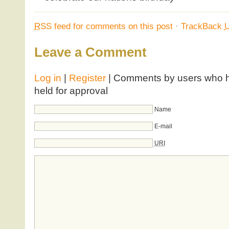
RSS
feed for comments on this post
·
TrackBack
Leave a Comment
Log in
|
Register
| Comments by users who ha
held for approval
Name
E-mail
URI