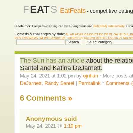
F
EAT
S
EatFeats
- competitive eatin
Disclaimer:
Competitive eating can be a dangerous and
potentially fatal activity
. List
Contests & challenges by state:
AL
AK
AZ
AR
CA
CO
CT
DC
DE
FL
GA
HI
ID
IL
IN
UT
VT
VA
WA
WV
WI
WY
Canada
UK
|
Atl
Bos
Chi
Dal
Den
Det
Hou
LA
Lon
LV
Mia
NY
The Sun has an article
about the relat
Santel and Katina DeJarnett.
May 24, 2021 at 1:02 pm by
ojrifkin
· More posts a
DeJarnett
,
Randy Santel
|
Permalink
*
Comments (
6 Comments
»
Anonymous said
May 24, 2021 @
1:19 pm