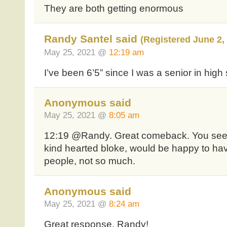
They are both getting enormous
Randy Santel said
(Registered June 2,
May 25, 2021 @
12:19 am
I’ve been 6’5” since I was a senior in high
Anonymous said
May 25, 2021 @
8:05 am
12:19 @Randy. Great comeback. You seem 
kind hearted bloke, would be happy to ha
people, not so much.
Anonymous said
May 25, 2021 @
8:24 am
Great response, Randy!