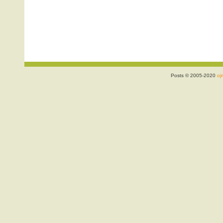
Posts © 2005-2020
ojr