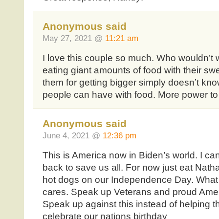
Anonymous said
May 27, 2021 @
11:21 am
I love this couple so much. Who wouldn’t w
eating giant amounts of food with their s
them for getting bigger simply doesn’t kn
people can have with food. More power t
Anonymous said
June 4, 2021 @
12:36 pm
This is America now in Biden’s world. I can
back to save us all. For now just eat Na
hot dogs on our Independence Day. What
cares. Speak up Veterans and proud Amer
Speak up against this instead of helping 
celebrate our nations birthday