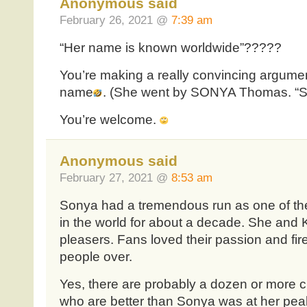
Anonymous said
February 26, 2021 @
7:39 am
“Her name is known worldwide”?????
You’re making a really convincing argumen
name
. (She went by SONYA Thomas. “So
You’re welcome.
Anonymous said
February 27, 2021 @
8:53 am
Sonya had a tremendous run as one of the
in the world for about a decade. She and
pleasers. Fans loved their passion and fi
people over.
Yes, there are probably a dozen or more c
who are better than Sonya was at her pea