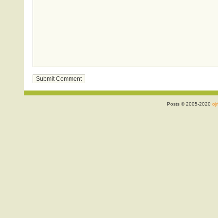
Posts © 2005-2020
ojr