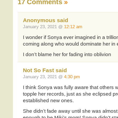
17 Comments
»
Anonymous said
January 23, 2021 @
12:12 am
I wonder if Sonya ever imagined in a trilli
coming along who would dominate her in e
I don’t blame her for fading into oblivion
Not So Fast said
January 23, 2021 @
4:30 pm
I think Sonya was fully aware that others
topple her records, just as she eclipsed 
established new ones.
She didn’t fade away until she was almost
enough to be Miki’s mom! Sonya didn’t star