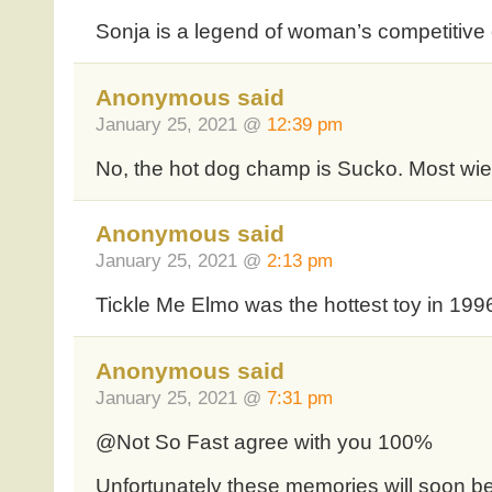
Sonja is a legend of woman’s competitive 
Anonymous said
January 25, 2021 @
12:39 pm
No, the hot dog champ is Sucko. Most wie
Anonymous said
January 25, 2021 @
2:13 pm
Tickle Me Elmo was the hottest toy in 199
Anonymous said
January 25, 2021 @
7:31 pm
@Not So Fast agree with you 100%
Unfortunately these memories will soon be