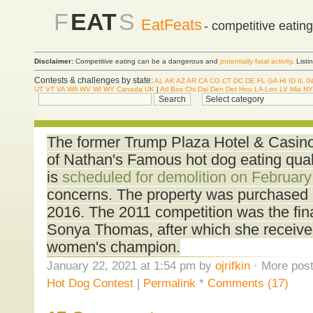
F
EAT
S
EatFeats
- competitive eatin
Disclaimer:
Competitive eating can be a dangerous and
potentially fatal activity
. List
Contests & challenges by state:
AL
AK
AZ
AR
CA
CO
CT
DC
DE
FL
GA
HI
ID
IL
IN
UT
VT
VA
WA
WV
WI
WY
Canada
UK
|
Atl
Bos
Chi
Dal
Den
Det
Hou
LA
Lon
LV
Mia
NY
The former Trump Plaza Hotel & Casino i
of Nathan's Famous hot dog eating quali
is
scheduled for demolition on February
concerns. The property was purchased b
2016. The 2011 competition was the final
Sonya Thomas, after which she receive
women's champion.
January 22, 2021 at 1:54 pm by
ojrifkin
· More post
Hot Dog Contest
|
Permalink
*
Comments (17)