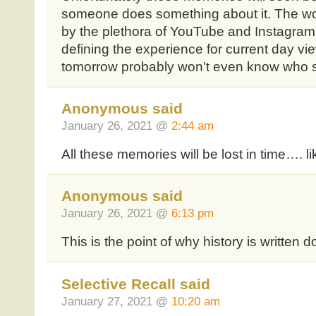
someone does something about it. The wo
by the plethora of YouTube and Instagram
defining the experience for current day vi
tomorrow probably won’t even know who s
Anonymous said
January 26, 2021 @
2:44 am
All these memories will be lost in time…. li
Anonymous said
January 26, 2021 @
6:13 pm
This is the point of why history is written 
Selective Recall said
January 27, 2021 @
10:20 am