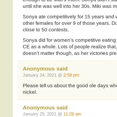
until she was well into her 30s. Miki was me
Sonya ate competitively for 15 years and
other females for over 9 of those years. D
close to 50 contests.
Sonya did for women’s competitive eating
CE as a whole. Lots of people realize that, 
doesn’t matter though, as her victories pr
Anonymous said
January 24, 2021 @
2:58 pm
Please tell us about the good ole days w
nickel.
Anonymous said
January 25, 2021 @
11:28 am