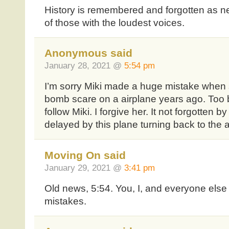
History is remembered and forgotten as n
of those with the loudest voices.
Anonymous said
January 28, 2021 @
5:54 pm
I’m sorry Miki made a huge mistake when 
bomb scare on a airplane years ago. Too b
follow Miki. I forgive her. It not forgotten b
delayed by this plane turning back to the a
Moving On said
January 29, 2021 @
3:41 pm
Old news, 5:54. You, I, and everyone els
mistakes.