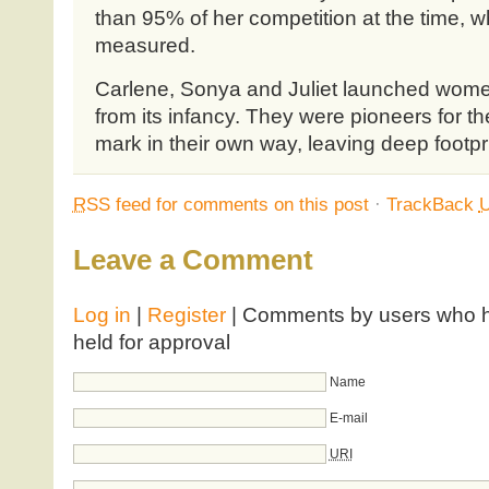
than 95% of her competition at the time, wh
measured.
Carlene, Sonya and Juliet launched women
from its infancy. They were pioneers for t
mark in their own way, leaving deep footpr
RSS
feed for comments on this post
·
TrackBack
Leave a Comment
Log in
|
Register
| Comments by users who ha
held for approval
Name
E-mail
URI