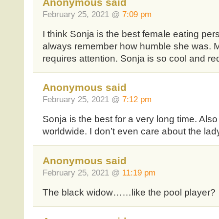
Anonymous said
February 25, 2021 @
7:09 pm
I think Sonja is the best female eating perso
always remember how humble she was. Mi
requires attention. Sonja is so cool and re
Anonymous said
February 25, 2021 @
7:12 pm
Sonja is the best for a very long time. Al
worldwide. I don’t even care about the lady
Anonymous said
February 25, 2021 @
11:19 pm
The black widow……like the pool player?