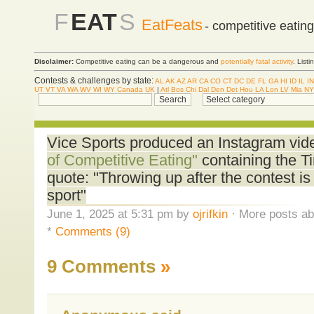
F
EAT
S
EatFeats
- competitive eatin
Disclaimer:
Competitive eating can be a dangerous and
potentially fatal activity
. List
Contests & challenges by state:
AL
AK
AZ
AR
CA
CO
CT
DC
DE
FL
GA
HI
ID
IL
IN
UT
VT
VA
WA
WV
WI
WY
Canada
UK
|
Atl
Bos
Chi
Dal
Den
Det
Hou
LA
Lon
LV
Mia
NY
Vice Sports produced an Instagram vide
of Competitive Eating"
containing the T
quote: "Throwing up after the contest is
sport"
June 1, 2025 at 5:31 pm by
ojrifkin
· More posts ab
*
Comments (9)
9 Comments
»