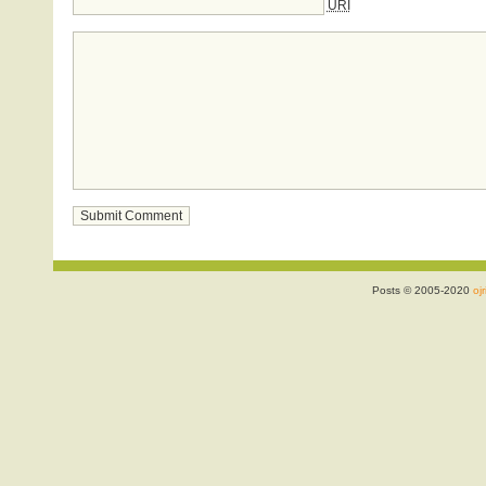
URI
Posts © 2005-2020
ojr