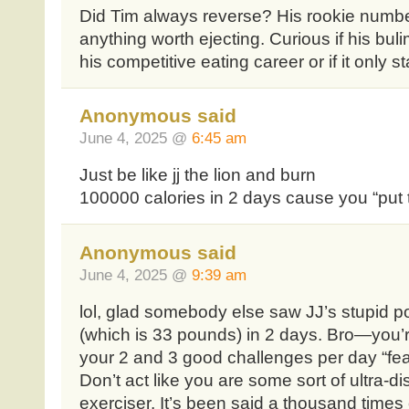
Did Tim always reverse? His rookie numbe
anything worth ejecting. Curious if his buli
his competitive eating career or if it only st
Anonymous said
June 4, 2025 @
6:45 am
Just be like jj the lion and burn
100000 calories in 2 days cause you “put t
Anonymous said
June 4, 2025 @
9:39 am
lol, glad somebody else saw JJ’s stupid po
(which is 33 pounds) in 2 days. Bro—you’re
your 2 and 3 good challenges per day “fea
Don’t act like you are some sort of ultra-dis
exerciser. It’s been said a thousand times 