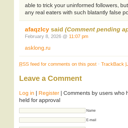
able to trick your uninformed followers, bu
any real eaters with such blatantly false p
afaqzlcy
said
(Comment pending ap
February 8, 2026 @
11:07 pm
asklong.ru
RSS
feed for comments on this post
·
TrackBack
Leave a Comment
Log in
|
Register
| Comments by users who ha
held for approval
Name
E-mail