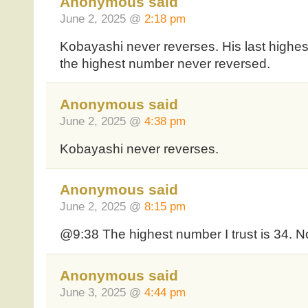
Anonymous said
June 2, 2025 @
2:18 pm
Kobayashi never reverses. His last highes
the highest number never reversed.
Anonymous said
June 2, 2025 @
4:38 pm
Kobayashi never reverses.
Anonymous said
June 2, 2025 @
8:15 pm
@9:38 The highest number I trust is 34. N
Anonymous said
June 3, 2025 @
4:44 pm