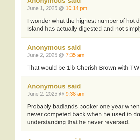
Anonymous said
June 1, 2025 @
10:14 pm
I wonder what the highest number of hot
Island has actually digested and not simpl
Anonymous said
June 2, 2025 @
7:35 am
That would be 1lb Cherish Brown with TW
Anonymous said
June 2, 2025 @
9:38 am
Probably badlands booker one year when h
never competed back when he used to do N
understanding that he never reversed.