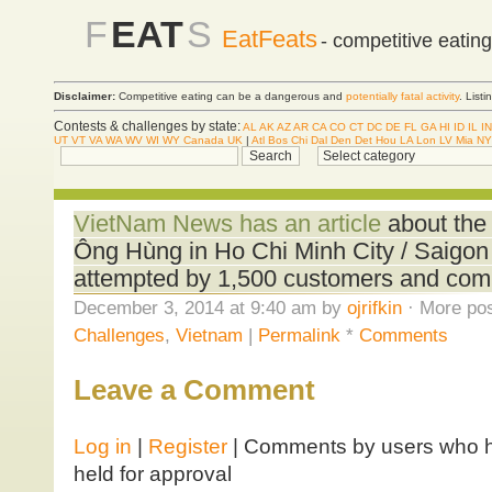
F
EAT
S
EatFeats
- competitive eatin
Disclaimer:
Competitive eating can be a dangerous and
potentially fatal activity
. List
Contests & challenges by state:
AL
AK
AZ
AR
CA
CO
CT
DC
DE
FL
GA
HI
ID
IL
IN
UT
VT
VA
WA
WV
WI
WY
Canada
UK
|
Atl
Bos
Chi
Dal
Den
Det
Hou
LA
Lon
LV
Mia
NY
VietNam News has an article
about the
Ông Hùng in Ho Chi Minh City / Saigon
attempted by 1,500 customers and com
December 3, 2014 at 9:40 am by
ojrifkin
· More pos
Challenges
,
Vietnam
|
Permalink
*
Comments
Leave a Comment
Log in
|
Register
| Comments by users who ha
held for approval