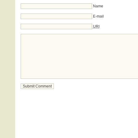
Name
E-mail
URI