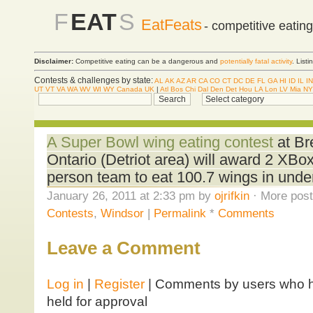
F
EAT
S
EatFeats
- competitive eatin
Disclaimer:
Competitive eating can be a dangerous and
potentially fatal activity
. List
Contests & challenges by state:
AL
AK
AZ
AR
CA
CO
CT
DC
DE
FL
GA
HI
ID
IL
IN
UT
VT
VA
WA
WV
WI
WY
Canada
UK
|
Atl
Bos
Chi
Dal
Den
Det
Hou
LA
Lon
LV
Mia
NY
A Super Bowl wing eating contest
at Br
Ontario (Detriot area) will award 2 XBox
person team to eat 100.7 wings in unde
January 26, 2011 at 2:33 pm by
ojrifkin
· More post
Contests
,
Windsor
|
Permalink
*
Comments
Leave a Comment
Log in
|
Register
| Comments by users who ha
held for approval