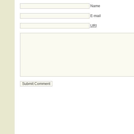
Name
E-mail
URI