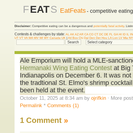
F
EAT
S
EatFeats
- competitive eatin
Disclaimer:
Competitive eating can be a dangerous and
potentially fatal activity
. List
Contests & challenges by state:
AL
AK
AZ
AR
CA
CO
CT
DC
DE
FL
GA
HI
ID
IL
IN
UT
VT
VA
WA
WV
WI
WY
Canada
UK
|
Atl
Bos
Chi
Dal
Den
Det
Hou
LA
Lon
LV
Mia
NY
Ale Emporium will hold a MLE-sanctio
Hermanaki Wing Eating Contest
at Big 
Indianapolis on December 6. It was not st
the tradtional St. Elmo's shrimp cocktail
been held at the event.
October 11, 2025 at 8:34 am by
ojrifkin
· More post
Permalink
*
Comments (1)
1 Comment
»