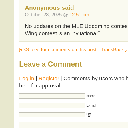
Anonymous said
October 23, 2025 @
12:51 pm
No updates on the MLE Upcoming contests
Wing contest is an invitational?
RSS
feed for comments on this post
·
TrackBack
Leave a Comment
Log in
|
Register
| Comments by users who ha
held for approval
Name
E-mail
URI