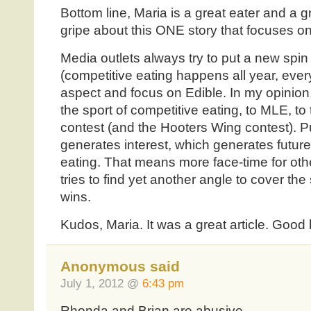
Bottom line, Maria is a great eater and a gre
gripe about this ONE story that focuses on 
Media outlets always try to put a new spin 
(competitive eating happens all year, eve
aspect and focus on Edible. In my opinion, 
the sport of competitive eating, to MLE, 
contest (and the Hooters Wing contest). Pub
generates interest, which generates future
eating. That means more face-time for oth
tries to find yet another angle to cover th
wins.
Kudos, Maria. It was a great article. Good
Anonymous said
July 1, 2012 @
6:43 pm
Rhonda and Brian are abusive.