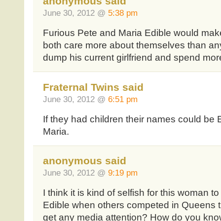
anonymous said
June 30, 2012 @
5:38 pm
Furious Pete and Maria Edible would make
both care more about themselves than any
dump his current girlfriend and spend more
Fraternal Twins said
June 30, 2012 @
6:51 pm
If they had children their names could be
Maria.
anonymous said
June 30, 2012 @
9:19 pm
I think it is kind of selfish for this woman t
Edible when others competed in Queens t
get any media attention? How do you know