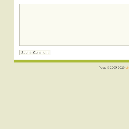
Posts © 2005-2020
ojr