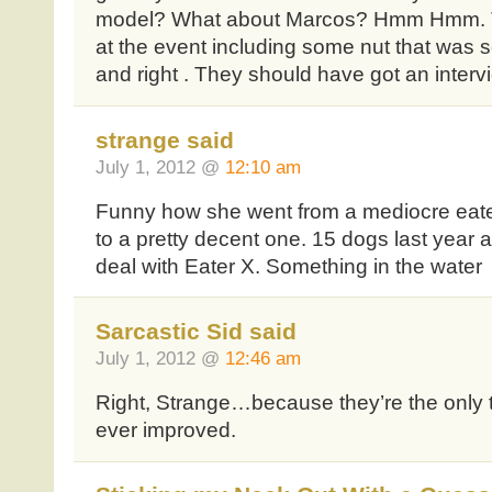
model? What about Marcos? Hmm Hmm. 
at the event including some nut that was s
and right . They should have got an intervi
strange said
July 1, 2012 @
12:10 am
Funny how she went from a mediocre eate
to a pretty decent one. 15 dogs last yea
deal with Eater X. Something in the water
Sarcastic Sid said
July 1, 2012 @
12:46 am
Right, Strange…because they’re the only
ever improved.