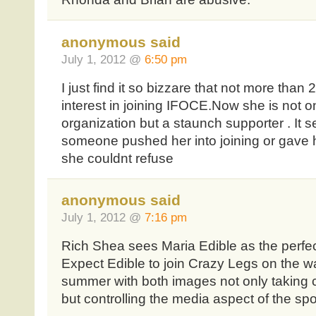
anonymous said
July 1, 2012 @
6:50 pm
I just find it so bizzare that not more tha
interest in joining IFOCE.Now she is not o
organization but a staunch supporter . It
someone pushed her into joining or gave h
she couldnt refuse
anonymous said
July 1, 2012 @
7:16 pm
Rich Shea sees Maria Edible as the perfec
Expect Edible to join Crazy Legs on the wa
summer with both images not only taking c
but controlling the media aspect of the spo