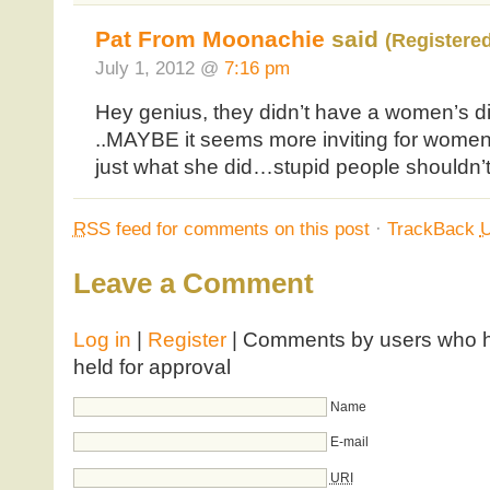
Pat From Moonachie
said
(Registere
July 1, 2012 @
7:16 pm
Hey genius, they didn’t have a women’s di
..MAYBE it seems more inviting for women 
just what she did…stupid people shouldn’t
RSS
feed for comments on this post
·
TrackBack
Leave a Comment
Log in
|
Register
| Comments by users who ha
held for approval
Name
E-mail
URI