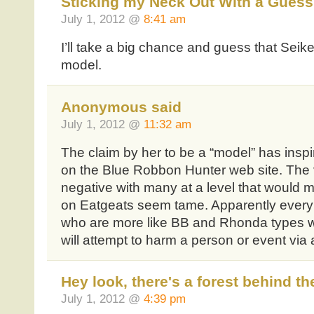
Sticking my Neck Out With a Guess
July 1, 2012 @
8:41 am
I’ll take a big chance and guess that Seik
model.
Anonymous said
July 1, 2012 @
11:32 am
The claim by her to be a “model” has ins
on the Blue Robbon Hunter web site. The v
negative with many at a level that would 
on Eatgeats seem tame. Apparently every 
who are more like BB and Rhonda types who
will attempt to harm a person or event via
Hey look, there's a forest behind th
July 1, 2012 @
4:39 pm