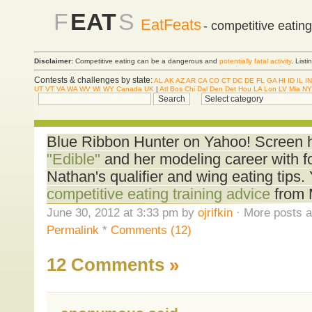
F
EAT
S
EatFeats
- competitive eatin
Disclaimer:
Competitive eating can be a dangerous and
potentially fatal activity
. List
Contests & challenges by state:
AL
AK
AZ
AR
CA
CO
CT
DC
DE
FL
GA
HI
ID
IL
IN
UT
VT
VA
WA
WV
WI
WY
Canada
UK
|
Atl
Bos
Chi
Dal
Den
Det
Hou
LA
Lon
LV
Mia
NY
Blue Ribbon Hunter on Yahoo! Screen 
"Edible"
and her modeling career with 
Nathan's qualifier and wing eating tips.
competitive eating training advice
from 
June 30, 2012 at 3:33 pm by
ojrifkin
· More posts a
Permalink
*
Comments (12)
12 Comments
»