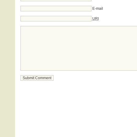
E-mail
URI