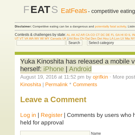
F
EAT
S
EatFeats
- competitive eatin
Disclaimer:
Competitive eating can be a dangerous and
potentially fatal activity
. List
Contests & challenges by state:
AL
AK
AZ
AR
CA
CO
CT
DC
DE
FL
GA
HI
ID
IL
IN
UT
VT
VA
WA
WV
WI
WY
Canada
UK
|
Atl
Bos
Chi
Dal
Den
Det
Hou
LA
Lon
LV
Mia
NY
Yuka Kinoshita has released a mobile v
herself:
iPhone
|
Android
August 19, 2016 at 11:52 pm by
ojrifkin
· More post
Kinoshita
|
Permalink
*
Comments
Leave a Comment
Log in
|
Register
| Comments by users who ha
held for approval
Name