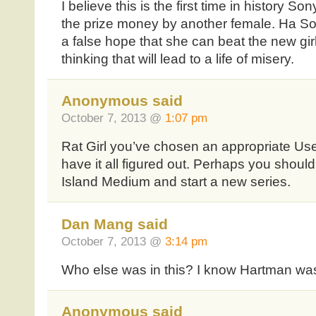
I believe this is the first time in history 
the prize money by another female. Ha So
a false hope that she can beat the new girl
thinking that will lead to a life of misery.
Anonymous said
October 7, 2013 @
1:07 pm
Rat Girl you’ve chosen an appropriate U
have it all figured out. Perhaps you shoul
Island Medium and start a new series.
Dan Mang said
October 7, 2013 @
3:14 pm
Who else was in this? I know Hartman w
Anonymous said