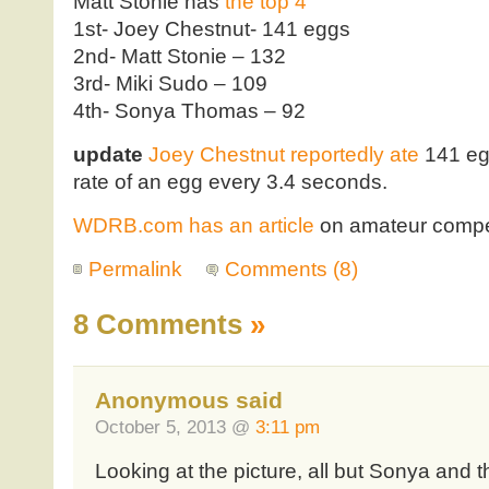
Matt Stonie has
the top 4
1st- Joey Chestnut- 141 eggs
2nd- Matt Stonie – 132
3rd- Miki Sudo – 109
4th- Sonya Thomas – 92
update
Joey Chestnut reportedly ate
141 egg
rate of an egg every 3.4 seconds.
WDRB.com has an article
on amateur compet
Permalink
Comments (8)
8 Comments
»
Anonymous said
October 5, 2013 @
3:11 pm
Looking at the picture, all but Sonya and t