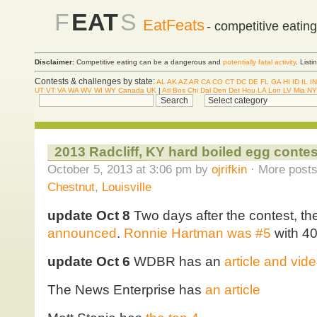
F
EAT
S
EatFeats
- competitive eatin
Disclaimer:
Competitive eating can be a dangerous and
potentially fatal activity
. List
Contests & challenges by state:
AL
AK
AZ
AR
CA
CO
CT
DC
DE
FL
GA
HI
ID
IL
IN
UT
VT
VA
WA
WV
WI
WY
Canada
UK
|
Atl
Bos
Chi
Dal
Den
Det
Hou
LA
Lon
LV
Mia
NY
2013 Radcliff, KY hard boiled egg contes
October 5, 2013 at 3:06 pm by
ojrifkin
· More posts
Chestnut
,
Louisville
update Oct 8
Two days after the contest, th
announced
.
Ronnie Hartman was #5
with 4
update Oct 6
WDBR has an
article and vid
The News Enterprise has
an article