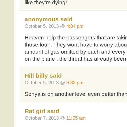
like they’re dying!
anonymous said
October 5, 2013 @
4:04 pm
Heaven help the passengers that are takin
those four . They wont have to worry abou
amount of gas omitted by each and every 
on the plane , the threat has already been
Hill billy said
October 5, 2013 @
9:32 pm
Sonya is on another level even better than 
Rat girl said
October 7, 2013 @
11:05 am