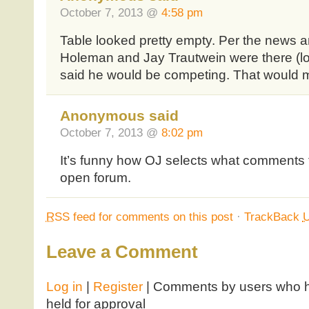
October 7, 2013 @
4:58 pm
Table looked pretty empty. Per the news arti
Holeman and Jay Trautwein were there (l
said he would be competing. That would m
Anonymous said
October 7, 2013 @
8:02 pm
It’s funny how OJ selects what comments t
open forum.
RSS
feed for comments on this post
·
TrackBack
Leave a Comment
Log in
|
Register
| Comments by users who ha
held for approval