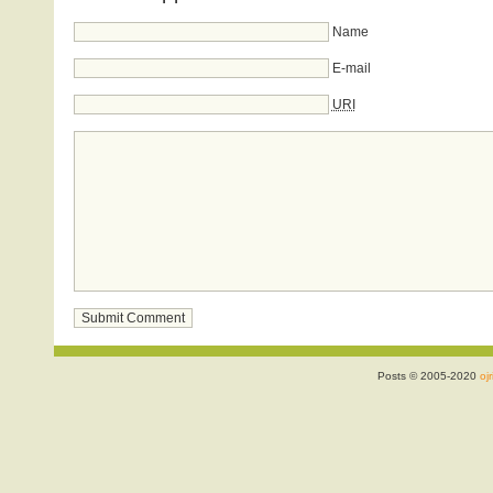
Name
E-mail
URI
Posts © 2005-2020
ojr