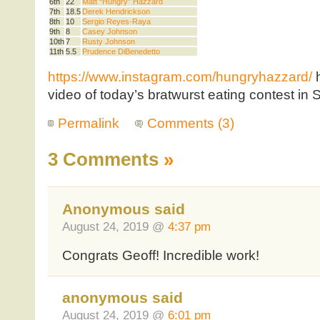
6th
22
Matt “Hungry” Hazzard
7th
18.5
Derek Hendrickson
8th
10
Sergio Reyes-Raya
9th
8
Casey Johnson
10th
7
Rusty Johnson
11th
5.5
Prudence DiBenedetto
https://www.instagram.com/hungryhazzard/
h
video of today’s bratwurst eating contest in 
Permalink
Comments (3)
3 Comments
»
Anonymous said
August 24, 2019 @
4:37 pm
Congrats Geoff! Incredible work!
anonymous said
August 24, 2019 @
6:01 pm