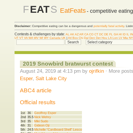
F
EAT
S
EatFeats
- competitive eatin
Disclaimer:
Competitive eating can be a dangerous and
potentially fatal activity
. List
Contests & challenges by state:
AL
AK
AZ
AR
CA
CO
CT
DC
DE
FL
GA
HI
ID
IL
IN
UT
VT
VA
WA
WV
WI
WY
Canada
UK
|
Atl
Bos
Chi
Dal
Den
Det
Hou
LA
Lon
LV
Mia
NY
2019 Snowbird bratwurst contest
August 24, 2019 at 4:13 pm by
ojrifkin
· More posts
Esper
,
Salt Lake City
ABC4 article
Official results
1st
36
Geoffrey Esper
2nd
35.5
Nick Wehry
3rd
35
Miki Sudo
4th
31
Gideon Oji
5th
24.5
Michelle “Cardboard Shell” Lesco