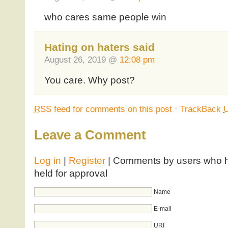
who cares same people win
Hating on haters said
August 26, 2019 @
12:08 pm
You care. Why post?
RSS
feed for comments on this post
·
TrackBack
Leave a Comment
Log in
|
Register
| Comments by users who ha
held for approval
Name
E-mail
URI