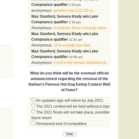
Compounce qualifier
2:25 pm
anonymous:
wonder how 1121 62 yr...
Max Stanford, Semora Kludy win Lake
Compounce qualifier
2:16 pm
Anonymous:
In pictures those hot dogs were...
Max Stanford, Semora Kludy win Lake
Compounce qualifier
11:31 am
Anonymous:
10 is a pretty low total...
Max Stanford, Semora Kludy win Lake
Compounce qualifier
10:58 am
Anonymous:
Conti is the human definition of...
What do you think will be the eventual official
announcement regarding the removal of the
Nathan's Famous Hot Dog Eating Contest Wall
of Fame?
An updated sign will return by July 2021
The 2021 contest will be held without a sign
The 2021 finals will not take place, possible
future return
Permanent end of competition