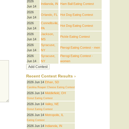
2026
Indianola, IN
Ham Ball Eating Contest
Jun 14
2026
Orlando, FL
Hot Dog Eating Contest
Jun 14
2026
Connellsvile,
Hot Dog Eating Contest
Jun 14
PA
2026
Jackson,
Pickle Eating Contest
Jun 14
MS
2026
Syracuse,
Pierogi Eating Contest - men
Jun 14
NY
2026
Syracuse,
Pierogi Eating Contest -
Jun 14
NY
women
Recent Contest Results
2026 Jun 14
Ethan, SD
Carolina Reaper Cheese Eating Contest
2026 Jun 14
Middlefield, OH
Donut Eating Contest
2026 Jun 14
Valley, NE
Donut Eating Contest
2026 Jun 14
Metropolis, IL
Eating Contest
2026 Jun 14
Indianola, IN