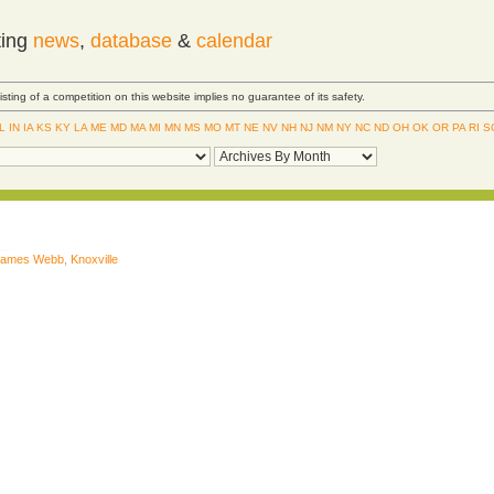
ting
news
,
database
&
calendar
Listing of a competition on this website implies no guarantee of its safety.
IL
IN
IA
KS
KY
LA
ME
MD
MA
MI
MN
MS
MO
MT
NE
NV
NH
NJ
NM
NY
NC
ND
OH
OK
OR
PA
RI
S
James Webb
,
Knoxville