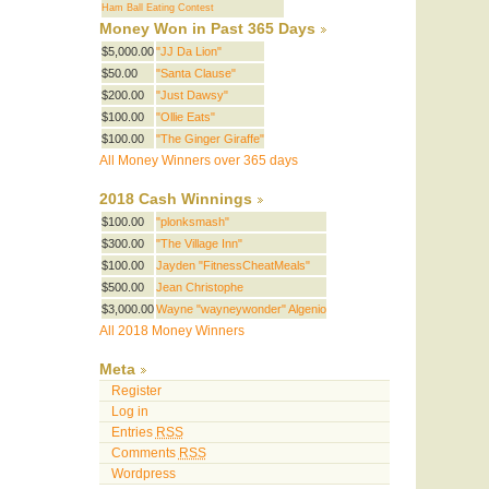
Ham Ball Eating Contest
Money Won in Past 365 Days
$5,000.00
"JJ Da Lion"
$50.00
"Santa Clause"
$200.00
"Just Dawsy"
$100.00
"Ollie Eats"
$100.00
"The Ginger Giraffe"
All Money Winners over 365 days
2018 Cash Winnings
$100.00
"plonksmash"
$300.00
"The Village Inn"
$100.00
Jayden "FitnessCheatMeals"
$500.00
Jean Christophe
$3,000.00
Wayne "wayneywonder" Algenio
All 2018 Money Winners
Meta
Register
Log in
Entries
RSS
Comments
RSS
Wordpress