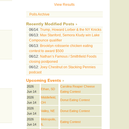
View Results
Polls Archive
Recently Modified Posts
06/14:
Trump, Howard Lorber & the NY Knicks
06/13:
Max Stanford, Semora Kludy win Lake
Compounce qualifier
06/13:
Brooklyn rotisserie chicken eating
contest to award $500
06/12:
Nathan’s Famous / Smithfield Foods
closing postponed
06/12:
Joey Chestnut on Stacking Pennies
podcast
Upcoming Events
2026
Carolina Reaper Cheese
Ethan, SD
Jun 14
Eating Contest
2026
Middlefield,
Donut Eating Contest
Jun 14
OH
2026
Valley, NE
Donut Eating Contest
Jun 14
2026
Metropolis,
Eating Contest
Jun 14
IL