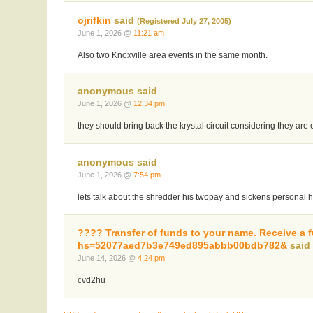
ojrifkin
said
(Registered July 27, 2005)
June 1, 2026 @
11:21 am
Also two Knoxville area events in the same month.
anonymous said
June 1, 2026 @
12:34 pm
they should bring back the krystal circuit considering they are 
anonymous said
June 1, 2026 @
7:54 pm
lets talk about the shredder his twopay and sickens personal
???? Transfer of funds to your name. Receive a
hs=52077aed7b3e749ed895abbb00bdb782&
sai
June 14, 2026 @
4:24 pm
cvd2hu