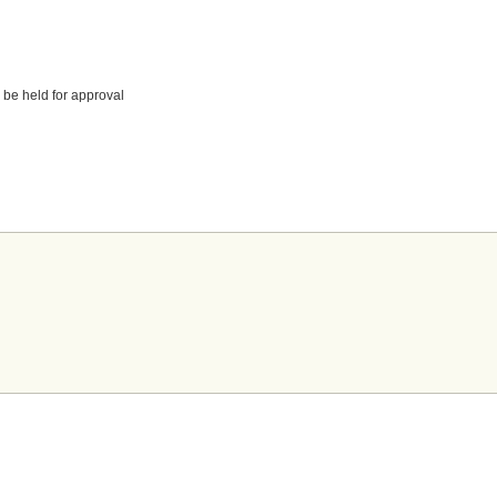
 be held for approval