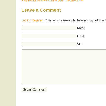
RSS
feed for comments on this post
·
TrackBack
URI
Leave a Comment
Log in
|
Register
| Comments by users who have not logged in will
Name
E-mail
URI