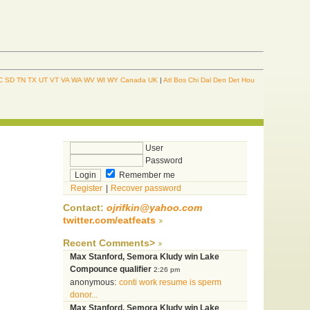
C
SD
TN
TX
UT
VT
VA
WA
WV
WI
WY
Canada
UK
|
Atl
Bos
Chi
Dal
Den
Det
Hou
User
Password
Remember me
Register
|
Recover password
Contact:
ojrifkin@yahoo.com
twitter.com/eatfeats
Recent Comments>
Max Stanford, Semora Kludy win Lake
Compounce qualifier
2:26 pm
anonymous:
conti work resume is sperm
donor...
Max Stanford, Semora Kludy win Lake