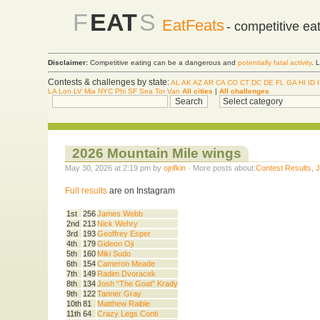
F
EAT
S
EatFeats
- competitive ea
Disclaimer:
Competitive eating can be a dangerous and
potentially fatal activity
. 
Contests & challenges by state:
AL
AK
AZ
AR
CA
CO
CT
DC
DE
FL
GA
HI
ID
LA
Lon
LV
Mia
NYC
Phi
SF
Sea
Tor
Van
All cities
|
All challenges
2026 Mountain Mile wings
May 30, 2026 at 2:19 pm by
ojrifkin
· More posts about:
Contest Results
,
Full results
are on Instagram
1st
256
James Webb
2nd
213
Nick Wehry
3rd
193
Geoffrey Esper
4th
179
Gideon Oji
5th
160
Miki Sudo
6th
154
Cameron Meade
7th
149
Radim Dvoracek
8th
134
Josh “The Goat” Krady
9th
122
Tanner Gray
10th
81
Matthew Raible
11th
64
Crazy Legs Conti