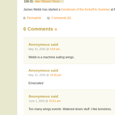
12th
31
Alex “Moose” Perez
James Webb has started a
livestream of the Kickoff to Summer
at 
Permalink
Comments (6)
6 Comments
»
Anonymous said
May 31, 2026 @
4:54 am
Webb is a machine eating wings.
Anonymous said
May 31, 2026 @
10:55 pm
Emaciated
Anonymous said
June 1, 2026 @
10:51 am
Too many wings events. Watered down stuff. I like boneless.