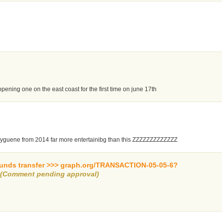
opening one on the east coast for the first time on june 17th
 hyguene from 2014 far more entertainibg than this ZZZZZZZZZZZZZ
 funds transfer >>> graph.org/TRANSACTION-05-05-6?
d
(Comment pending approval)