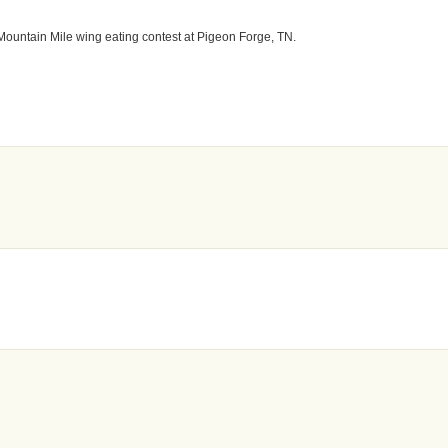
Mountain Mile wing eating contest at Pigeon Forge, TN.