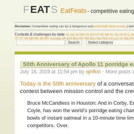
F
EAT
S
EatFeats
- competitive eatin
Disclaimer:
Competitive eating can be a dangerous and
potentially fatal activity
. List
Contests & challenges by state:
AL
AK
AZ
AR
CA
CO
CT
DC
DE
FL
GA
HI
ID
IL
IN
UT
VT
VA
WA
WV
WI
WY
Canada
UK
|
Atl
Bos
Chi
Dal
Den
Det
Hou
LA
Lon
LV
Mia
NY
50th Anniversary of Apollo 11 porridge e
July 18, 2019 at 11:54 pm by
ojrifkin
· More posts a
Today is the 50th anniversary
of a conversat
contest between mission control and the crew
Bruce McCandless in Houston: And in Corby, En
Coyle, has won the world’s porridge eating ch
bowls of instant oatmeal in a 10-minute time limi
competitors. Over.