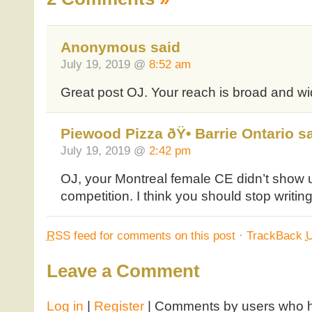
Anonymous said
July 19, 2019 @
8:52 am
Great post OJ. Your reach is broad and wi
Piewood Pizza ðŸ• Barrie Ontario s
July 19, 2019 @
2:42 pm
OJ, your Montreal female CE didn’t show u
competition. I think you should stop writin
RSS
feed for comments on this post
·
TrackBack
Leave a Comment
Log in
|
Register
| Comments by users who ha