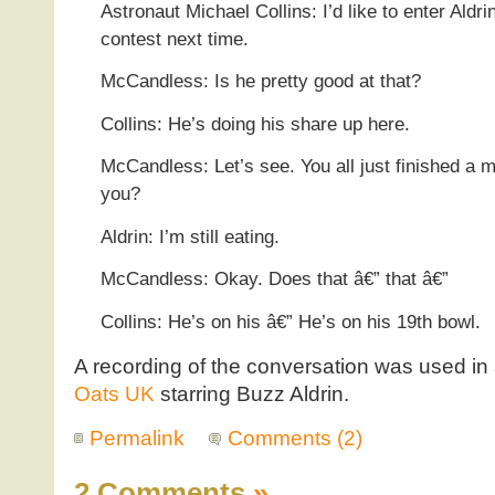
Astronaut Michael Collins: I’d like to enter Aldri
contest next time.
McCandless: Is he pretty good at that?
Collins: He’s doing his share up here.
McCandless: Let’s see. You all just finished a me
you?
Aldrin: I’m still eating.
McCandless: Okay. Does that â€” that â€”
Collins: He’s on his â€” He’s on his 19th bowl.
A recording of the conversation was used in
Oats UK
starring Buzz Aldrin.
Permalink
Comments (2)
2 Comments
»