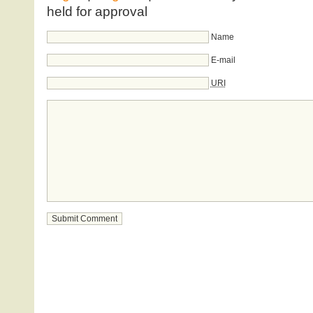
held for approval
Name
E-mail
URI