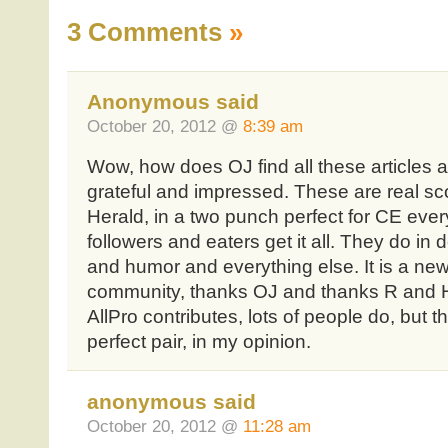
3 Comments
»
Anonymous said
October 20, 2012 @
8:39 am
Wow, how does OJ find all these articles a
grateful and impressed. These are real s
Herald, in a two punch perfect for CE ever
followers and eaters get it all. They do in 
and humor and everything else. It is a ne
community, thanks OJ and thanks R and H
AllPro contributes, lots of people do, but 
perfect pair, in my opinion.
anonymous said
October 20, 2012 @
11:28 am