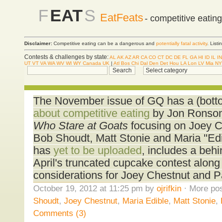
F
EAT
S
EatFeats
- competitive eatin
Disclaimer:
Competitive eating can be a dangerous and
potentially fatal activity
. List
Contests & challenges by state:
AL
AK
AZ
AR
CA
CO
CT
DC
DE
FL
GA
HI
ID
IL
IN
UT
VT
VA
WA
WV
WI
WY
Canada
UK
|
Atl
Bos
Chi
Dal
Den
Det
Hou
LA
Lon
LV
Mia
NY
The November issue of GQ has a (bott
about competitive eating
by Jon Ronson
Who Stare at Goats
focusing on Joey Ch
Bob Shoudt, Matt Stonie and Maria "Edib
has
yet to be uploaded
, includes a behi
April's truncated cupcake contest along
considerations for Joey Chestnut and Pat
October 19, 2012 at 11:25 pm by
ojrifkin
· More pos
Shoudt
,
Joey Chestnut
,
Maria Edible
,
Matt Stonie
,
Comments (3)