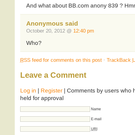
And what about BB.com anony 839 ? H
Anonymous said
October 20, 2012 @
12:40 pm
Who?
RSS
feed for comments on this post
·
TrackBack
Leave a Comment
Log in
|
Register
| Comments by users who ha
held for approval
Name
E-mail
URI