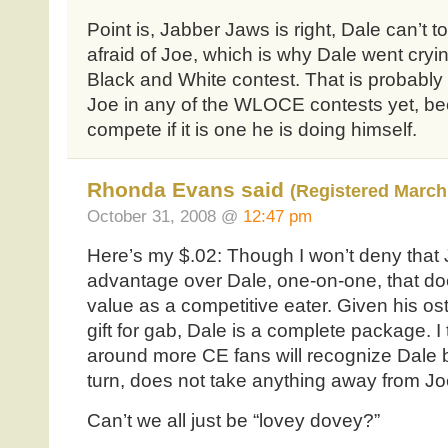
Point is, Jabber Jaws is right, Dale can’t to
afraid of Joe, which is why Dale went cryi
Black and White contest. That is probabl
Joe in any of the WLOCE contests yet, be
compete if it is one he is doing himself.
Rhonda Evans said
(Registered March 
October 31, 2008 @
12:47 pm
Here’s my $.02: Though I won’t deny that J
advantage over Dale, one-on-one, that do
value as a competitive eater. Given his os
gift for gab, Dale is a complete package. I 
around more CE fans will recognize Dale b
turn, does not take anything away from Jo
Can’t we all just be “lovey dovey?”