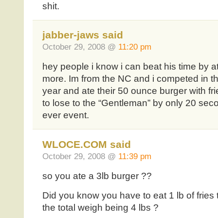
shit.
jabber-jaws said
October 29, 2008 @
11:20 pm
hey people i know i can beat his time by a
more. Im from the NC and i competed in t
year and ate their 50 ounce burger with fri
to lose to the “Gentleman” by only 20 seco
ever event.
WLOCE.COM said
October 29, 2008 @
11:39 pm
so you ate a 3lb burger ??
Did you know you have to eat 1 lb of fries 
the total weigh being 4 lbs ?