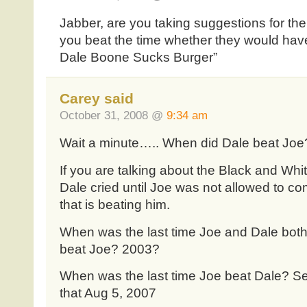
Jabber, are you taking suggestions for the
you beat the time whether they would hav
Dale Boone Sucks Burger”
Carey said
October 31, 2008 @
9:34 am
Wait a minute….. When did Dale beat Joe
If you are talking about the Black and Whi
Dale cried until Joe was not allowed to co
that is beating him.
When was the last time Joe and Dale bot
beat Joe? 2003?
When was the last time Joe beat Dale? Se
that Aug 5, 2007