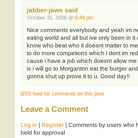
jabber-jaws said
October 31, 2008 @
6:49 pm
Nice comments everybody and yeah im ne
eating world and all but ive only been in it
know who beat who it doesnt matter to me a
to do more competions which i dont im re
cause i have a job which doesnt allow me t
is i will go to Morganton eat the burger an
gonna shut up prove it to u. Good day!!
RSS
feed for comments on this post
Leave a Comment
Log in
|
Register
| Comments by users who ha
held for approval