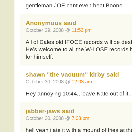
gentleman JOE cant even beat Boone
Anonymous said
October 29, 2008 @
11:53 pm
All of Dales old IFOCE records will be des
He’s welcome to all the W-LOSE records
for himself.
shawn "the vacuum" kirby said
October 30, 2008 @
12:03 am
Hey annoying 10:44,, leave Kate out of it…
jabber-jaws said
October 30, 2008 @
7:03 pm
hell yeah i ate it with a mound of fries at tha