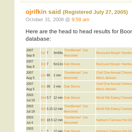
ojrifkin
said
(Registered July 27, 2005)
October 31, 2008 @
9:59 am
Here are the head to head results for Boo
database:
2007
“Gentleman” Joe
1st
7
3m58s
Backyard Burger Hambur
Sep 8
Menchetti
2007
3rd
7
5m12s
Dale Boone
Backyard Burger Hambur
Sep 8
2007
“Gentleman” Joe
Chef One Annual Chinese
1st
60
2 min
Aug 5
Menchetti
Men’s division
2007
Chef One Annual Chinese
3rd
39
2 min
Dale Boone
Aug 5
Men’s division
2003
2nd
3.7
12 min
Dale Boone
World Rib Eating Champi
Jul 19
2003
“Gentleman” Joe
3rd
3.15
12 min
World Rib Eating Champi
Jul 19
Menchetti
2003
“Gentleman” Joe
8th
18.5
12 min
Nathan’s Famous Hot Do
Jul 4
Menchetti
2003
?
?
12 min
Dale Boone
Nathan’s Famous Hot Do