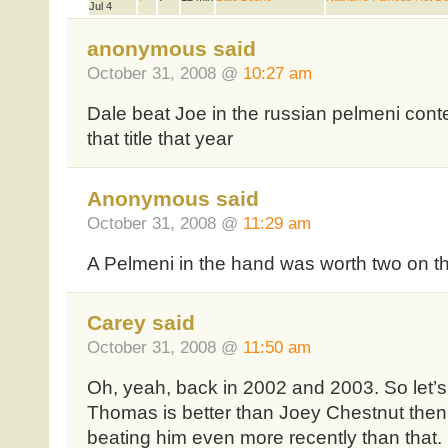
Jul 4
anonymous said
October 31, 2008 @
10:27 am
Dale beat Joe in the russian pelmeni cont
that title that year
Anonymous said
October 31, 2008 @
11:29 am
A Pelmeni in the hand was worth two on th
Carey said
October 31, 2008 @
11:50 am
Oh, yeah, back in 2002 and 2003. So let’s
Thomas is better than Joey Chestnut the
beating him even more recently than that.