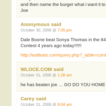
and then name the burger what i want it t
Joe
Anonymous said
October 30, 2008 @
7:05 pm
Dale Boone beat Sonya Thomas in the 8
Contest 4 years ago today!!!!!!
http://eatfeats.com/query.php?_table=con
WLOCE.COM said
October 31, 2008 @
1:28 am
he has beaten joe … GO DO YOU HOME
Carey said
October 31, 2008 @
8:04 am