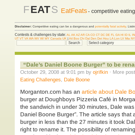
F
EAT
S
EatFeats
- competitive eatin
Disclaimer:
Competitive eating can be a dangerous and
potentially fatal activity
. List
Contests & challenges by state:
AL
AK
AZ
AR
CA
CO
CT
DC
DE
FL
GA
HI
ID
IL
IN
UT
VT
VA
WA
WV
WI
WY
Canada
UK
|
Atl
Bos
Chi
Dal
Den
Det
Hou
LA
Lon
LV
Mia
NY
“Dale’s Daniel Boone Burger” to be re
October 29, 2008 at 9:01 pm by
ojrifkin
· More post
Eating Challenges
,
Dale Boone
Morganton.com has an
article about Dale B
burger at Doughboys Pizzeria Café in Morga
the sandwich in under 30 minutes, Dale was 
Daniel Boone Burger”. The article says that 
burger in less than the 27 minutes it took Da
right to rename it. The possibility of renami