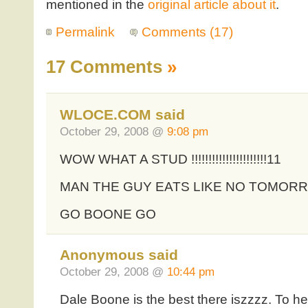
mentioned in the
original article about it
.
Permalink
Comments (17)
17 Comments
»
WLOCE.COM said
October 29, 2008 @
9:08 pm
WOW WHAT A STUD !!!!!!!!!!!!!!!!!!!!!!11
MAN THE GUY EATS LIKE NO TOMOR
GO BOONE GO
Anonymous said
October 29, 2008 @
10:44 pm
Dale Boone is the best there iszzzz. To hel