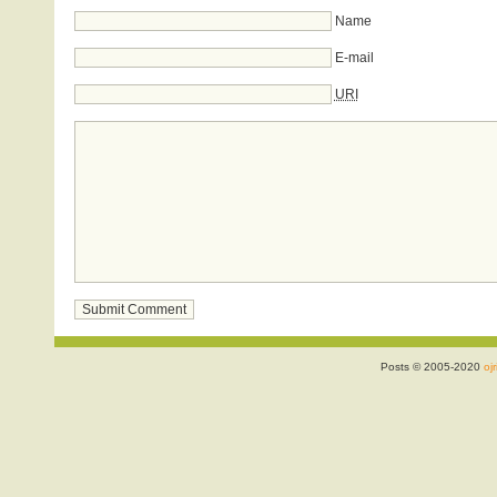
Name
E-mail
URI
Posts © 2005-2020
ojr