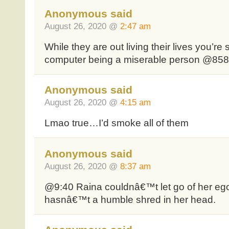
Anonymous said
August 26, 2020 @
2:47 am
While they are out living their lives you’re
computer being a miserable person @85
Anonymous said
August 26, 2020 @
4:15 am
Lmao true…I’d smoke all of them
Anonymous said
August 26, 2020 @
8:37 am
@9:40 Raina couldnâ€™t let go of her eg
hasnâ€™t a humble shred in her head.