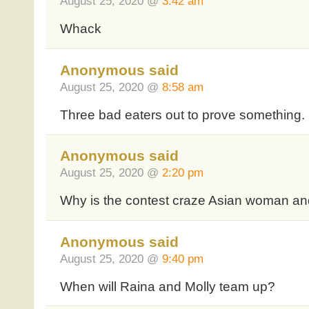
August 25, 2020 @
3:42 am
Whack
Anonymous said
August 25, 2020 @
8:58 am
Three bad eaters out to prove something.
Anonymous said
August 25, 2020 @
2:20 pm
Why is the contest craze Asian woman an
Anonymous said
August 25, 2020 @
9:40 pm
When will Raina and Molly team up?