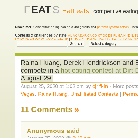
F
EAT
S
EatFeats
- competitive eatin
Disclaimer:
Competitive eating can be a dangerous and
potentially fatal activity
. List
Contests & challenges by state:
AL
AK
AZ
AR
CA
CO
CT
DC
DE
FL
GA
HI
ID
IL
IN
UT
VT
VA
WA
WV
WI
WY
Canada
UK
|
Atl
Bos
Chi
Dal
Den
Det
Hou
LA
Lon
LV
Mia
NY
Raina Huang, Derek Hendrickson and Bl
compete in a
hot eating contest at Dirt
August 29.
August 25, 2020 at 1:02 am by
ojrifkin
· More posts
Vegas
,
Raina Huang
,
Unafilliated Contests
|
Permal
11 Comments
»
Anonymous said