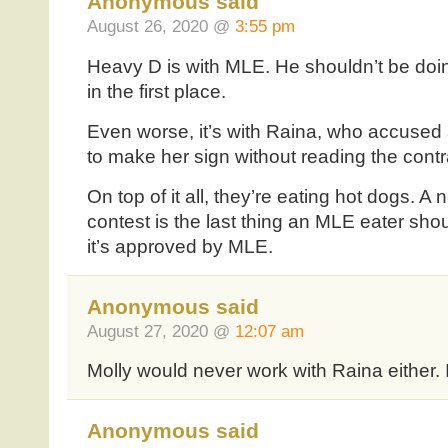
Anonymous said
August 26, 2020 @
3:55 pm
Heavy D is with MLE. He shouldn’t be doi
in the first place.
Even worse, it’s with Raina, who accused
to make her sign without reading the contr
On top of it all, they’re eating hot dogs. 
contest is the last thing an MLE eater shou
it’s approved by MLE.
Anonymous said
August 27, 2020 @
12:07 am
Molly would never work with Raina either. I
Anonymous said