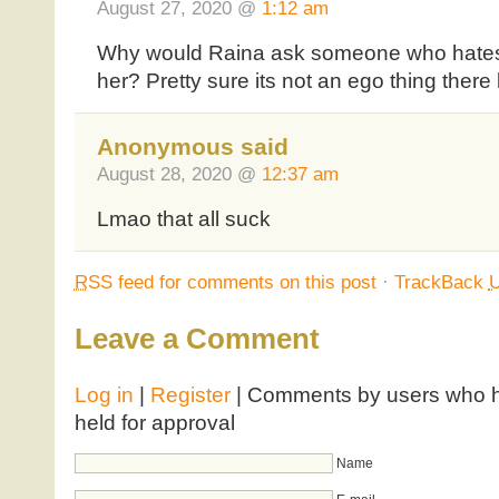
August 27, 2020 @
1:12 am
Why would Raina ask someone who hates 
her? Pretty sure its not an ego thing there 
Anonymous said
August 28, 2020 @
12:37 am
Lmao that all suck
RSS
feed for comments on this post
·
TrackBack
Leave a Comment
Log in
|
Register
| Comments by users who ha
held for approval
Name