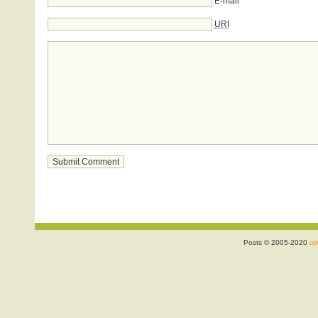
E-mail
URI
Posts © 2005-2020
ojr